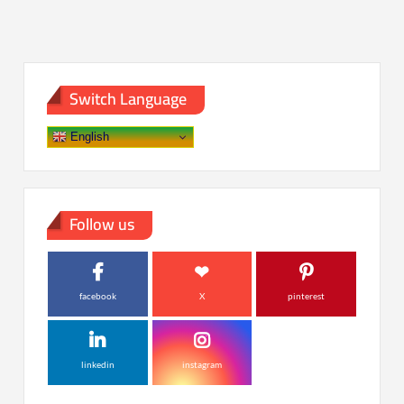
Switch Language
English
Follow us
facebook
X
pinterest
linkedin
instagram