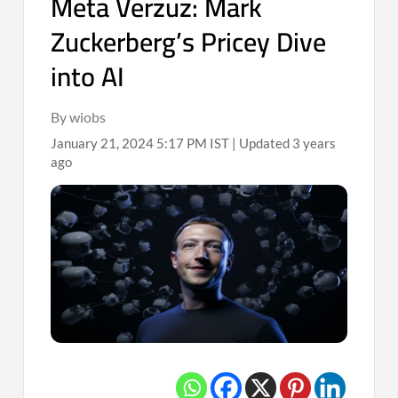
Meta Verzuz: Mark
Zuckerberg’s Pricey Dive
into AI
By wiobs
January 21, 2024 5:17 PM IST | Updated 3 years
ago