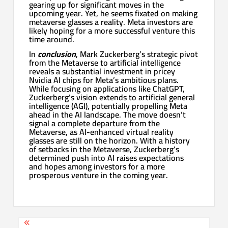
gearing up for significant moves in the
upcoming year. Yet, he seems fixated on making
metaverse glasses a reality. Meta investors are
likely hoping for a more successful venture this
time around.
In
conclusion
, Mark Zuckerberg’s strategic pivot
from the Metaverse to artificial intelligence
reveals a substantial investment in pricey
Nvidia AI chips for Meta’s ambitious plans.
While focusing on applications like ChatGPT,
Zuckerberg’s vision extends to artificial general
intelligence (AGI), potentially propelling Meta
ahead in the AI landscape. The move doesn’t
signal a complete departure from the
Metaverse, as AI-enhanced virtual reality
glasses are still on the horizon. With a history
of setbacks in the Metaverse, Zuckerberg’s
determined push into AI raises expectations
and hopes among investors for a more
prosperous venture in the coming year.
Post