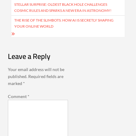
navigation
STELLAR SURPRISE: OLDEST BLACK HOLE CHALLENGES
COSMIC RULES AND SPARKS A NEW ERA IN ASTRONOMY!
THE RISE OF THE SLIMBOTS: HOW AI IS SECRETLY SHAPING
YOUR ONLINE WORLD
Leave a Reply
Your email address will not be
published.
Required fields are
marked
*
Comment
*