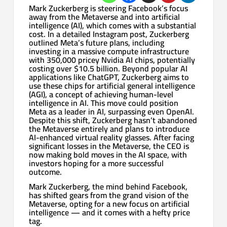
Mark Zuckerberg is steering Facebook’s focus
away from the Metaverse and into artificial
intelligence (AI), which comes with a substantial
cost. In a detailed Instagram post, Zuckerberg
outlined Meta’s future plans, including
investing in a massive compute infrastructure
with 350,000 pricey Nvidia AI chips, potentially
costing over $10.5 billion. Beyond popular AI
applications like ChatGPT, Zuckerberg aims to
use these chips for artificial general intelligence
(AGI), a concept of achieving human-level
intelligence in AI. This move could position
Meta as a leader in AI, surpassing even OpenAI.
Despite this shift, Zuckerberg hasn’t abandoned
the Metaverse entirely and plans to introduce
AI-enhanced virtual reality glasses. After facing
significant losses in the Metaverse, the CEO is
now making bold moves in the AI space, with
investors hoping for a more successful
outcome.
Mark Zuckerberg, the mind behind Facebook,
has shifted gears from the grand vision of the
Metaverse, opting for a new focus on artificial
intelligence — and it comes with a hefty price
tag.