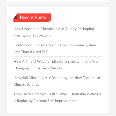
Recent Posts
How Household Chemicals Are Quietly Reshaping
Freshwater Ecosystems
Could Your Home Be Training Your Immune System
Less Than It Used To?
How Artificial Weather Effects in Entertainment Are
Changing Our Sense of Reality
How Soil Microbes Are Becoming the New Frontier of
Climate Science
The Rise of Comfort Health: Why Sustainable Wellness
Is Replacing Extreme Self-Improvement