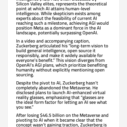
Silicon Valley elites, represents the theoretical
point at which AI attains human-level
intelligence. While skepticism exists among
experts about the feasibility of current AI
reaching such a milestone, achieving AGI would
position Meta as a dominant force in the AI
landscape, potentially surpassing OpenAI.
In a video and accompanying caption,
Zuckerberg articulated his “long-term vision to
build general intelligence, open source it
responsibly, and make it widely available for
everyone’s benefit.” This vision diverges from
OpenAI’s AGI plans, which prioritize benefiting
humanity without explicitly mentioning open
sourcing.
Despite the pivot to AI, Zuckerberg hasn’t
completely abandoned the Metaverse. He
disclosed plans to launch AI-enhanced virtual
reality glasses, emphasizing that “glasses are
the ideal form factor for letting an AI see what
you see.”
After losing $46.5 billion on the Metaverse and
pivoting to AI when it became clear that the
concept wasn’t gaining traction, Zuckerberg is