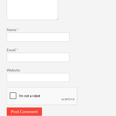
Name
*
Email
*
Website