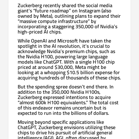
Zuckerberg recently shared the social media
giant’s “future roadmap” on Instagram (also
owned by Meta), outlining plans to expand their
“massive compute infrastructure” by
incorporating a staggering 350,000 of Nvidia’s
high-priced AI chips.
While OpenAI and Microsoft have taken the
spotlight in the AI revolution, it’s crucial to
acknowledge Nvidia’s premium chips, such as
the Nvidia H100, powering large language
models like ChatGPT. With a single H100 chip
priced at around $30,000, Meta might be
looking at a whopping $10.5 billion expense for
acquiring hundreds of thousands of these chips.
But the spending spree doesn’t end there. In
addition to the 350,000 Nvidia H100s,
Zuckerberg expressed intentions to acquire
“almost 600k H100 equivalents.” The total cost
of this endeavor remains uncertain but is
expected to run into the billions of dollars.
Moving beyond specific applications like
ChatGPT, Zuckerberg envisions utilizing these
chips to drive his pursuit of artificial general
intelligence (AGI). AGI, often discussed by