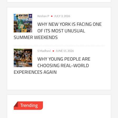
Keshav P
JULY 3, 2026
WHY NEW YORK IS FACING ONE
OF ITS MOST UNUSUAL
SUMMER WEEKENDS
S Madhavi
JUNE 15, 2026
WHY YOUNG PEOPLE ARE
CHOOSING REAL-WORLD
EXPERIENCES AGAIN
Trending