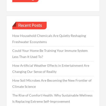
Recent Posts
How Household Chemicals Are Quietly Reshaping
Freshwater Ecosystems
Could Your Home Be Training Your Immune System
Less Than It Used To?
How Artificial Weather Effects in Entertainment Are
Changing Our Sense of Reality
How Soil Microbes Are Becoming the New Frontier of
Climate Science
The Rise of Comfort Health: Why Sustainable Wellness
Is Replacing Extreme Self-Improvement