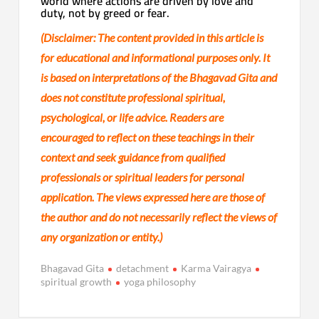
world where actions are driven by love and
duty, not by greed or fear.
(Disclaimer:
The content provided in this article is
for educational and informational purposes only. It
is based on interpretations of the Bhagavad Gita and
does not constitute professional spiritual,
psychological, or life advice. Readers are
encouraged to reflect on these teachings in their
context and seek guidance from qualified
professionals or spiritual leaders for personal
application. The views expressed here are those of
the author and do not necessarily reflect the views of
any organization or entity.)
Bhagavad Gita
detachment
Karma Vairagya
spiritual growth
yoga philosophy