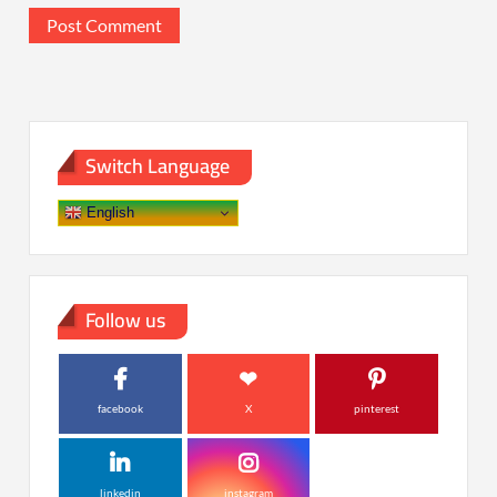
Switch Language
English
Follow us
facebook
X
pinterest
linkedin
instagram