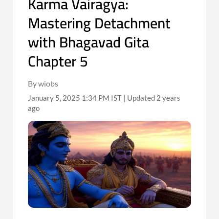
Karma Vairagya:
Mastering Detachment
with Bhagavad Gita
Chapter 5
By wiobs
January 5, 2025 1:34 PM IST | Updated 2 years
ago