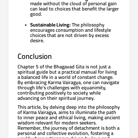
made without the cloud of personal gain
can lead to choices that benefit the larger
good.
Sustainable Living:
The philosophy
encourages consumption and lifestyle
choices that are not driven by excess
desire.
Conclusion
Chapter 5 of the Bhagavad Gita is not just a
spiritual guide but a practical manual for living
a balanced life in a world of constant change.
By embracing Karma Vairagya, one can navigate
through life’s challenges with equanimity,
contributing positively to society while
advancing on their spiritual journey.
This article, by delving deep into the philosophy
of Karma Vairagya, aims to illuminate the path
to inner peace and ethical living, making ancient
wisdom relevant for modern seekers.
Remember, the journey of detachment is both a
personal and collective evolution, fostering a