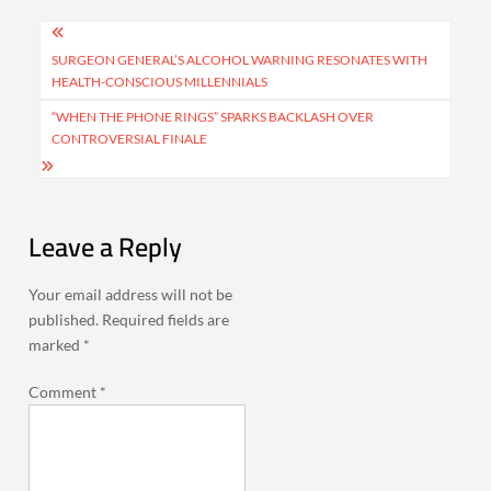
Post
navigation
SURGEON GENERAL’S ALCOHOL WARNING RESONATES WITH
HEALTH-CONSCIOUS MILLENNIALS
“WHEN THE PHONE RINGS” SPARKS BACKLASH OVER
CONTROVERSIAL FINALE
Leave a Reply
Your email address will not be
published.
Required fields are
marked
*
Comment
*