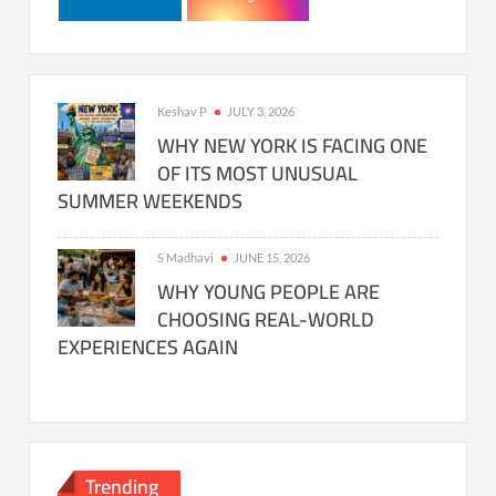
Keshav P
JULY 3, 2026
WHY NEW YORK IS FACING ONE
OF ITS MOST UNUSUAL
SUMMER WEEKENDS
S Madhavi
JUNE 15, 2026
WHY YOUNG PEOPLE ARE
CHOOSING REAL-WORLD
EXPERIENCES AGAIN
Trending