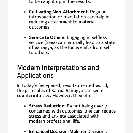
to be caught up in the results.
Cultivating Non-Attachment:
Regular
introspection or meditation can help in
reducing attachment to material
outcomes.
Service to Others:
Engaging in selfless
service (Seva) can naturally lead to a state
of Vairagya, as the focus shifts from self
to others.
Modern Interpretations and
Applications
In today’s fast-paced, result-oriented world,
the principles of Karma Vairagya can seem
counterintuitive. However, they offer:
Stress Reduction:
By not being overly
concerned with outcomes, one can reduce
stress and anxiety associated with
modern professional life.
Enhanced Decision-Making:
Decisions