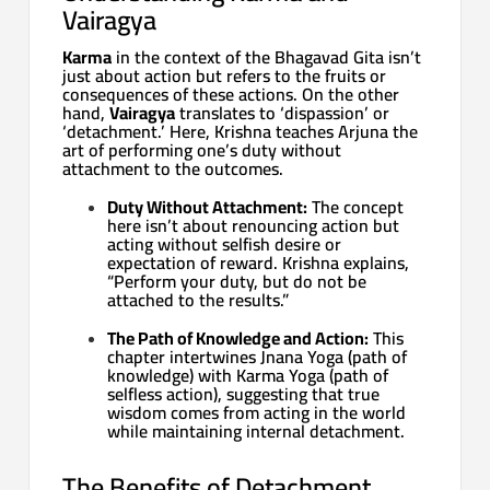
Vairagya
Karma
in the context of the Bhagavad Gita isn’t
just about action but refers to the fruits or
consequences of these actions. On the other
hand,
Vairagya
translates to ‘dispassion’ or
‘detachment.’ Here, Krishna teaches Arjuna the
art of performing one’s duty without
attachment to the outcomes.
Duty Without Attachment:
The concept
here isn’t about renouncing action but
acting without selfish desire or
expectation of reward. Krishna explains,
“Perform your duty, but do not be
attached to the results.”
The Path of Knowledge and Action:
This
chapter intertwines Jnana Yoga (path of
knowledge) with Karma Yoga (path of
selfless action), suggesting that true
wisdom comes from acting in the world
while maintaining internal detachment.
The Benefits of Detachment