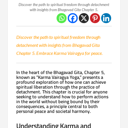
Discover the path to spiritual freedom through detachment
with insights from Bhagavad Gita Chapter 5.
Discover the path to spiritual freedom through
detachment with insights from Bhagavad Gita
Chapter 5. Embrace Karma Vairagya for peace.
In the heart of the Bhagavad Gita, Chapter 5,
known as “Karma Vairagya Yoga,” presents a
profound exploration of how one can achieve
spiritual liberation through the practice of
detachment. This chapter is crucial for anyone
seeking to understand how to perform actions
in the world without being bound by their
consequences, a principle central to both
personal peace and societal harmony.
Understanding Karma and