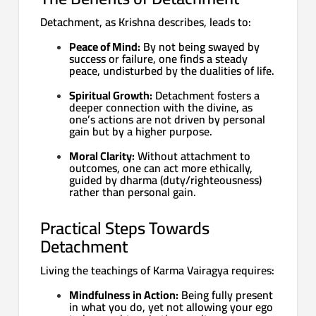
Detachment, as Krishna describes, leads to:
Peace of Mind:
By not being swayed by
success or failure, one finds a steady
peace, undisturbed by the dualities of life.
Spiritual Growth:
Detachment fosters a
deeper connection with the divine, as
one’s actions are not driven by personal
gain but by a higher purpose.
Moral Clarity:
Without attachment to
outcomes, one can act more ethically,
guided by dharma (duty/righteousness)
rather than personal gain.
Practical Steps Towards
Detachment
Living the teachings of Karma Vairagya requires:
Mindfulness in Action:
Being fully present
in what you do, yet not allowing your ego