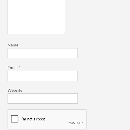
Name
*
Email
*
Website