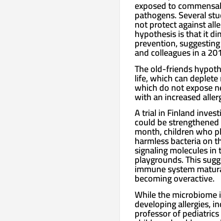
exposed to commensal mi
pathogens. Several stu
not protect against all
hypothesis is that it d
prevention, suggesting
and colleagues in a 20
The old-friends hypothe
life, which can deplete
which do not expose ne
with an increased allerg
A trial in Finland inv
could be strengthened w
month, children who pla
harmless bacteria on t
signaling molecules in
playgrounds. This sugge
immune system maturati
becoming overactive.
While the microbiome is
developing allergies, i
professor of pediatric