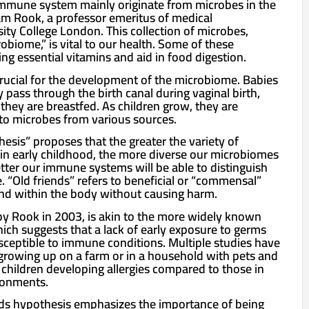
immune system mainly originate from microbes in the
am Rook, a professor emeritus of medical
ity College London. This collection of microbes,
biome,” is vital to our health. Some of these
ng essential vitamins and aid in food digestion.
is crucial for the development of the microbiome. Babies
y pass through the birth canal during vaginal birth,
 they are breastfed. As children grow, they are
to microbes from various sources.
esis” proposes that the greater the variety of
n early childhood, the more diverse our microbiomes
etter our immune systems will be able to distinguish
 “Old friends” refers to beneficial or “commensal”
and within the body without causing harm.
by Rook in 2003, is akin to the more widely known
ich suggests that a lack of early exposure to germs
ceptible to immune conditions. Multiple studies have
rowing up on a farm or in a household with pets and
 children developing allergies compared to those in
ronments.
nds hypothesis emphasizes the importance of being