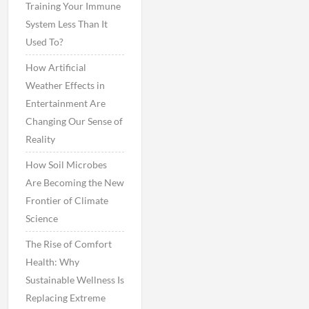
Training Your Immune
System Less Than It
Used To?
How Artificial
Weather Effects in
Entertainment Are
Changing Our Sense of
Reality
How Soil Microbes
Are Becoming the New
Frontier of Climate
Science
The Rise of Comfort
Health: Why
Sustainable Wellness Is
Replacing Extreme