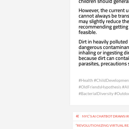
children should general
However, the current u
cannot always be transl
may slightly reduce the
recommending getting a
feasible.
Dirt in heavily pollute
dangerous contaminants.
inhaling or ingesting di
because dirt can conta
parasites, precautions 
#Health #ChildDevelopmen
#OldFriendsHypothesis #Al
#BacterialDiversity #Outdo
Post
NYC’S AI CHATBOT DRAWS IR
navigation
“REVOLUTIONIZING VIRTUAL REA