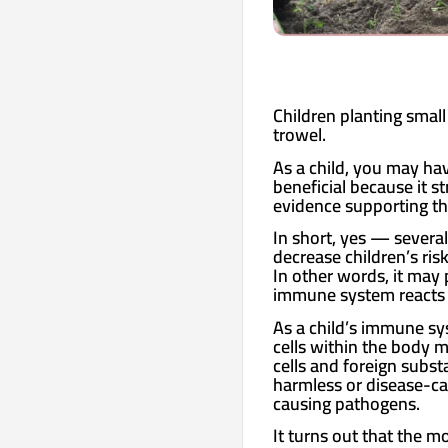
Children planting small
trowel.
As a child, you may hav
beneficial because it 
evidence supporting th
In short, yes — several
decrease children’s ri
In other words, it may
immune system reacts u
As a child’s immune sys
cells within the body 
cells and foreign subst
harmless or disease-ca
causing pathogens.
It turns out that the mo