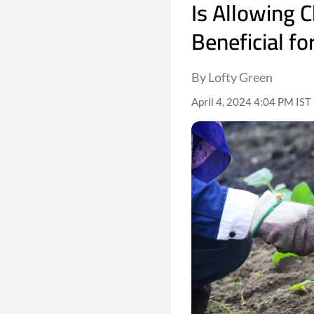
Is Allowing C
Beneficial f
By Lofty Green
April 4, 2024 4:04 PM IST