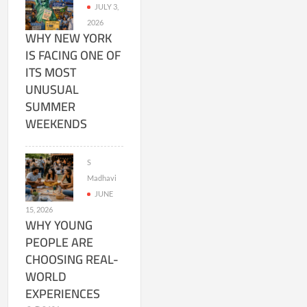
JULY 3,
2026
WHY NEW YORK
IS FACING ONE OF
ITS MOST
UNUSUAL
SUMMER
WEEKENDS
S
Madhavi
JUNE
15, 2026
WHY YOUNG
PEOPLE ARE
CHOOSING REAL-
WORLD
EXPERIENCES