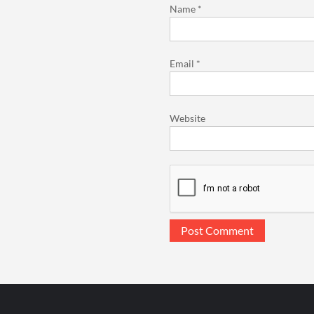
Name
*
Email
*
Website