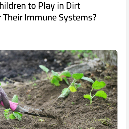
hildren to Play in Dirt
or Their Immune Systems?