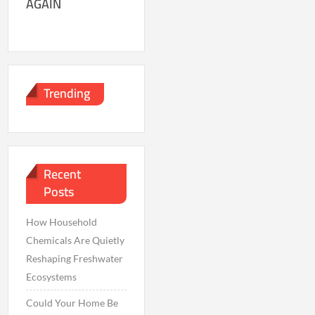
AGAIN
Trending
Recent
Posts
How Household
Chemicals Are Quietly
Reshaping Freshwater
Ecosystems
Could Your Home Be