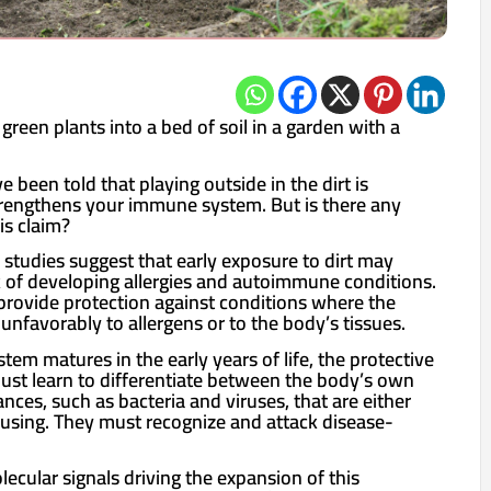
 green plants into a bed of soil in a garden with a
e been told that playing outside in the dirt is
strengthens your immune system. But is there any
is claim?
 studies suggest that early exposure to dirt may
sk of developing allergies and autoimmune conditions.
 provide protection against conditions where the
nfavorably to allergens or to the body’s tissues.
tem matures in the early years of life, the protective
must learn to differentiate between the body’s own
ances, such as bacteria and viruses, that are either
using. They must recognize and attack disease-
lecular signals driving the expansion of this