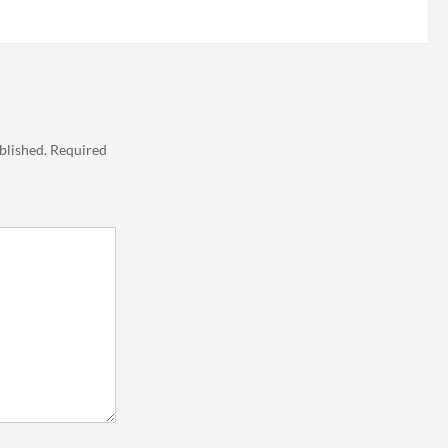
blished.
Required