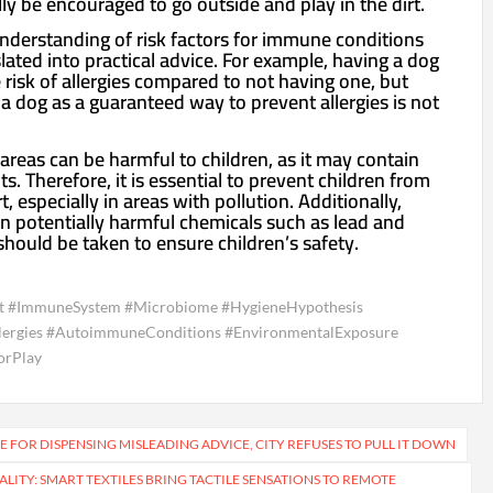
ly be encouraged to go outside and play in the dirt.
nderstanding of risk factors for immune conditions
ated into practical advice. For example, having a dog
 risk of allergies compared to not having one, but
 dog as a guaranteed way to prevent allergies is not
d areas can be harmful to children, as it may contain
 Therefore, it is essential to prevent children from
rt, especially in areas with pollution. Additionally,
in potentially harmful chemicals such as lead and
should be taken to ensure children’s safety.
t #ImmuneSystem #Microbiome #HygieneHypothesis
lergies #AutoimmuneConditions #EnvironmentalExposure
orPlay
E FOR DISPENSING MISLEADING ADVICE, CITY REFUSES TO PULL IT DOWN
LITY: SMART TEXTILES BRING TACTILE SENSATIONS TO REMOTE