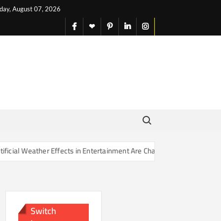
iday, August 07, 2026
facebook
X
pinterest
linkedin
instagram
English
Search for:
Effects in Entertainment Are Changing Our Sense of Reality
Switch