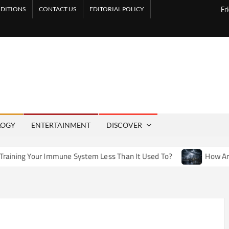
DITIONS
CONTACT US
EDITORIAL POLICY
Fr
LOGY
ENTERTAINMENT
DISCOVER
mmune System Less Than It Used To?
How Artificial Weather 