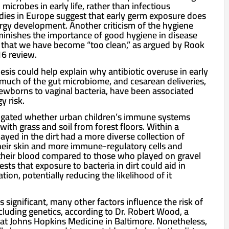
crobes in early life, rather than infectious
dies in Europe suggest that early germ exposure does
ergy development. Another criticism of the hygiene
iminishes the importance of good hygiene in disease
 that we have become “too clean,” as argued by Rook
16 review.
sis could help explain why antibiotic overuse in early
 much of the gut microbiome, and cesarean deliveries,
wborns to vaginal bacteria, have been associated
y risk.
estigated whether urban children’s immune systems
ith grass and soil from forest floors. Within a
yed in the dirt had a more diverse collection of
heir skin and more immune-regulatory cells and
 their blood compared to those who played on gravel
sts that exposure to bacteria in dirt could aid in
on, potentially reducing the likelihood of it
 significant, many other factors influence the risk of
ncluding genetics, according to Dr. Robert Wood, a
s at Johns Hopkins Medicine in Baltimore. Nonetheless,