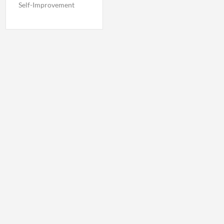
Self-Improvement