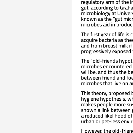
regulatory arm of the 
gut, according to Grah
microbiology at Univers
known as the “gut micro
microbes aid in produci
The first year of life 
acquire bacteria as the
and from breast milk if
progressively exposed 
The “old-friends hypoth
microbes encountered i
will be, and thus the b
between friend and foe.
microbes that live on 
This theory, proposed 
hygiene hypothesis, wh
makes people more sus
shown a link between g
a reduced likelihood of
urban or pet-less envi
However, the old-frie