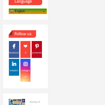
Language
English
Follow us
facebook
X
pinterest
linkedin
instagra
m
Keshav P