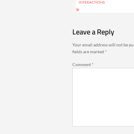
INTERACTIONS
Leave a Reply
Your email address will not be pu
fields are marked
*
Comment
*