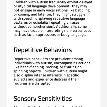
Children with autism frequently exhibit delayed
or atypical language development. They may
not engage in early vocalizations like babbling
or cooing, and later on, they might struggle
with speech, displaying repetitive language
patterns or echolalia (repeating phrases
without comprehension). Additionally, some
may have trouble interpreting non-verbal cues
such as facial expressions or body language.
Repetitive Behaviors
Repetitive behaviors are prevalent among
individuals with autism, encompassing actions
like hand-flapping, rocking, or fixating on
spinning objects. Children with autism might
also display intense interests in specific
subjects and experience distress if their
routines are disrupted.
Sensory Sensitivities