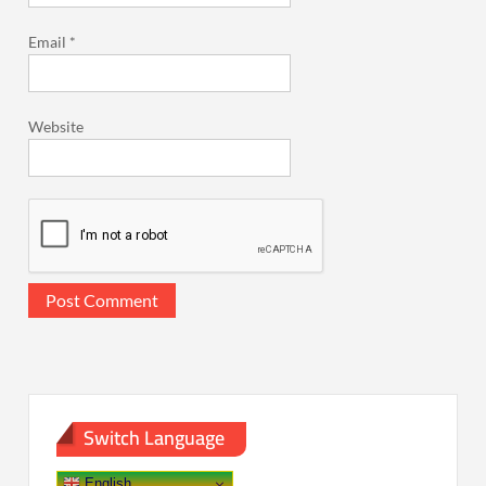
Email
*
Website
Switch Language
English