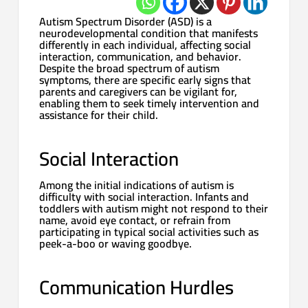
Autism Spectrum Disorder (ASD) is a
neurodevelopmental condition that manifests
differently in each individual, affecting social
interaction, communication, and behavior.
Despite the broad spectrum of autism
symptoms, there are specific early signs that
parents and caregivers can be vigilant for,
enabling them to seek timely intervention and
assistance for their child.
Social Interaction
Among the initial indications of autism is
difficulty with social interaction. Infants and
toddlers with autism might not respond to their
name, avoid eye contact, or refrain from
participating in typical social activities such as
peek-a-boo or waving goodbye.
Communication Hurdles