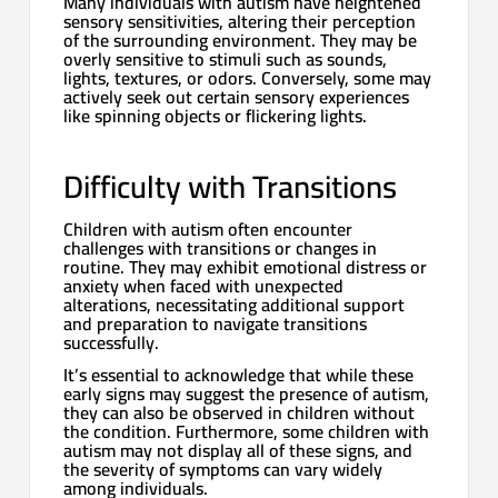
Many individuals with autism have heightened
sensory sensitivities, altering their perception
of the surrounding environment. They may be
overly sensitive to stimuli such as sounds,
lights, textures, or odors. Conversely, some may
actively seek out certain sensory experiences
like spinning objects or flickering lights.
Difficulty with Transitions
Children with autism often encounter
challenges with transitions or changes in
routine. They may exhibit emotional distress or
anxiety when faced with unexpected
alterations, necessitating additional support
and preparation to navigate transitions
successfully.
It’s essential to acknowledge that while these
early signs may suggest the presence of autism,
they can also be observed in children without
the condition. Furthermore, some children with
autism may not display all of these signs, and
the severity of symptoms can vary widely
among individuals.