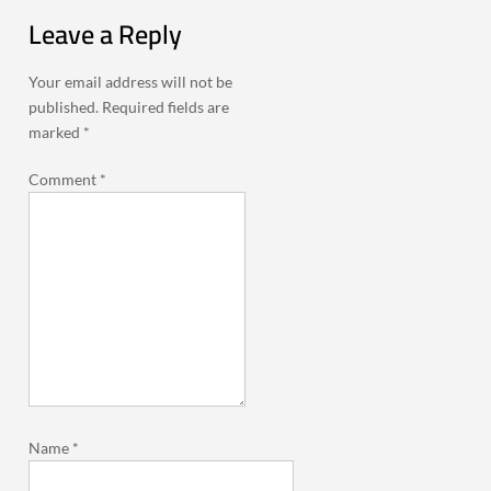
Leave a Reply
Your email address will not be
published.
Required fields are
marked
*
Comment
*
Name
*