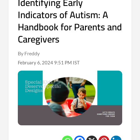
Identifying Early
Indicators of Autism: A
Handbook for Parents and
Caregivers
By Freddy
February 6, 2024 9:51 PM IST