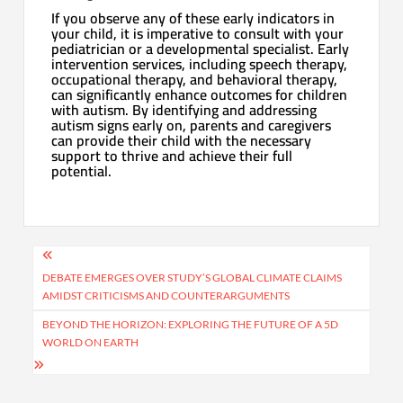
If you observe any of these early indicators in
your child, it is imperative to consult with your
pediatrician or a developmental specialist. Early
intervention services, including speech therapy,
occupational therapy, and behavioral therapy,
can significantly enhance outcomes for children
with autism. By identifying and addressing
autism signs early on, parents and caregivers
can provide their child with the necessary
support to thrive and achieve their full
potential.
Post
navigation
DEBATE EMERGES OVER STUDY’S GLOBAL CLIMATE CLAIMS
AMIDST CRITICISMS AND COUNTERARGUMENTS
BEYOND THE HORIZON: EXPLORING THE FUTURE OF A 5D
WORLD ON EARTH