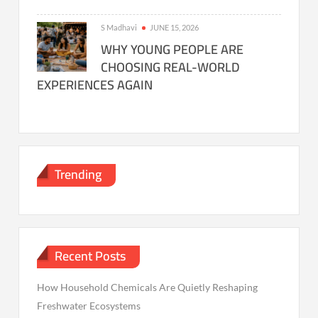
S Madhavi
JUNE 15, 2026
WHY YOUNG PEOPLE ARE
CHOOSING REAL-WORLD
EXPERIENCES AGAIN
Trending
Recent Posts
How Household Chemicals Are Quietly Reshaping
Freshwater Ecosystems