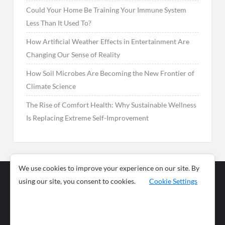
Could Your Home Be Training Your Immune System
Less Than It Used To?
How Artificial Weather Effects in Entertainment Are
Changing Our Sense of Reality
How Soil Microbes Are Becoming the New Frontier of
Climate Science
The Rise of Comfort Health: Why Sustainable Wellness
Is Replacing Extreme Self-Improvement
We use cookies to improve your experience on our site. By
using our site, you consent to cookies.
Cookie Settings
Business
Sports
News
Science and
Health
Food
Environment