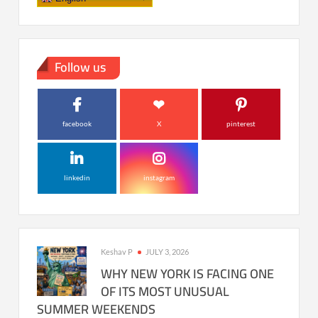
Follow us
facebook
X
pinterest
linkedin
instagram
Keshav P
JULY 3, 2026
WHY NEW YORK IS FACING ONE
OF ITS MOST UNUSUAL
SUMMER WEEKENDS