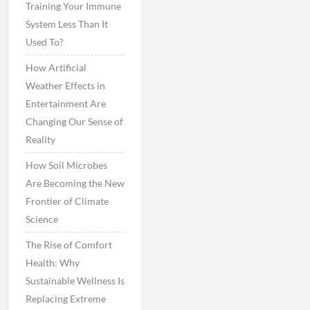
Training Your Immune
System Less Than It
Used To?
How Artificial
Weather Effects in
Entertainment Are
Changing Our Sense of
Reality
How Soil Microbes
Are Becoming the New
Frontier of Climate
Science
The Rise of Comfort
Health: Why
Sustainable Wellness Is
Replacing Extreme