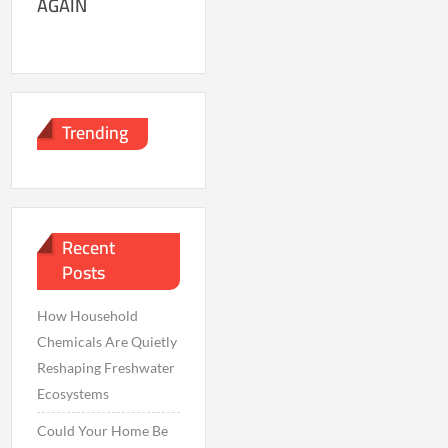
AGAIN
Trending
Recent
Posts
How Household
Chemicals Are Quietly
Reshaping Freshwater
Ecosystems
Could Your Home Be