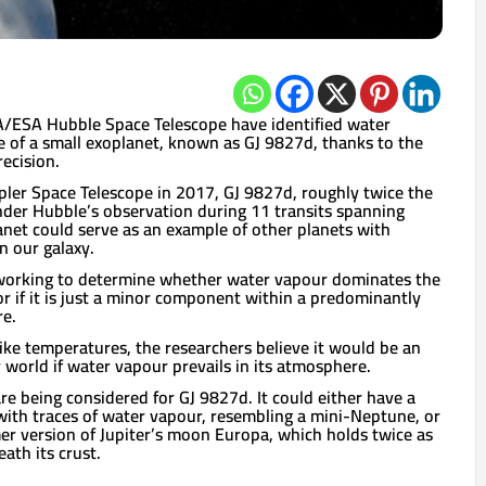
A/ESA Hubble Space Telescope have identified water
 of a small exoplanet, known as GJ 9827d, thanks to the
ecision.
ler Space Telescope in 2017, GJ 9827d, roughly twice the
under Hubble’s observation during 11 transits spanning
anet could serve as an example of other planets with
n our galaxy.
l working to determine whether water vapour dominates the
r if it is just a minor component within a predominantly
e.
ike temperatures, the researchers believe it would be an
orld if water vapour prevails in its atmosphere.
re being considered for GJ 9827d. It could either have a
ith traces of water vapour, resembling a mini-Neptune, or
er version of Jupiter’s moon Europa, which holds twice as
ath its crust.