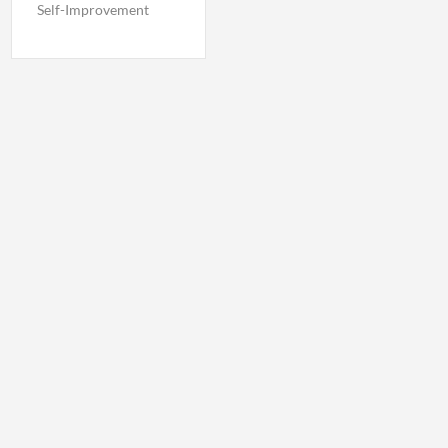
Self-Improvement