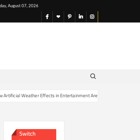
iday, August 07, 2026
facebook
X
pinterest
linkedin
instagram
English
Search for:
her Effects in Entertainment Are Changing Our Sense of Reality
Switch