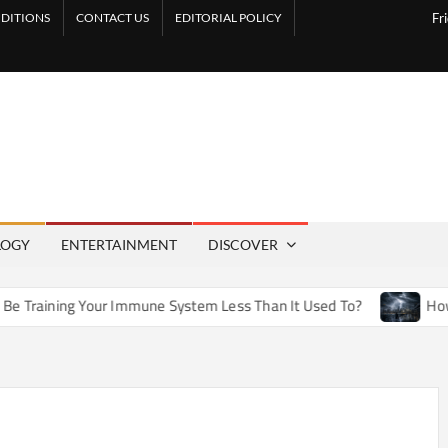
DITIONS
CONTACT US
EDITORIAL POLICY
Fr
LOGY
ENTERTAINMENT
DISCOVER
r Immune System Less Than It Used To?
How Artificial Weat