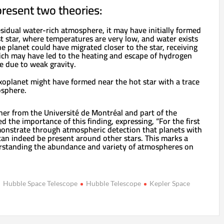
resent two theories:
esidual water-rich atmosphere, it may have initially formed
st star, where temperatures are very low, and water exists
he planet could have migrated closer to the star, receiving
ich may have led to the heating and escape of hydrogen
e due to weak gravity.
exoplanet might have formed near the hot star with a trace
osphere.
her from the Université de Montréal and part of the
 the importance of this finding, expressing, “For the first
monstrate through atmospheric detection that planets with
an indeed be present around other stars. This marks a
erstanding the abundance and variety of atmospheres on
Hubble Space Telescope
Hubble Telescope
Kepler Space