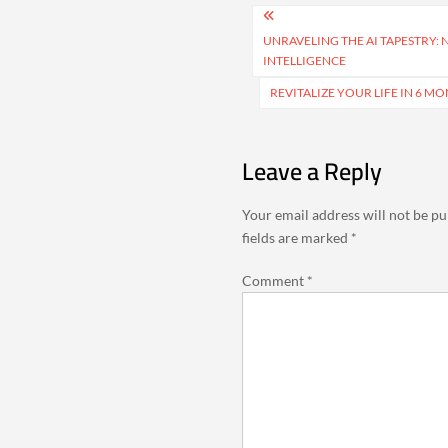
Post
navigation
UNRAVELING THE AI TAPESTRY: 
INTELLIGENCE
REVITALIZE YOUR LIFE IN 6 
Leave a Reply
Your email address will not be pu
fields are marked
*
Comment
*