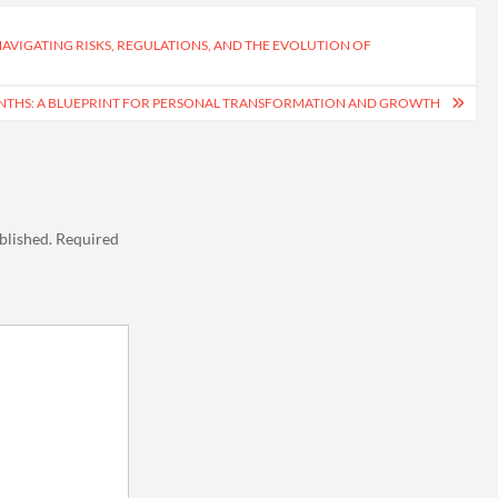
NAVIGATING RISKS, REGULATIONS, AND THE EVOLUTION OF
MONTHS: A BLUEPRINT FOR PERSONAL TRANSFORMATION AND GROWTH
blished.
Required