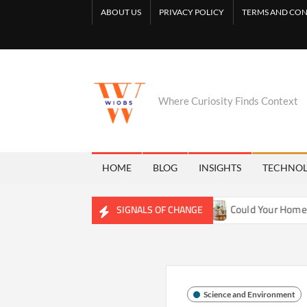
Skip
ABOUT US
PRIVACY POLICY
TERMS AND CON
to
content
Where Curiosity Finds Context
HOME
BLOG
INSIGHTS
TECHNO
ng Freshwater Ecosystems
Could Your Home Be Training You
SIGNALS OF CHANGE
Science and Environment