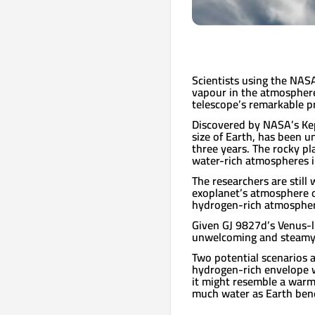
Scientists using the NAS
vapour in the atmosphere
telescope’s remarkable pr
Discovered by NASA’s Kep
size of Earth, has been 
three years. The rocky pl
water-rich atmospheres i
The researchers are stil
exoplanet’s atmosphere o
hydrogen-rich atmospher
Given GJ 9827d’s Venus-l
unwelcoming and steamy w
Two potential scenarios a
hydrogen-rich envelope w
it might resemble a warm
much water as Earth bene