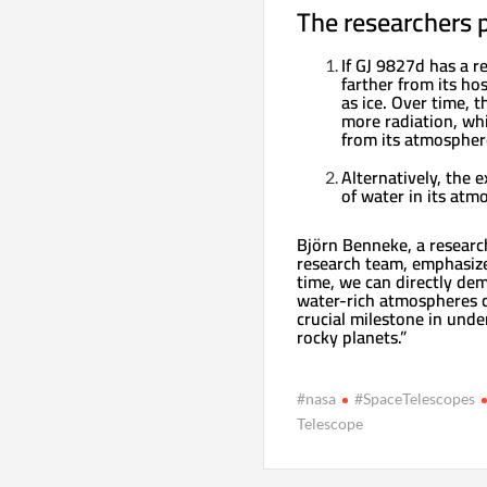
The researchers p
If GJ 9827d has a r
farther from its ho
as ice. Over time, t
more radiation, wh
from its atmospher
Alternatively, the 
of water in its atm
Björn Benneke, a researc
research team, emphasized
time, we can directly de
water-rich atmospheres c
crucial milestone in und
rocky planets.”
#nasa
#SpaceTelescopes
Telescope