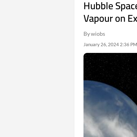
Hubble Spac
Vapour on E
By wiobs
January 26, 2024 2:36 PM 