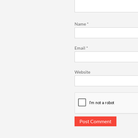
Name
*
Email
*
Website