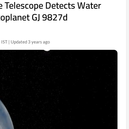
e Telescope Detects Water
xoplanet GJ 9827d
IST | Updated 3 years ago