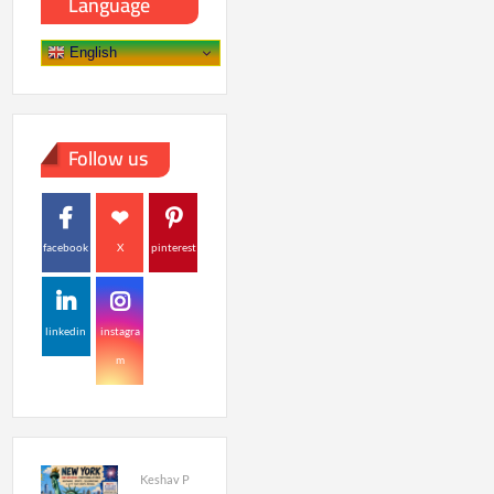
Language
English
Follow us
facebook
X
pinterest
linkedin
instagra
m
Keshav P