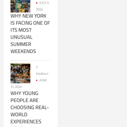
JULY 3,
2026
WHY NEW YORK
IS FACING ONE OF
ITS MOST
UNUSUAL
SUMMER
WEEKENDS
S
Madhavi
JUNE
15, 2026
WHY YOUNG
PEOPLE ARE
CHOOSING REAL-
WORLD
EXPERIENCES