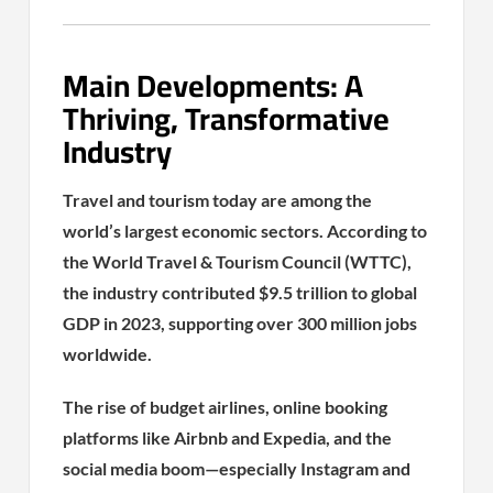
Main Developments: A
Thriving, Transformative
Industry
Travel and tourism today are among the
world’s largest economic sectors. According to
the World Travel & Tourism Council (WTTC),
the industry contributed $9.5 trillion to global
GDP in 2023, supporting over 300 million jobs
worldwide.
The rise of budget airlines, online booking
platforms like Airbnb and Expedia, and the
social media boom—especially Instagram and