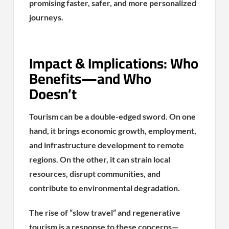
promising faster, safer, and more personalized
journeys.
Impact & Implications: Who
Benefits—and Who
Doesn’t
Tourism can be a double-edged sword. On one
hand, it brings economic growth, employment,
and infrastructure development to remote
regions. On the other, it can strain local
resources, disrupt communities, and
contribute to environmental degradation.
The rise of “slow travel” and regenerative
tourism is a response to these concerns—