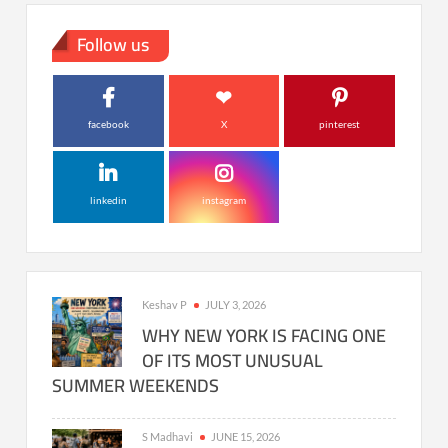
Follow us
facebook
X
pinterest
linkedin
instagram
Keshav P
JULY 3, 2026
WHY NEW YORK IS FACING ONE
OF ITS MOST UNUSUAL
SUMMER WEEKENDS
S Madhavi
JUNE 15, 2026