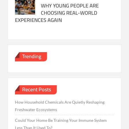
WHY YOUNG PEOPLE ARE
CHOOSING REAL-WORLD
EXPERIENCES AGAIN
Trending
Recent Posts
How Household Chemicals Are Quietly Reshaping
Freshwater Ecosystems
Could Your Home Be Training Your Immune System
Less Than It Used To?