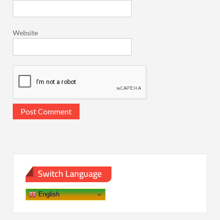
Website
Switch Language
English