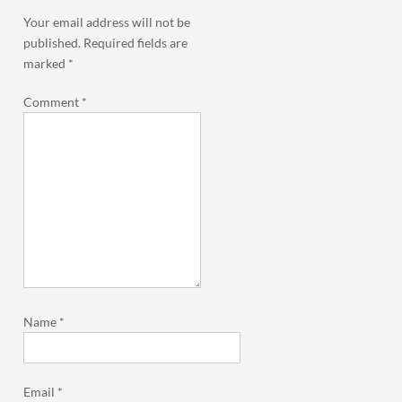
Your email address will not be
published.
Required fields are
marked
*
Comment
*
Name
*
Email
*