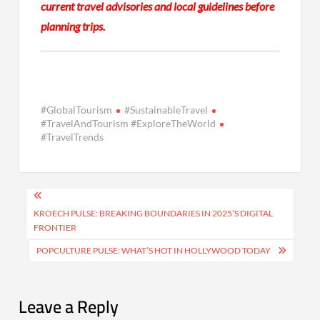
current travel advisories and local guidelines before
planning trips.
#GlobalTourism
#SustainableTravel
#TravelAndTourism #ExploreTheWorld
#TravelTrends
Post
navigation
KROECH PULSE: BREAKING BOUNDARIES IN 2025’S DIGITAL
FRONTIER
POPCULTURE PULSE: WHAT’S HOT IN HOLLYWOOD TODAY
Leave a Reply