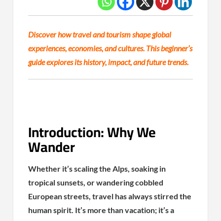
Discover how travel and tourism shape global
experiences, economies, and cultures. This beginner’s
guide explores its history, impact, and future trends.
Introduction: Why We
Wander
Whether it’s scaling the Alps, soaking in
tropical sunsets, or wandering cobbled
European streets, travel has always stirred the
human spirit. It’s more than vacation; it’s a