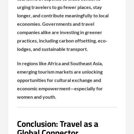
urging travelers to go fewer places, stay
longer, and contribute meaningfully to local
economies. Governments and travel
companies alike are investing in greener
practices, including carbon offsetting, eco-
lodges, and sustainable transport.
In regions like Africa and Southeast Asia,
emerging tourism markets are unlocking
opportunities for cultural exchange and
economic empowerment—especially for
women and youth.
Conclusion: Travel as a
Global Connector