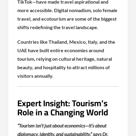
TikTok—have made travel aspirational and
more accessible. Digital nomadism, solo female
travel, and ecotourism are some of the biggest
shifts redefining the travel landscape.
Countries like Thailand, Mexico, Italy, and the
UAE have built entire economies around
tourism, relying on cultural heritage, natural
beauty, and hospitality to attract millions of
visitors annually.
Expert Insight: Tourism’s
Role in a Changing World
“Tourism isn’t just about economics—it’s about
diplomacy, identity, and sustainability,” says Dr.