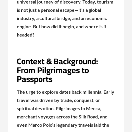
universal journey of discovery. Today, tourism
is not just a personal escape—it’s a global
industry, a cultural bridge, and an economic
engine. But how did it begin, and where is it
headed?
Context & Background:
From Pilgrimages to
Passports
The urge to explore dates back millennia. Early
travel was driven by trade, conquest, or
spiritual devotion. Pilgrimages to Mecca,
merchant voyages across the Silk Road, and
even Marco Polo’s legendary travels laid the