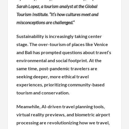
Sarah Lopez, a tourism analyst at the Global
Tourism Institute. “It’s how cultures meet and
misconceptions are challenged.”
Sustainability is increasingly taking center
stage. The over-tourism of places like Venice
and Bali has prompted questions about travel’s
environmental and social footprint. At the
same time, post-pandemic travelers are
seeking deeper, more ethical travel
experiences, prioritizing community-based
tourism and conservation.
Meanwhile, AI-driven travel planning tools,
virtual reality previews, and biometric airport
processing are revolutionizing how we travel,