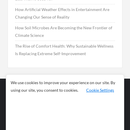
How Artificial Weather Effects in Entertainment Are
Changing Our Sense of Reality
How Soil Microbes Are Becoming the New Frontier of
Climate Science
The Rise of Comfort Health: Why Sustainable Wellness
Is Replacing Extreme Self-Improvement
We use cookies to improve your experience on our site. By
using our site, you consent to cookies.
Cookie Settings
Business
Sports
News
Science and
Health
Food
Environment
Food
Wildlife
Travel and
Tourism