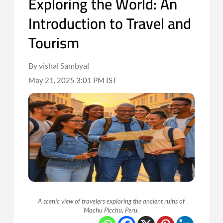
Exploring the World: An
Introduction to Travel and
Tourism
By vishal Sambyal
May 21, 2025 3:01 PM IST
A scenic view of travelers exploring the ancient ruins of
Machu Picchu, Peru.