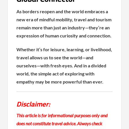
As borders reopen and the world embraces a
new era of mindful mobility, travel and tourism
remain more than just an industry—they’re an
expression of human curiosity and connection.
Whether it’s for leisure, learning, or livelihood,
travel allows us to see the world—and
ourselves—with fresh eyes. And in a divided
world, the simple act of exploring with
empathy may be more powerful than ever.
Disclaimer:
This article is for informational purposes only and
does not constitute travel advice. Always check