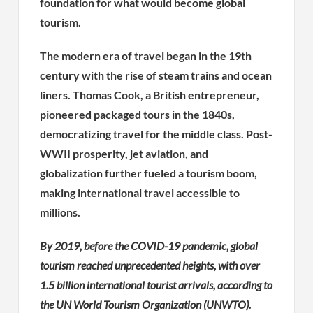
foundation for what would become global
tourism.
The modern era of travel began in the 19th
century with the rise of steam trains and ocean
liners. Thomas Cook, a British entrepreneur,
pioneered packaged tours in the 1840s,
democratizing travel for the middle class. Post-
WWII prosperity, jet aviation, and
globalization further fueled a tourism boom,
making international travel accessible to
millions.
By 2019, before the COVID-19 pandemic, global
tourism reached unprecedented heights, with over
1.5 billion international tourist arrivals, according to
the UN World Tourism Organization (UNWTO).