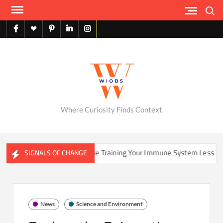
Skip
Search
to
content
facebook
X
pinterest
linkedin
instagram
English
Where Curiosity Finds Context
Could Your Home Be Training Your Immune System Less Than It 
SIGNALS OF CHANGE
News
Science and Environment