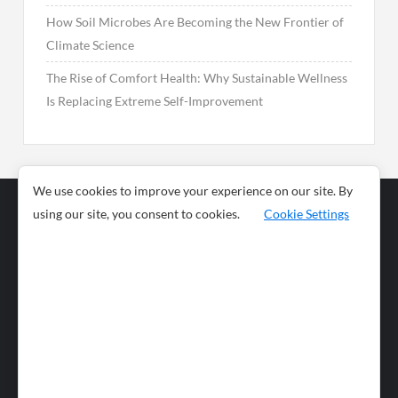
How Soil Microbes Are Becoming the New Frontier of
Climate Science
The Rise of Comfort Health: Why Sustainable Wellness
Is Replacing Extreme Self-Improvement
We use cookies to improve your experience on our site. By
using our site, you consent to cookies.
Cookie Settings
Business
Sports
News
Science and
Health
Food
Environment
Food
Wildlife
Travel and
Tourism
Lifestyle
Culture
Business
Artificial
Social
Technology
Intelligence