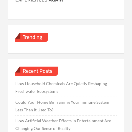
Trending
Recent Posts
How Household Chemicals Are Quietly Reshaping
Freshwater Ecosystems
Could Your Home Be Training Your Immune System
Less Than It Used To?
How Artificial Weather Effects in Entertainment Are
Changing Our Sense of Reality