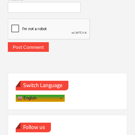
Switch Language
English
Follow us