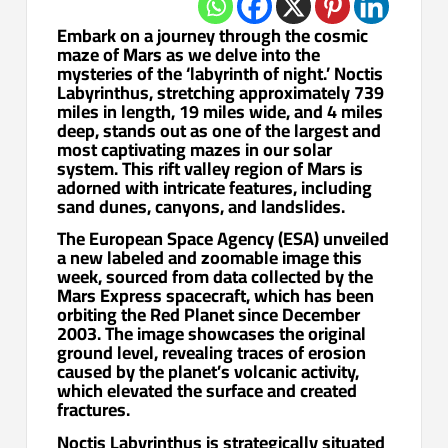
Embark on a journey through the cosmic
maze of Mars as we delve into the
mysteries of the ‘labyrinth of night.’ Noctis
Labyrinthus, stretching approximately 739
miles in length, 19 miles wide, and 4 miles
deep, stands out as one of the largest and
most captivating mazes in our solar
system. This rift valley region of Mars is
adorned with intricate features, including
sand dunes, canyons, and landslides.
The European Space Agency (ESA) unveiled
a new labeled and zoomable image this
week, sourced from data collected by the
Mars Express spacecraft, which has been
orbiting the Red Planet since December
2003. The image showcases the original
ground level, revealing traces of erosion
caused by the planet’s volcanic activity,
which elevated the surface and created
fractures.
Noctis Labyrinthus is strategically situated