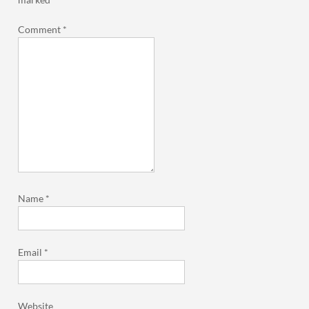
Comment
*
Name
*
Email
*
Website