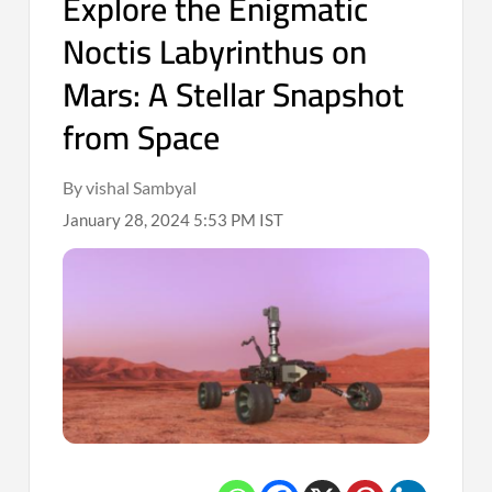
Explore the Enigmatic
Noctis Labyrinthus on
Mars: A Stellar Snapshot
from Space
By vishal Sambyal
January 28, 2024 5:53 PM IST