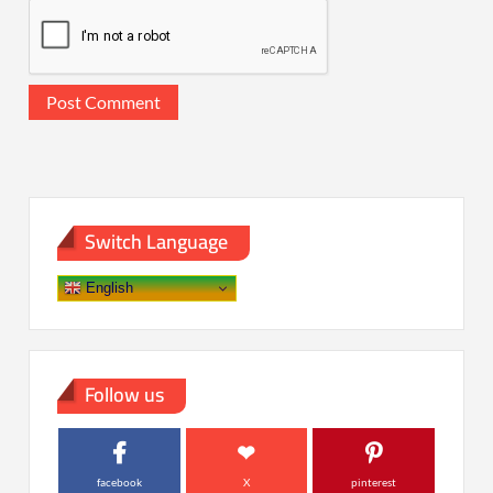
Switch Language
English
Follow us
facebook
X
pinterest