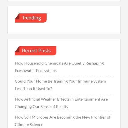
Trending
Recent Posts
How Household Chemicals Are Quietly Reshaping
Freshwater Ecosystems
Could Your Home Be Training Your Immune System
Less Than It Used To?
How Artificial Weather Effects in Entertainment Are
Changing Our Sense of Reality
How Soil Microbes Are Becoming the New Frontier of
Climate Science