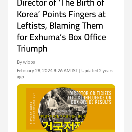
Director of ‘The Birth of
Korea’ Points Fingers at
Leftists, Blaming Them
for Exhuma’s Box Office
Triumph
By wiobs
February 28, 2024 8:26 AM IST | Updated 2 years
ago