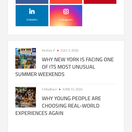
linkedin
instagram
Keshav P
JULY 3, 2026
WHY NEW YORK IS FACING ONE
OF ITS MOST UNUSUAL
SUMMER WEEKENDS
S Madhavi
JUNE 15, 2026
WHY YOUNG PEOPLE ARE
CHOOSING REAL-WORLD
EXPERIENCES AGAIN