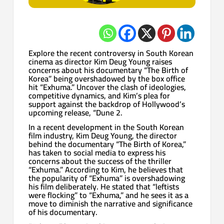
Explore the recent controversy in South Korean
cinema as director Kim Deug Young raises
concerns about his documentary “The Birth of
Korea” being overshadowed by the box office
hit “Exhuma.” Uncover the clash of ideologies,
competitive dynamics, and Kim’s plea for
support against the backdrop of Hollywood’s
upcoming release, “Dune 2.
In a recent development in the South Korean
film industry, Kim Deug Young, the director
behind the documentary “The Birth of Korea,”
has taken to social media to express his
concerns about the success of the thriller
“Exhuma.” According to Kim, he believes that
the popularity of “Exhuma” is overshadowing
his film deliberately. He stated that “leftists
were flocking” to “Exhuma,” and he sees it as a
move to diminish the narrative and significance
of his documentary.