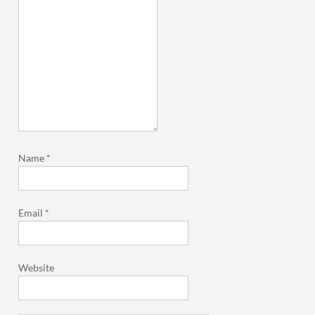
Name
*
Email
*
Website