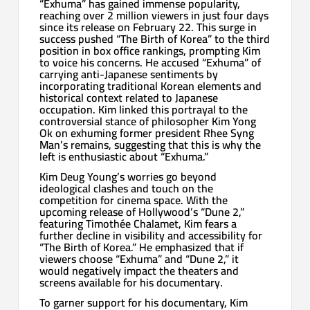
“Exhuma” has gained immense popularity,
reaching over 2 million viewers in just four days
since its release on February 22. This surge in
success pushed “The Birth of Korea” to the third
position in box office rankings, prompting Kim
to voice his concerns. He accused “Exhuma” of
carrying anti-Japanese sentiments by
incorporating traditional Korean elements and
historical context related to Japanese
occupation. Kim linked this portrayal to the
controversial stance of philosopher Kim Yong
Ok on exhuming former president Rhee Syng
Man’s remains, suggesting that this is why the
left is enthusiastic about “Exhuma.”
Kim Deug Young’s worries go beyond
ideological clashes and touch on the
competition for cinema space. With the
upcoming release of Hollywood’s “Dune 2,”
featuring Timothée Chalamet, Kim fears a
further decline in visibility and accessibility for
“The Birth of Korea.” He emphasized that if
viewers choose “Exhuma” and “Dune 2,” it
would negatively impact the theaters and
screens available for his documentary.
To garner support for his documentary, Kim