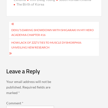
The Birth of Korea
Post
navigation
DEKU’S DARING SHOWDOWN WITH SHIGARAKI IN MY HERO
ACADEMIA CHAPTER 416
HOW LACK OF ZZZ’S TIES TO MUSCLE DYSMORPHIA:
UNVEILING NEW RESEARCH
Leave a Reply
Your email address will not be
published.
Required fields are
marked
*
Comment
*