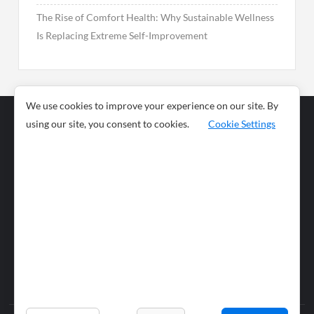
The Rise of Comfort Health: Why Sustainable Wellness
Is Replacing Extreme Self-Improvement
We use cookies to improve your experience on our site. By
using our site, you consent to cookies.
Cookie Settings
Business
Sports
News
Science and
Health
Food
Environment
Food
Wildlife
Travel and
Tourism
Lifestyle
Culture
Business
Artificial
Social
Technology
Intelligence
Editorial Policy