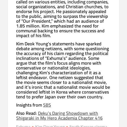
called on various entities, including companies,
social organizations, and Christian churches, to
endorse his project. He passionately appealed
to the public, aiming to surpass the viewership
of “Our President,” which had an audience of
1.85 million. Kim emphasized the need for
communal backing to ensure the success and
impact of his film.
Kim Deok Young’s statements have sparked
debate among netizens, with some questioning
the accuracy of his claim regarding the political
inclinations of “Exhuma’s” audience. Some
argue that the film’s focus aligns more with
conservative or nationalist ideologies,
challenging Kim’s characterization of it as a
leftist endeavor. One netizen suggested that
the movie seems closer to a nationalist movie,
and it’s ironic that a nationalist movie would be
considered leftist in Korea where conservatives
tend to prefer Japan over their own country.
Insights from
SBS
Also Read:
Deku’s Daring Showdown with
Shigaraki in My Hero Academia Chapter 416
Exhuma
Kim Deug Young
South Korean cinema