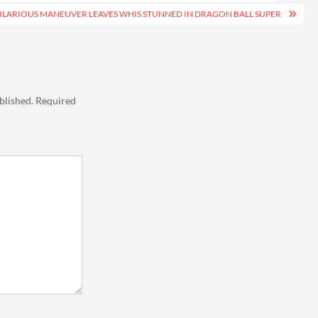
ILARIOUS MANEUVER LEAVES WHIS STUNNED IN DRAGON BALL SUPER
blished.
Required