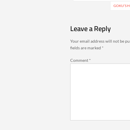
navigation
GOKU’S H
Leave a Reply
Your email address will not be pu
fields are marked
*
Comment
*