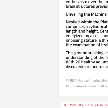
enthusiasm over the ma
brain structures previo
Unveiling the Machine
Nestled within the Plat
comprises a cylindrical
length and height. Cent
energized by a coil co
imposing stature, a thr
the examination of brai
This groundbreaking e
understanding of the h
With 20 healthy volunt
discoveries in neurosc
#MRI #MedicalImaging #Neu
#Innovation #Research #H
Post
UNVEILING THE MECHANISM 