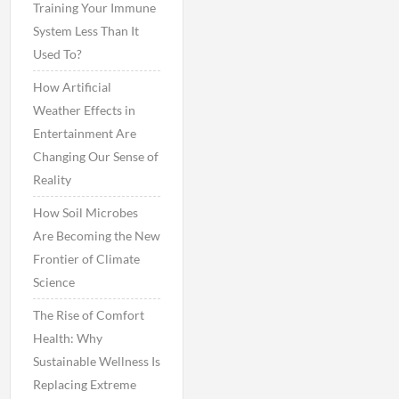
Training Your Immune
System Less Than It
Used To?
How Artificial
Weather Effects in
Entertainment Are
Changing Our Sense of
Reality
How Soil Microbes
Are Becoming the New
Frontier of Climate
Science
The Rise of Comfort
Health: Why
Sustainable Wellness Is
Replacing Extreme