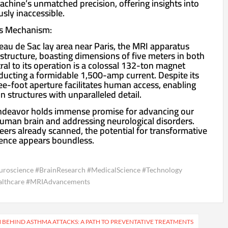
chine’s unmatched precision, offering insights into
usly inaccessible.
’s Mechanism:
eau de Sac lay area near Paris, the MRI apparatus
 structure, boasting dimensions of five meters in both
ral to its operation is a colossal 132-ton magnet
nducting a formidable 1,500-amp current. Despite its
ee-foot aperture facilitates human access, enabling
n structures with unparalleled detail.
ndeavor holds immense promise for advancing our
uman brain and addressing neurological disorders.
eers already scanned, the potential for transformative
ience appears boundless.
roscience #BrainResearch #MedicalScience #Technology
ealthcare #MRIAdvancements
BEHIND ASTHMA ATTACKS: A PATH TO PREVENTATIVE TREATMENTS