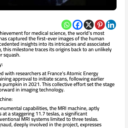
hievement for medical science, the world’s most
as captured the first-ever images of the human
edented insights into its intricacies and associated
 this milestone traces its origins back to an unlikely
r squash.
y:
 with researchers at France’s Atomic Energy
ing approval to initiate scans, following earlier
 pumpkin in 2021. This collective effort set the stage
forward in imaging technology.
chine:
onumental capabilities, the MRI machine, aptly
at a staggering 11.7 teslas, a significant
ntional MRI systems limited to three teslas.
naud, deeply involved in the project, expresses