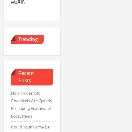
AGAIN
Trending
Recent
Posts
How Household
Chemicals Are Quietly
Reshaping Freshwater
Ecosystems
Could Your Home Be