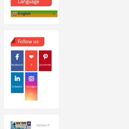
Language
English
Follow us
facebook
X
pinterest
linkedin
instagra
m
Keshav P