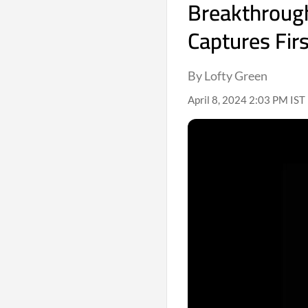
Breakthroug
Captures Fir
By Lofty Green
April 8, 2024 2:03 PM IST