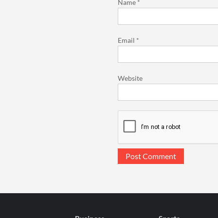
Name
*
Email
*
Website