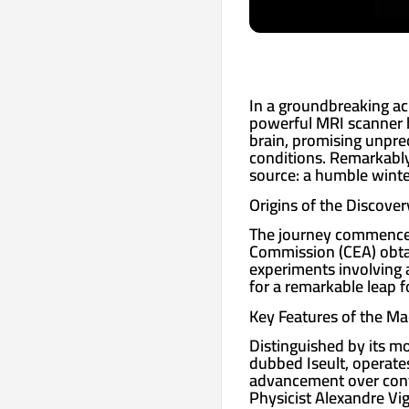
In a groundbreaking ac
powerful MRI scanner h
brain, promising unprec
conditions. Remarkably,
source: a humble winte
Origins of the Discover
The journey commenced
Commission (CEA) obtain
experiments involving a
for a remarkable leap 
Key Features of the Ma
Distinguished by its m
dubbed Iseult, operates 
advancement over conve
Physicist Alexandre Vig