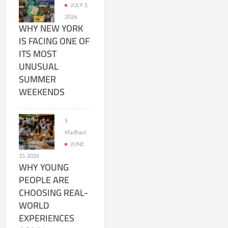
JULY 3,
2026
WHY NEW YORK
IS FACING ONE OF
ITS MOST
UNUSUAL
SUMMER
WEEKENDS
S
Madhavi
JUNE
15, 2026
WHY YOUNG
PEOPLE ARE
CHOOSING REAL-
WORLD
EXPERIENCES