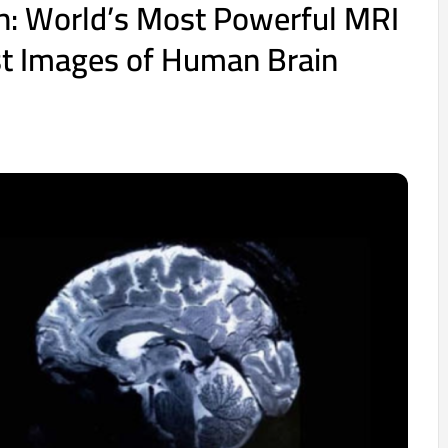
h: World’s Most Powerful MRI
st Images of Human Brain