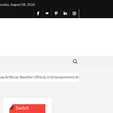
turday, August 08, 2026
facebook
X
pinterest
linkedin
instagram
English
Search for:
ather Effects in Entertainment Are Changing Our Sense of Reality
Switch