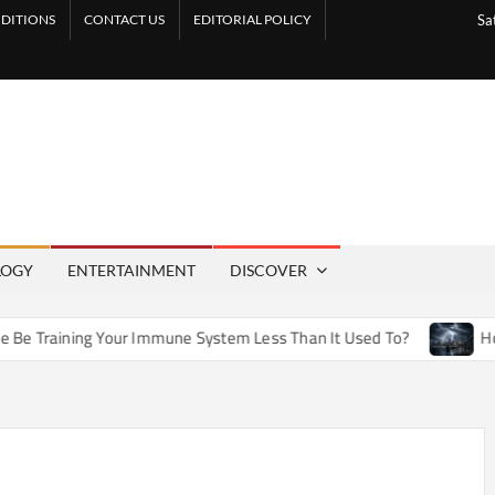
DITIONS
CONTACT US
EDITORIAL POLICY
Sa
LOGY
ENTERTAINMENT
DISCOVER
our Immune System Less Than It Used To?
How Artificial We