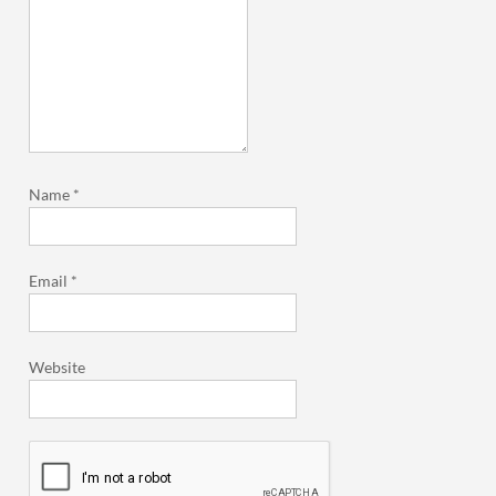
Name
*
Email
*
Website