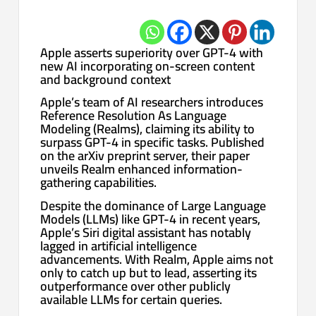
Apple asserts superiority over GPT-4 with
new AI incorporating on-screen content
and background context
Apple’s team of AI researchers introduces
Reference Resolution As Language
Modeling (Realms), claiming its ability to
surpass GPT-4 in specific tasks. Published
on the arXiv preprint server, their paper
unveils Realm enhanced information-
gathering capabilities.
Despite the dominance of Large Language
Models (LLMs) like GPT-4 in recent years,
Apple’s Siri digital assistant has notably
lagged in artificial intelligence
advancements. With Realm, Apple aims not
only to catch up but to lead, asserting its
outperformance over other publicly
available LLMs for certain queries.