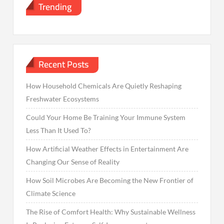
Trending
Recent Posts
How Household Chemicals Are Quietly Reshaping
Freshwater Ecosystems
Could Your Home Be Training Your Immune System
Less Than It Used To?
How Artificial Weather Effects in Entertainment Are
Changing Our Sense of Reality
How Soil Microbes Are Becoming the New Frontier of
Climate Science
The Rise of Comfort Health: Why Sustainable Wellness