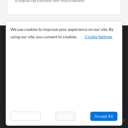
Is Replacing Extreme Self-Improvement
We use cookies to improve your experience on our site. By
using our site, you consent to cookies.
Cookie Settings
Business
Sports
News
Science and
Health
Food
Environment
Food
Wildlife
Travel and
Tourism
Lifestyle
Culture
Business
Artificial
Social
Technology
Intelligence
Editorial Policy
Preferences
Reject
Accept All
Privacy Policy
© 2026 wiobs.com. All rights reserved.