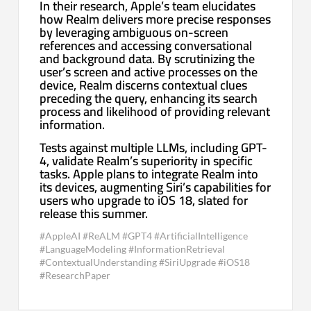
In their research, Apple’s team elucidates
how Realm delivers more precise responses
by leveraging ambiguous on-screen
references and accessing conversational
and background data. By scrutinizing the
user’s screen and active processes on the
device, Realm discerns contextual clues
preceding the query, enhancing its search
process and likelihood of providing relevant
information.
Tests against multiple LLMs, including GPT-
4, validate Realm’s superiority in specific
tasks. Apple plans to integrate Realm into
its devices, augmenting Siri’s capabilities for
users who upgrade to iOS 18, slated for
release this summer.
#AppleAI #ReALM #GPT4 #ArtificialIntelligence
#LanguageModeling #InformationRetrieval
#ContextualUnderstanding #SiriUpgrade #iOS18
#ResearchPaper