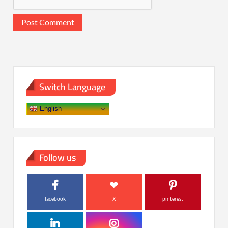
Switch Language
English
Follow us
facebook
X
pinterest