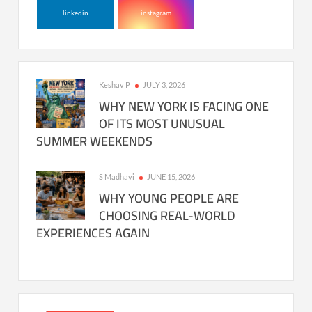
linkedin
instagram
Keshav P
JULY 3, 2026
WHY NEW YORK IS FACING ONE
OF ITS MOST UNUSUAL
SUMMER WEEKENDS
S Madhavi
JUNE 15, 2026
WHY YOUNG PEOPLE ARE
CHOOSING REAL-WORLD
EXPERIENCES AGAIN