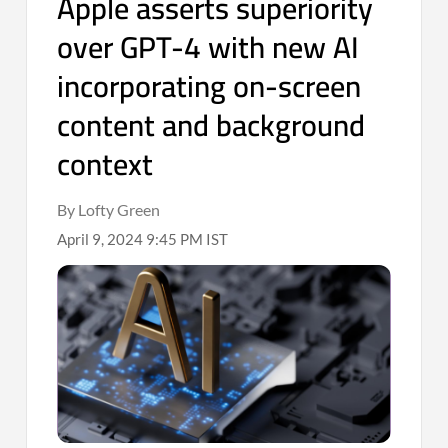
Apple asserts superiority
over GPT-4 with new AI
incorporating on-screen
content and background
context
By Lofty Green
April 9, 2024 9:45 PM IST