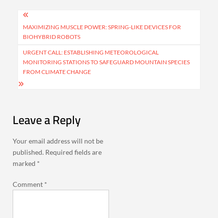
Post
navigation
MAXIMIZING MUSCLE POWER: SPRING-LIKE DEVICES FOR
BIOHYBRID ROBOTS
URGENT CALL: ESTABLISHING METEOROLOGICAL
MONITORING STATIONS TO SAFEGUARD MOUNTAIN SPECIES
FROM CLIMATE CHANGE
Leave a Reply
Your email address will not be
published.
Required fields are
marked
*
Comment
*