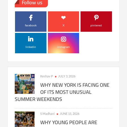
Follow us
facebook
X
pinterest
linkedin
instagram
Keshav P
JULY 3, 2026
WHY NEW YORK IS FACING ONE
OF ITS MOST UNUSUAL
SUMMER WEEKENDS
S Madhavi
JUNE 15, 2026
WHY YOUNG PEOPLE ARE