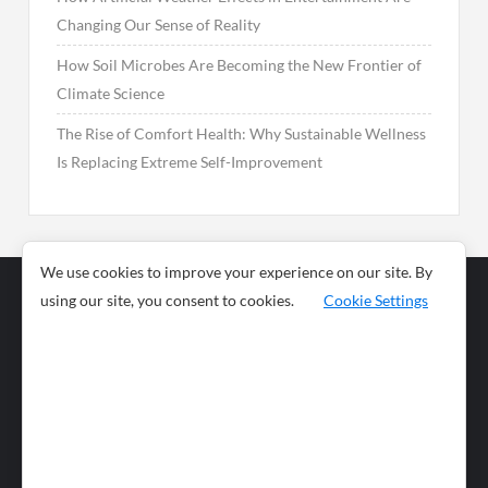
Changing Our Sense of Reality
How Soil Microbes Are Becoming the New Frontier of
Climate Science
The Rise of Comfort Health: Why Sustainable Wellness
Is Replacing Extreme Self-Improvement
We use cookies to improve your experience on our site. By
using our site, you consent to cookies.
Cookie Settings
Business
Sports
News
Science and
Health
Food
Environment
Food
Wildlife
Travel and
Tourism
Lifestyle
Culture
Business
Artificial
Social
Technology