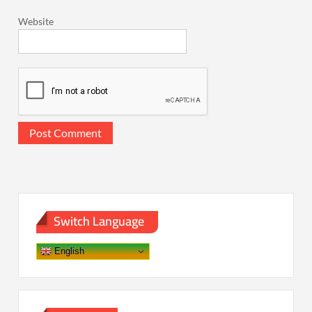
Website
Switch Language
English