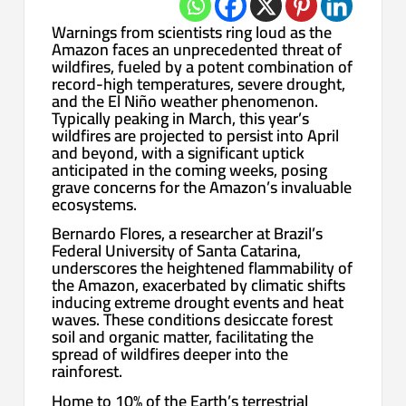
Warnings from scientists ring loud as the
Amazon faces an unprecedented threat of
wildfires, fueled by a potent combination of
record-high temperatures, severe drought,
and the El Niño weather phenomenon.
Typically peaking in March, this year’s
wildfires are projected to persist into April
and beyond, with a significant uptick
anticipated in the coming weeks, posing
grave concerns for the Amazon’s invaluable
ecosystems.
Bernardo Flores, a researcher at Brazil’s
Federal University of Santa Catarina,
underscores the heightened flammability of
the Amazon, exacerbated by climatic shifts
inducing extreme drought events and heat
waves. These conditions desiccate forest
soil and organic matter, facilitating the
spread of wildfires deeper into the
rainforest.
Home to 10% of the Earth’s terrestrial