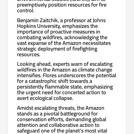
preemptively position resources for fire
control.
Benjamin Zaitchik, a professor at Johns
Hopkins University, emphasizes the
importance of proactive measures in
combating wildfires, acknowledging the
vast expanse of the Amazon necessitates
strategic deployment of firefighting
resources.
Looking ahead, experts warn of escalating
wildfires in the Amazon as climate change
intensifies. Flores underscores the potential
for a catastrophic shift towards a
persistently flammable state, emphasizing
the urgent need for concerted action to
avert ecological collapse.
Amidst escalating threats, the Amazon
stands as a pivotal battleground for
conservation efforts, demanding global
attention and collaborative action to
safeguard one of the planet’s most vital