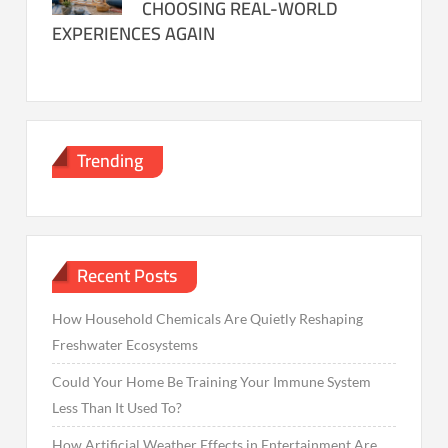
CHOOSING REAL-WORLD
EXPERIENCES AGAIN
Trending
Recent Posts
How Household Chemicals Are Quietly Reshaping
Freshwater Ecosystems
Could Your Home Be Training Your Immune System
Less Than It Used To?
How Artificial Weather Effects in Entertainment Are