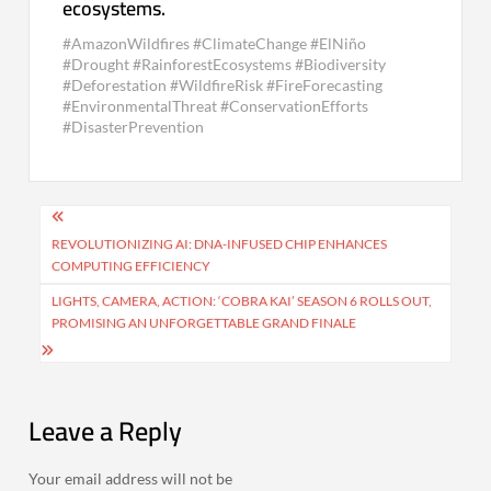
ecosystems.
#AmazonWildfires #ClimateChange #ElNiño
#Drought #RainforestEcosystems #Biodiversity
#Deforestation #WildfireRisk #FireForecasting
#EnvironmentalThreat #ConservationEfforts
#DisasterPrevention
Post
navigation
REVOLUTIONIZING AI: DNA-INFUSED CHIP ENHANCES
COMPUTING EFFICIENCY
LIGHTS, CAMERA, ACTION: ‘COBRA KAI’ SEASON 6 ROLLS OUT,
PROMISING AN UNFORGETTABLE GRAND FINALE
Leave a Reply
Your email address will not be