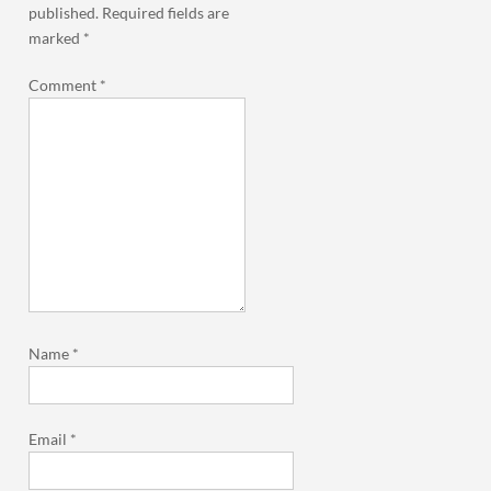
published.
Required fields are
marked
*
Comment
*
Name
*
Email
*