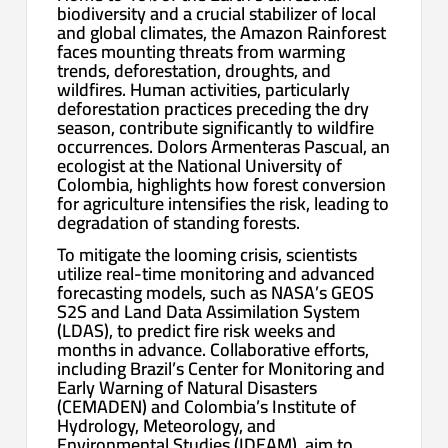
biodiversity and a crucial stabilizer of local
and global climates, the Amazon Rainforest
faces mounting threats from warming
trends, deforestation, droughts, and
wildfires. Human activities, particularly
deforestation practices preceding the dry
season, contribute significantly to wildfire
occurrences. Dolors Armenteras Pascual, an
ecologist at the National University of
Colombia, highlights how forest conversion
for agriculture intensifies the risk, leading to
degradation of standing forests.
To mitigate the looming crisis, scientists
utilize real-time monitoring and advanced
forecasting models, such as NASA’s GEOS
S2S and Land Data Assimilation System
(LDAS), to predict fire risk weeks and
months in advance. Collaborative efforts,
including Brazil’s Center for Monitoring and
Early Warning of Natural Disasters
(CEMADEN) and Colombia’s Institute of
Hydrology, Meteorology, and
Environmental Studies (IDEAM), aim to