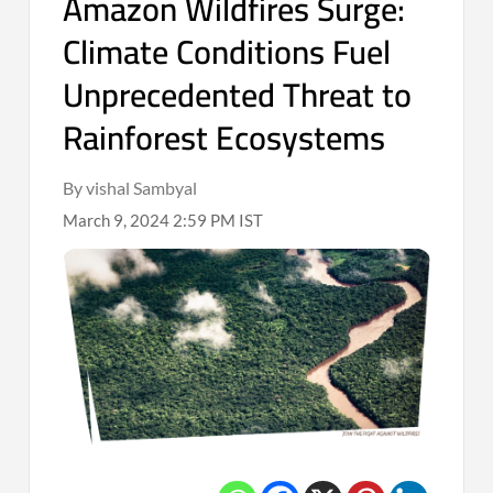
Amazon Wildfires Surge:
Climate Conditions Fuel
Unprecedented Threat to
Rainforest Ecosystems
By vishal Sambyal
March 9, 2024 2:59 PM IST