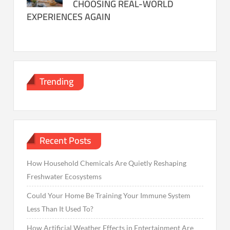
CHOOSING REAL-WORLD
EXPERIENCES AGAIN
Trending
Recent Posts
How Household Chemicals Are Quietly Reshaping
Freshwater Ecosystems
Could Your Home Be Training Your Immune System
Less Than It Used To?
How Artificial Weather Effects in Entertainment Are