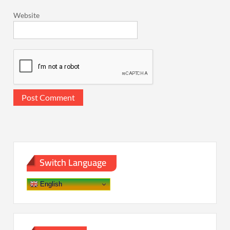
Website
Switch Language
English