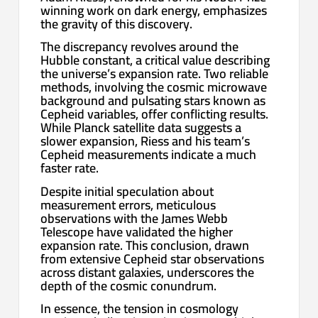
winning work on dark energy, emphasizes
the gravity of this discovery.
The discrepancy revolves around the
Hubble constant, a critical value describing
the universe’s expansion rate. Two reliable
methods, involving the cosmic microwave
background and pulsating stars known as
Cepheid variables, offer conflicting results.
While Planck satellite data suggests a
slower expansion, Riess and his team’s
Cepheid measurements indicate a much
faster rate.
Despite initial speculation about
measurement errors, meticulous
observations with the James Webb
Telescope have validated the higher
expansion rate. This conclusion, drawn
from extensive Cepheid star observations
across distant galaxies, underscores the
depth of the cosmic conundrum.
In essence, the tension in cosmology