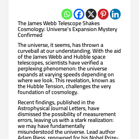
The James Webb Telescope Shakes
Cosmology: Universe’s Expansion Mystery
Confirmed
The universe, it seems, has thrown a
curveball at our understanding. With the aid
of the James Webb and Hubble space
telescopes, scientists have verified a
perplexing phenomenon: the universe
expands at varying speeds depending on
where we look. This revelation, known as
the Hubble Tension, challenges the very
foundation of cosmology.
Recent findings, published in the
Astrophysical Journal Letters, have
dismissed the possibility of measurement
errors, leaving us with a stark realization:
we may have fundamentally
misunderstood the universe. Lead author
Adam Riess, renowned for his Nobel Prize-