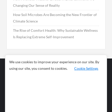
Changing Our Sense of Reality
How Soil Microbes Are Becoming the New Frontier of
Climate Science
The Rise of Comfort Health: Why Sustainable Wellness
Is Replacing Extreme Self-Improvement
We use cookies to improve your experience on our site. By
using our site, you consent to cookies.
Cookie Settings
Business
Sports
News
Science and
Health
Food
Environment
Food
Wildlife
Travel and
Tourism
Lifestyle
Culture
Business
Artificial
Social
Technology