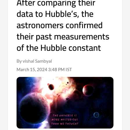
After comparing their
data to Hubble’s, the
astronomers confirmed
their past measurements
of the Hubble constant
By vishal Sambyal
March 15, 2024 3:48 PM IST