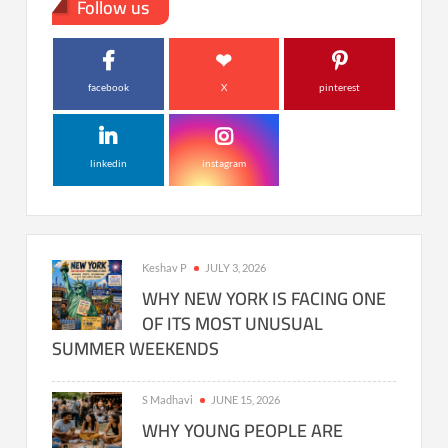
Follow us
facebook
X
pinterest
linkedin
instagram
Keshav P
JULY 3, 2026
WHY NEW YORK IS FACING ONE
OF ITS MOST UNUSUAL
SUMMER WEEKENDS
S Madhavi
JUNE 15, 2026
WHY YOUNG PEOPLE ARE