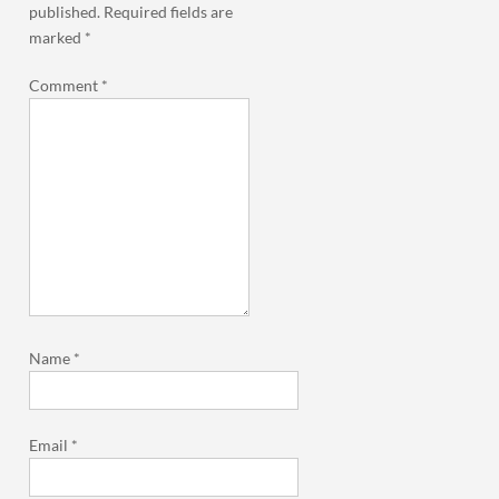
published.
Required fields are
marked
*
Comment
*
Name
*
Email
*