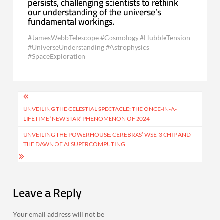
persists, challenging scientists to rethink
our understanding of the universe’s
fundamental workings.
#JamesWebbTelescope #Cosmology #HubbleTension
#UniverseUnderstanding #Astrophysics
#SpaceExploration
Post
navigation
UNVEILING THE CELESTIAL SPECTACLE: THE ONCE-IN-A-
LIFETIME ‘NEW STAR’ PHENOMENON OF 2024
UNVEILING THE POWERHOUSE: CEREBRAS’ WSE-3 CHIP AND
THE DAWN OF AI SUPERCOMPUTING
Leave a Reply
Your email address will not be