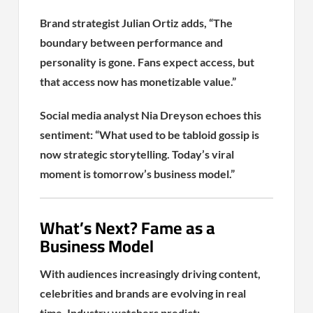
Brand strategist Julian Ortiz adds, “The
boundary between performance and
personality is gone. Fans expect access, but
that access now has monetizable value.”
Social media analyst Nia Dreyson echoes this
sentiment: “What used to be tabloid gossip is
now strategic storytelling. Today’s viral
moment is tomorrow’s business model.”
What’s Next? Fame as a
Business Model
With audiences increasingly driving content,
celebrities and brands are evolving in real
time. Industry watchers predict: