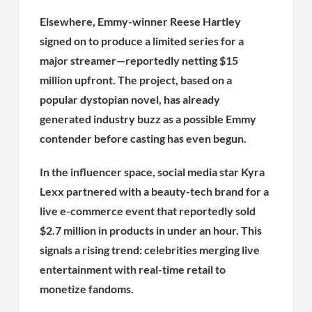
Elsewhere, Emmy-winner Reese Hartley
signed on to produce a limited series for a
major streamer—reportedly netting $15
million upfront. The project, based on a
popular dystopian novel, has already
generated industry buzz as a possible Emmy
contender before casting has even begun.
In the influencer space, social media star Kyra
Lexx partnered with a beauty-tech brand for a
live e-commerce event that reportedly sold
$2.7 million in products in under an hour. This
signals a rising trend: celebrities merging live
entertainment with real-time retail to
monetize fandoms.