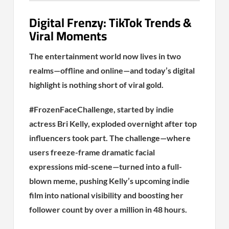
Digital Frenzy: TikTok Trends &
Viral Moments
The entertainment world now lives in two
realms—offline and online—and today’s digital
highlight is nothing short of viral gold.
#FrozenFaceChallenge, started by indie
actress Bri Kelly, exploded overnight after top
influencers took part. The challenge—where
users freeze-frame dramatic facial
expressions mid-scene—turned into a full-
blown meme, pushing Kelly’s upcoming indie
film into national visibility and boosting her
follower count by over a million in 48 hours.