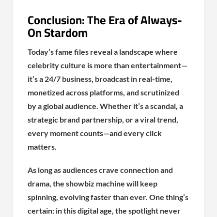
Conclusion: The Era of Always-
On Stardom
Today’s fame files reveal a landscape where
celebrity culture is more than entertainment—
it’s a 24/7 business, broadcast in real-time,
monetized across platforms, and scrutinized
by a global audience. Whether it’s a scandal, a
strategic brand partnership, or a viral trend,
every moment counts—and every click
matters.
As long as audiences crave connection and
drama, the showbiz machine will keep
spinning, evolving faster than ever. One thing’s
certain: in this digital age, the spotlight never