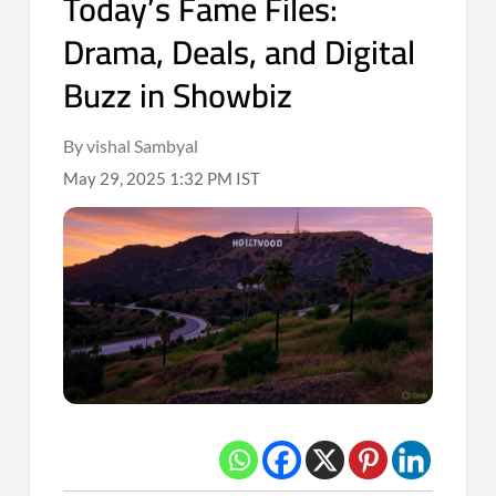
Today’s Fame Files:
Drama, Deals, and Digital
Buzz in Showbiz
By vishal Sambyal
May 29, 2025 1:32 PM IST