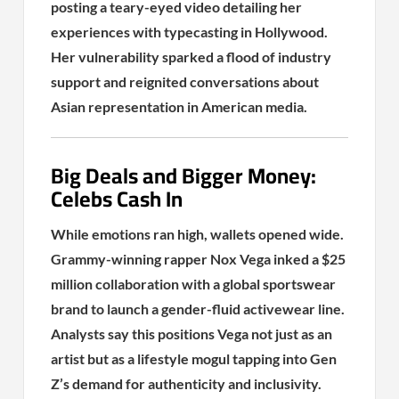
posting a teary-eyed video detailing her
experiences with typecasting in Hollywood.
Her vulnerability sparked a flood of industry
support and reignited conversations about
Asian representation in American media.
Big Deals and Bigger Money:
Celebs Cash In
While emotions ran high, wallets opened wide.
Grammy-winning rapper Nox Vega inked a $25
million collaboration with a global sportswear
brand to launch a gender-fluid activewear line.
Analysts say this positions Vega not just as an
artist but as a lifestyle mogul tapping into Gen
Z’s demand for authenticity and inclusivity.