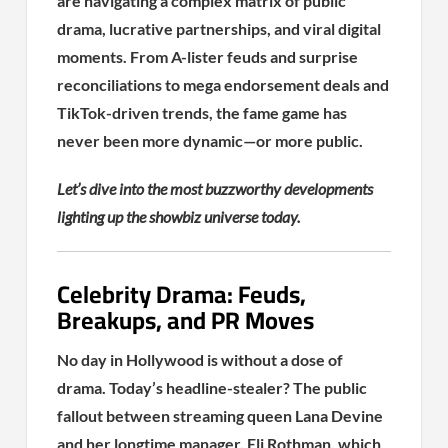
are navigating a complex matrix of public
drama, lucrative partnerships, and viral digital
moments. From A-lister feuds and surprise
reconciliations to mega endorsement deals and
TikTok-driven trends, the fame game has
never been more dynamic—or more public.
Let’s dive into the most buzzworthy developments
lighting up the showbiz universe today.
Celebrity Drama: Feuds,
Breakups, and PR Moves
No day in Hollywood is without a dose of
drama. Today’s headline-stealer? The public
fallout between streaming queen Lana Devine
and her longtime manager, Eli Rothman, which