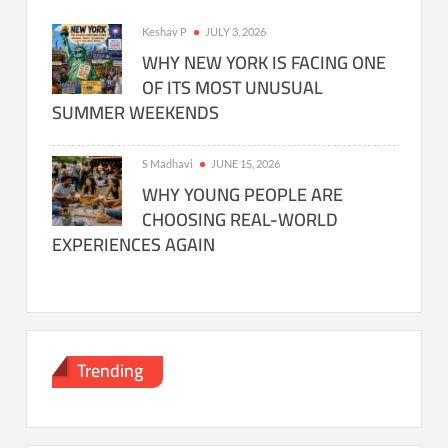
Keshav P
JULY 3, 2026
WHY NEW YORK IS FACING ONE
OF ITS MOST UNUSUAL
SUMMER WEEKENDS
S Madhavi
JUNE 15, 2026
WHY YOUNG PEOPLE ARE
CHOOSING REAL-WORLD
EXPERIENCES AGAIN
Trending