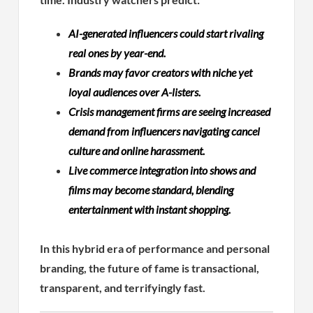
AI-generated influencers could start rivaling
real ones by year-end.
Brands may favor creators with niche yet
loyal audiences over A-listers.
Crisis management firms are seeing increased
demand from influencers navigating cancel
culture and online harassment.
Live commerce integration into shows and
films may become standard, blending
entertainment with instant shopping.
In this hybrid era of performance and personal
branding, the future of fame is transactional,
transparent, and terrifyingly fast.