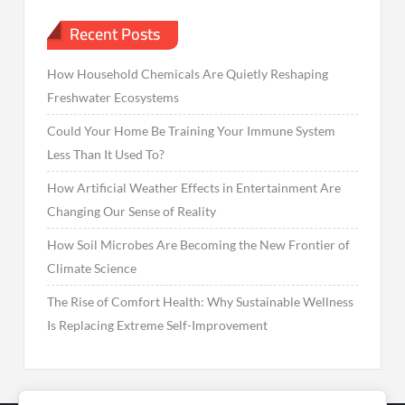
Recent Posts
How Household Chemicals Are Quietly Reshaping
Freshwater Ecosystems
Could Your Home Be Training Your Immune System
Less Than It Used To?
How Artificial Weather Effects in Entertainment Are
Changing Our Sense of Reality
How Soil Microbes Are Becoming the New Frontier of
Climate Science
The Rise of Comfort Health: Why Sustainable Wellness
Is Replacing Extreme Self-Improvement