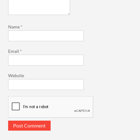
Name
*
Email
*
Website