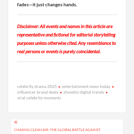
fades—it just changes hands.
Disclaimer: All events and names in this article are
representative and fictional for editorial storytelling
purposes unless otherwise cited. Any resemblance to
real persons or events is purely coincidental.
celebrity drama 2025
entertainment news today
influencer brand deals
showbiz digital trends
viral celebrity moments
Post
navigation
CHASING CLEAN AIR: THE GLOBAL BATTLE AGAINST