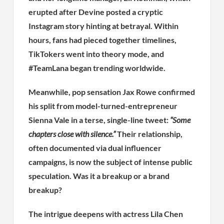
erupted after Devine posted a cryptic
Instagram story hinting at betrayal. Within
hours, fans had pieced together timelines,
TikTokers went into theory mode, and
#TeamLana began trending worldwide.
Meanwhile, pop sensation Jax Rowe confirmed
his split from model-turned-entrepreneur
Sienna Vale in a terse, single-line tweet:
“Some
chapters close with silence.”
Their relationship,
often documented via dual influencer
campaigns, is now the subject of intense public
speculation. Was it a breakup or a brand
breakup?
The intrigue deepens with actress Lila Chen