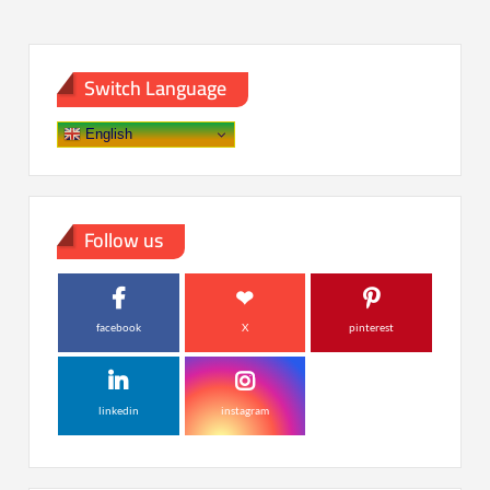
Switch Language
English
Follow us
facebook
X
pinterest
linkedin
instagram