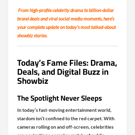
From high-profile celebrity drama to billion-dollar
brand deals and viral social media moments, here’s
your complete update on today’s most talked-about
showbiz stories.
Today’s Fame Files: Drama,
Deals, and Digital Buzz in
Showbiz
The Spotlight Never Sleeps
In today’s fast-moving entertainment world,
stardom isn’t confined to the red carpet. With
cameras rolling on and off-screen, celebrities