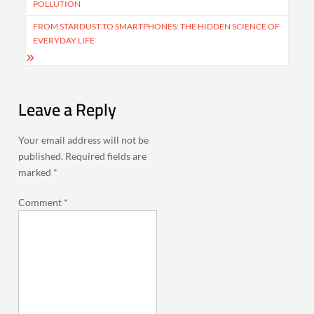
POLLUTION
FROM STARDUST TO SMARTPHONES: THE HIDDEN SCIENCE OF
EVERYDAY LIFE
Leave a Reply
Your email address will not be
published.
Required fields are
marked
*
Comment
*