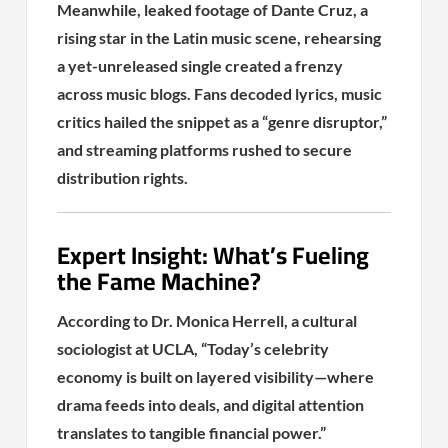
Meanwhile, leaked footage of Dante Cruz, a
rising star in the Latin music scene, rehearsing
a yet-unreleased single created a frenzy
across music blogs. Fans decoded lyrics, music
critics hailed the snippet as a “genre disruptor,”
and streaming platforms rushed to secure
distribution rights.
Expert Insight: What’s Fueling
the Fame Machine?
According to Dr. Monica Herrell, a cultural
sociologist at UCLA, “Today’s celebrity
economy is built on layered visibility—where
drama feeds into deals, and digital attention
translates to tangible financial power.”