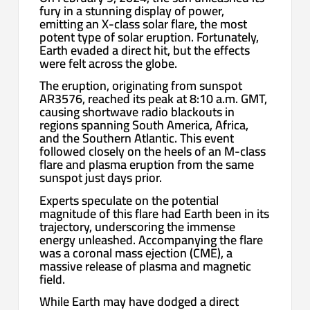
fury in a stunning display of power,
emitting an X-class solar flare, the most
potent type of solar eruption. Fortunately,
Earth evaded a direct hit, but the effects
were felt across the globe.
The eruption, originating from sunspot
AR3576, reached its peak at 8:10 a.m. GMT,
causing shortwave radio blackouts in
regions spanning South America, Africa,
and the Southern Atlantic. This event
followed closely on the heels of an M-class
flare and plasma eruption from the same
sunspot just days prior.
Experts speculate on the potential
magnitude of this flare had Earth been in its
trajectory, underscoring the immense
energy unleashed. Accompanying the flare
was a coronal mass ejection (CME), a
massive release of plasma and magnetic
field.
While Earth may have dodged a direct