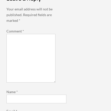
Your email address will not be
published.
Required fields are
marked
*
Comment
*
Name
*