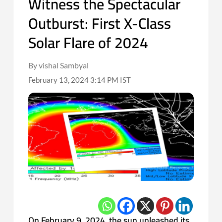
Witness the Spectacular
Outburst: First X-Class
Solar Flare of 2024
By vishal Sambyal
February 13, 2024 3:14 PM IST
On February 9, 2024, the sun unleashed its