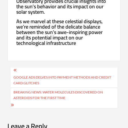
Observatory provides crucial insights into
the sun’s behavior and its impact on our
solar system.
As we marvel at these celestial displays,
we’re reminded of the delicate balance
between the sun’s awe-inspiring power
and its potential impact on our
technological infrastructure
Post
navigation
GOOGLE ADS DELVES INTO PAYMENT METHODS AND CREDIT
CARD GLITCHES
BREAKING NEWS: WATER MOLECULES DISCOVERED ON
ASTEROIDS FOR THE FIRST TIME
Leave a Reply