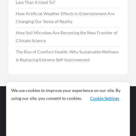
Less Than It Used To?
How Artificial Weather Effects in Entertainment Are
Changing Our Sense of Reality
How Soil Microbes Are Becoming the New Frontier of
Climate Science
The Rise of Comfort Health: Why Sustainable Wellness
Is Replacing Extreme Self-Improvement
We use cookies to improve your experience on our site. By
using our site, you consent to cookies.
Cookie Settings
Business
Sports
News
Science and
Health
Food
Environment
Food
Wildlife
Travel and
Tourism