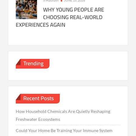
S Madhavi
JUNE 15, 2026
WHY YOUNG PEOPLE ARE
CHOOSING REAL-WORLD
EXPERIENCES AGAIN
Trending
Recent Posts
How Household Chemicals Are Quietly Reshaping
Freshwater Ecosystems
Could Your Home Be Training Your Immune System