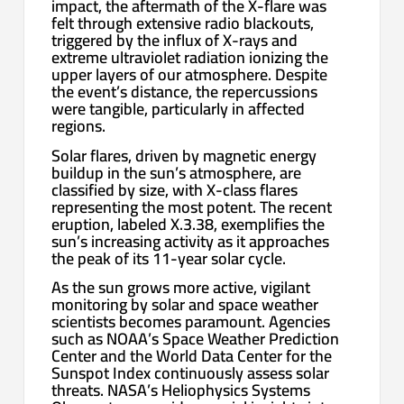
impact, the aftermath of the X-flare was
felt through extensive radio blackouts,
triggered by the influx of X-rays and
extreme ultraviolet radiation ionizing the
upper layers of our atmosphere. Despite
the event’s distance, the repercussions
were tangible, particularly in affected
regions.
Solar flares, driven by magnetic energy
buildup in the sun’s atmosphere, are
classified by size, with X-class flares
representing the most potent. The recent
eruption, labeled X.3.38, exemplifies the
sun’s increasing activity as it approaches
the peak of its 11-year solar cycle.
As the sun grows more active, vigilant
monitoring by solar and space weather
scientists becomes paramount. Agencies
such as NOAA’s Space Weather Prediction
Center and the World Data Center for the
Sunspot Index continuously assess solar
threats. NASA’s Heliophysics Systems