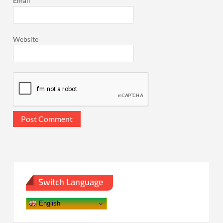
Email
*
Website
Switch Language
English