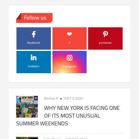
Follow us
facebook
X
pinterest
linkedin
instagram
Keshav P
JULY 3, 2026
WHY NEW YORK IS FACING ONE
OF ITS MOST UNUSUAL
SUMMER WEEKENDS