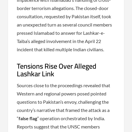
border terrorism allegations. The closed-door
consultation, requested by Pakistan itself, took
an unexpected turn as several council members
pressed Islamabad to answer for Lashkar-e-
Taiba’s alleged involvement in the April 22
incident that killed multiple Indian civilians.
Tensions Rise Over Alleged
Lashkar Link
Sources close to the proceedings revealed that
Western and regional powers posed pointed
questions to Pakistan’s envoy, challenging the
country’s narrative that framed the attack as a
“
false flag
” operation orchestrated by India.
Reports suggest that the UNSC members