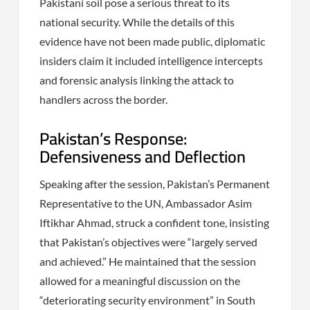
Pakistani soil pose a serious threat to its
national security. While the details of this
evidence have not been made public, diplomatic
insiders claim it included intelligence intercepts
and forensic analysis linking the attack to
handlers across the border.
Pakistan’s Response:
Defensiveness and Deflection
Speaking after the session, Pakistan’s Permanent
Representative to the UN, Ambassador Asim
Iftikhar Ahmad, struck a confident tone, insisting
that Pakistan’s objectives were “largely served
and achieved.” He maintained that the session
allowed for a meaningful discussion on the
“deteriorating security environment” in South