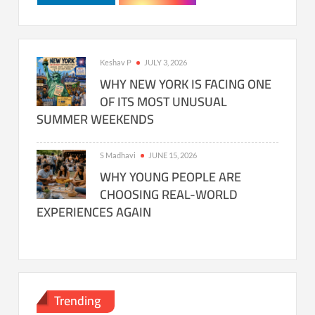
Keshav P
JULY 3, 2026
WHY NEW YORK IS FACING ONE
OF ITS MOST UNUSUAL
SUMMER WEEKENDS
S Madhavi
JUNE 15, 2026
WHY YOUNG PEOPLE ARE
CHOOSING REAL-WORLD
EXPERIENCES AGAIN
Trending