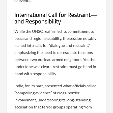
of events.
International Call for Restraint—
and Responsibility
While the UNSC reaffirmed its commitment to
peace and regional stability, the session notably
leaned into calls for “dialogue and restraint,”
emphasizing the need to de-escalate tensions
between two nuclear-armed neighbors. Yet the
undertone was clear—restraint must go hand in
hand with responsibility.
India, for its part, presented what officials called
“compelling evidence” of cross-border
involvement, underscoring its long-standing
accusation that terror groups operating from