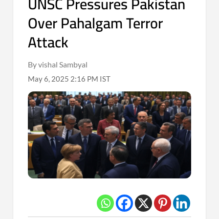
UNSC Pressures Pakistan
Over Pahalgam Terror
Attack
By vishal Sambyal
May 6, 2025 2:16 PM IST