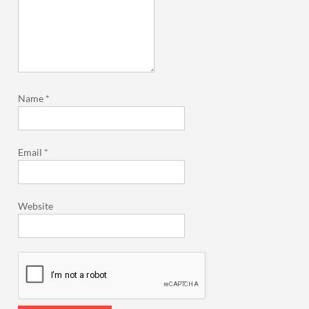
Name
*
Email
*
Website