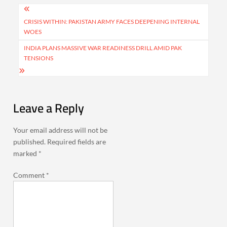
Post
navigation
CRISIS WITHIN: PAKISTAN ARMY FACES DEEPENING INTERNAL
WOES
INDIA PLANS MASSIVE WAR READINESS DRILL AMID PAK
TENSIONS
Leave a Reply
Your email address will not be
published.
Required fields are
marked
*
Comment
*