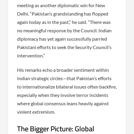
meeting as another diplomatic win for New
Delhi. “Pakistan’s grandstanding has flopped
again today as in the past,” he said. “There was
no meaningful response by the Council. Indian
diplomacy has yet again successfully parried
Pakistani efforts to seek the Security Council’s
intervention.”
His remarks echo a broader sentiment within
Indian strategic circles—that Pakistan’s efforts
to internationalize bilateral issues often backfire,
especially when they involve terror incidents
where global consensus leans heavily against
violent extremism.
The Bigger Picture: Global