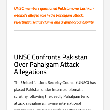
UNSC members questioned Pakistan over Lashkar-
e-Taiba’s alleged role in the Pahalgam attack,
rejecting false flag claims and urging accountability.
UNSC Confronts Pakistan
Over Pahalgam Attack
Allegations
The United Nations Security Council (UNSC) has
placed Pakistan under intense diplomatic
scrutiny following the deadly Pahalgam terror
attack, signaling a growing international
impatience with Islamabad’s handling of cross-