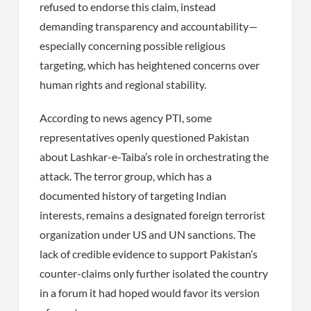
refused to endorse this claim, instead
demanding transparency and accountability—
especially concerning possible religious
targeting, which has heightened concerns over
human rights and regional stability.
According to news agency PTI, some
representatives openly questioned Pakistan
about Lashkar-e-Taiba’s role in orchestrating the
attack. The terror group, which has a
documented history of targeting Indian
interests, remains a designated foreign terrorist
organization under US and UN sanctions. The
lack of credible evidence to support Pakistan’s
counter-claims only further isolated the country
in a forum it had hoped would favor its version