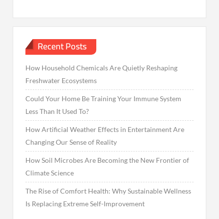
Recent Posts
How Household Chemicals Are Quietly Reshaping
Freshwater Ecosystems
Could Your Home Be Training Your Immune System
Less Than It Used To?
How Artificial Weather Effects in Entertainment Are
Changing Our Sense of Reality
How Soil Microbes Are Becoming the New Frontier of
Climate Science
The Rise of Comfort Health: Why Sustainable Wellness
Is Replacing Extreme Self-Improvement