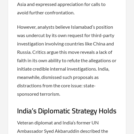
Asia and expressed appreciation for calls to
avoid further confrontation.
However, analysts believe Islamabad’s position
was undercut by its own request for third-party
investigation involving countries like China and
Russia. Critics argue this move reveals a lack of
faith in its own ability to refute the allegations or
initiate credible internal investigations. India,
meanwhile, dismissed such proposals as
distractions from the core issue: state-
sponsored terrorism.
India’s Diplomatic Strategy Holds
Veteran diplomat and India’s former UN
Ambassador Syed Akbaruddin described the