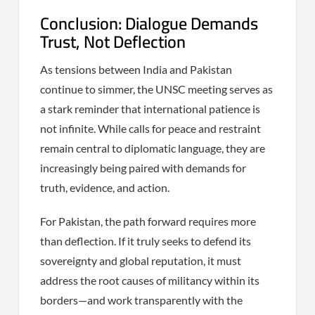
Conclusion: Dialogue Demands
Trust, Not Deflection
As tensions between India and Pakistan
continue to simmer, the UNSC meeting serves as
a stark reminder that international patience is
not infinite. While calls for peace and restraint
remain central to diplomatic language, they are
increasingly being paired with demands for
truth, evidence, and action.
For Pakistan, the path forward requires more
than deflection. If it truly seeks to defend its
sovereignty and global reputation, it must
address the root causes of militancy within its
borders—and work transparently with the