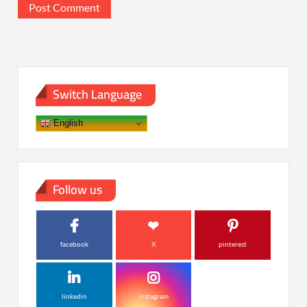
Switch Language
English
Follow us
facebook
X
pinterest
linkedin
instagram