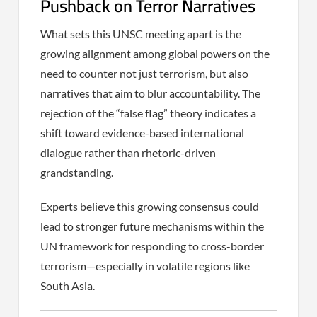
Pushback on Terror Narratives
What sets this UNSC meeting apart is the
growing alignment among global powers on the
need to counter not just terrorism, but also
narratives that aim to blur accountability. The
rejection of the “false flag” theory indicates a
shift toward evidence-based international
dialogue rather than rhetoric-driven
grandstanding.
Experts believe this growing consensus could
lead to stronger future mechanisms within the
UN framework for responding to cross-border
terrorism—especially in volatile regions like
South Asia.