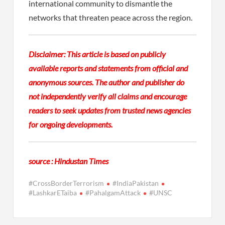
international community to dismantle the
networks that threaten peace across the region.
Disclaimer: This article is based on publicly
available reports and statements from official and
anonymous sources. The author and publisher do
not independently verify all claims and encourage
readers to seek updates from trusted news agencies
for ongoing developments.
source : Hindustan Times
#CrossBorderTerrorism
#IndiaPakistan
#LashkarETaiba
#PahalgamAttack
#UNSC