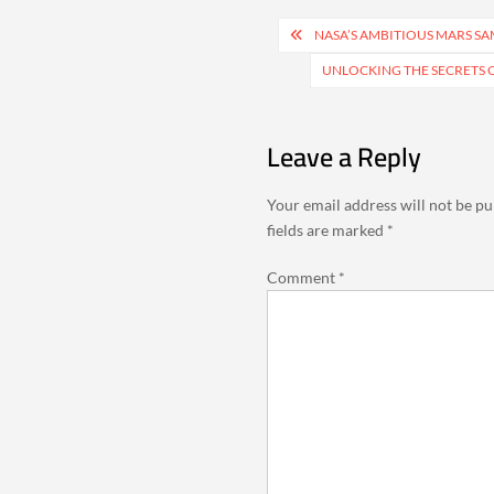
Post
NASA’S AMBITIOUS MARS SA
navigation
UNLOCKING THE SECRETS O
Leave a Reply
Your email address will not be pu
fields are marked
*
Comment
*