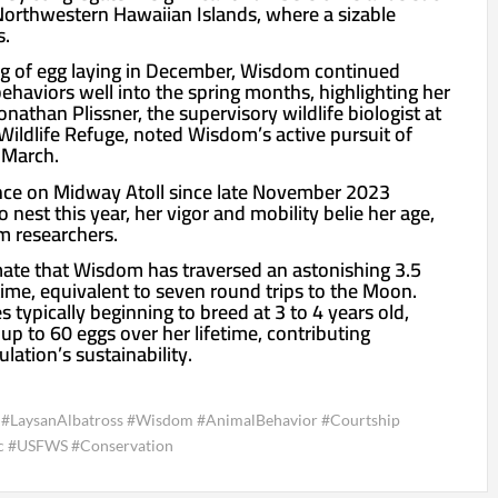
 Northwestern Hawaiian Islands, where a sizable
s.
ng of egg laying in December, Wisdom continued
ehaviors well into the spring months, highlighting her
 Jonathan Plissner, the supervisory wildlife biologist at
Wildlife Refuge, noted Wisdom’s active pursuit of
 March.
ce on Midway Atoll since late November 2023
 nest this year, her vigor and mobility belie her age,
m researchers.
ate that Wisdom has traversed an astonishing 3.5
fetime, equivalent to seven round trips to the Moon.
 typically beginning to breed at 3 to 4 years old,
p to 60 eggs over her lifetime, contributing
ulation’s sustainability.
ss #LaysanAlbatross #Wisdom #AnimalBehavior #Courtship
ic #USFWS #Conservation