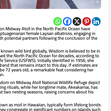
on Midway Atoll in the North Pacific Ocean have
ptuagenarian female Laysan albatross, engaging in
h potential partners following the conclusion of the
 known wild bird globally, Wisdom is believed to be in
sed the North Pacific Ocean for decades, according to
fe Service (USFWS). Initially identified in 1956, she
and that remains intact to this day. If estimates are
be 72 years old, a remarkable feat considering her
an.
sdom on Midway Atoll National Wildlife Refuge depict
ting rituals, while her longtime mate, Akeakamai, has
st two nesting seasons, raising concerns about his
own as moil in Hawaiian, typically form lifelong bonds
They congregate in significant numbers on islands such