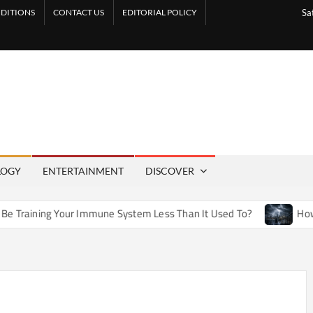
DITIONS
CONTACT US
EDITORIAL POLICY
Sa
LOGY
ENTERTAINMENT
DISCOVER
r Immune System Less Than It Used To?
How Artificial Weat