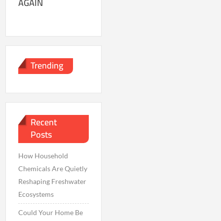
AGAIN
Trending
Recent
Posts
How Household
Chemicals Are Quietly
Reshaping Freshwater
Ecosystems
Could Your Home Be