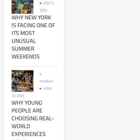
JULY 3,
2026
WHY NEW YORK
IS FACING ONE OF
ITS MOST
UNUSUAL
SUMMER
WEEKENDS
S
Madhavi
JUNE
15, 2026
WHY YOUNG
PEOPLE ARE
CHOOSING REAL-
WORLD
EXPERIENCES