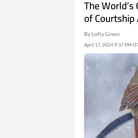
The World’s 
of Courtship
By Lofty Green
April 17, 2024 9:37 PM IS