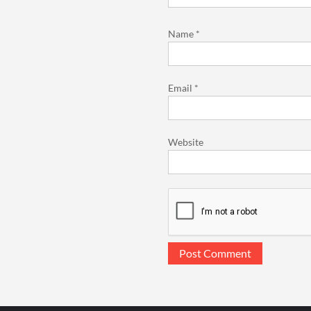
Name
*
Email
*
Website