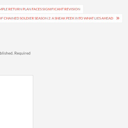
MPLE RETURN PLAN FACES SIGNIFICANT REVISION
F CHAINED SOLDIER SEASON 2: A SNEAK PEEK INTO WHAT LIES AHEAD
blished.
Required