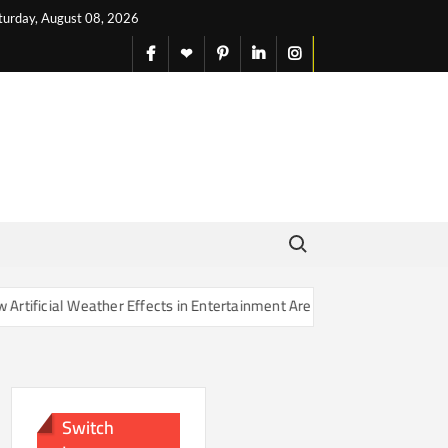
turday, August 08, 2026
facebook
X
pinterest
linkedin
instagram
English
Search for:
her Effects in Entertainment Are Changing Our Sense of Reality
Switch