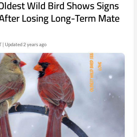
Oldest Wild Bird Shows Signs
 After Losing Long-Term Mate
T | Updated 2 years ago