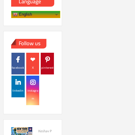
Language
English
Follow us
facebook
X
pinterest
linkedin
instagra
m
Keshav P