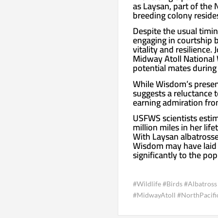
as Laysan, part of the
breeding colony reside
Despite the usual timi
engaging in courtship b
vitality and resilience.
Midway Atoll National 
potential mates during
While Wisdom’s presen
suggests a reluctance to
earning admiration fro
USFWS scientists estim
million miles in her li
With Laysan albatrosses
Wisdom may have laid u
significantly to the pop
#Wildlife #Birds #Albatro
#MidwayAtoll #NorthPacif