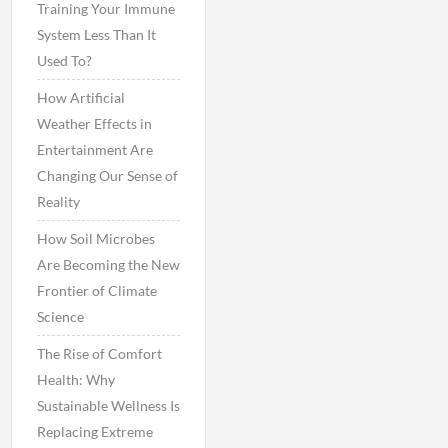
Training Your Immune
System Less Than It
Used To?
How Artificial
Weather Effects in
Entertainment Are
Changing Our Sense of
Reality
How Soil Microbes
Are Becoming the New
Frontier of Climate
Science
The Rise of Comfort
Health: Why
Sustainable Wellness Is
Replacing Extreme