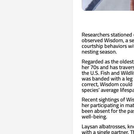
Researchers stationed 
observed Wisdom, a se
courtship behaviors wit
nesting season.
Regarded as the oldest
her 70s and has traver
the U.S. Fish and Wildli
was banded with a leg b
correct, Wisdom could 
species’ average lifesp
Recent sightings of Wi
her participating in ma
been absent for the pa
well-being.
Laysan albatrosses, kn
with a single partner. 