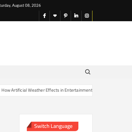
turday, August 08, 2026
facebook
X
pinterest
linkedin
instagram
English
Search for:
 Artificial Weather Effects in Entertainment Are Changing Our Sense 
Switch Language