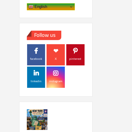
English
Follow us
facebook
X
pinterest
linkedin
instagram