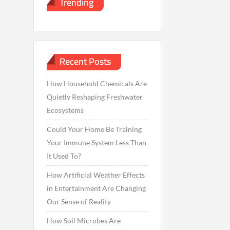
Trending
Recent Posts
How Household Chemicals Are
Quietly Reshaping Freshwater
Ecosystems
Could Your Home Be Training
Your Immune System Less Than
It Used To?
How Artificial Weather Effects
in Entertainment Are Changing
Our Sense of Reality
How Soil Microbes Are