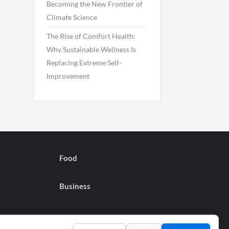
Becoming the New Frontier of
Climate Science
The Rise of Comfort Health:
Why Sustainable Wellness Is
Replacing Extreme Self-
Improvement
Food
Business