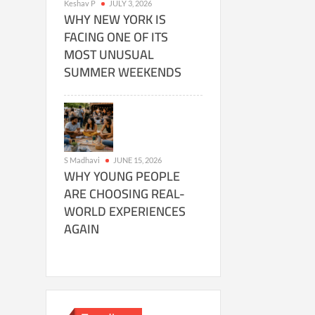
Keshav P
JULY 3, 2026
WHY NEW YORK IS
FACING ONE OF ITS
MOST UNUSUAL
SUMMER WEEKENDS
S Madhavi
JUNE 15, 2026
WHY YOUNG PEOPLE
ARE CHOOSING REAL-
WORLD EXPERIENCES
AGAIN