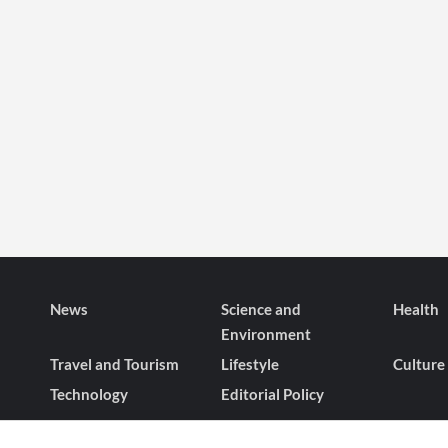
News
Science and
Health
Environment
Travel and Tourism
Lifestyle
Culture
Technology
Editorial Policy