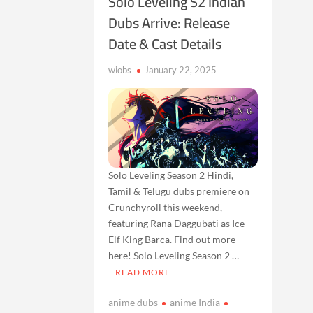
Solo Leveling S2 Indian
Dubs Arrive: Release
Date & Cast Details
wiobs
January 22, 2025
Solo Leveling Season 2 Hindi,
Tamil & Telugu dubs premiere on
Crunchyroll this weekend,
featuring Rana Daggubati as Ice
Elf King Barca. Find out more
here! Solo Leveling Season 2 …
READ MORE
anime dubs
anime India