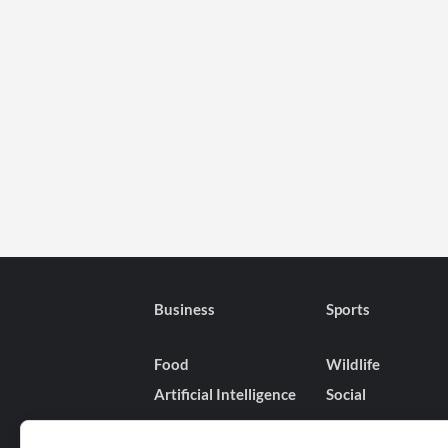
Business
Sports
Food
Wildlife
Artificial Intelligence
Social