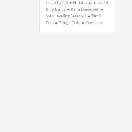
Crunchyroll
Hindi Dub
Ice Elf
King Barca
Rana Daggubati
Solo Leveling Season 2
Tamil
on
Dub
Telugu Dub
Comment
Solo
Leveling
S2
Indian
Dubs
Arrive:
Release
Date
&
Cast
Details