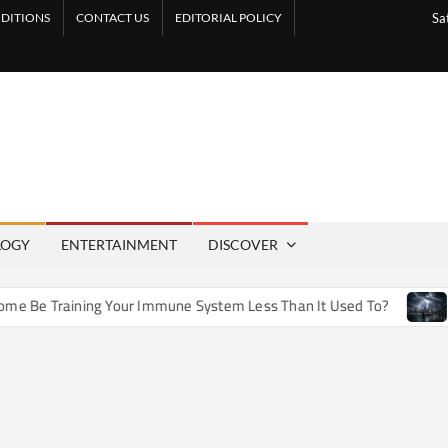
DITIONS
CONTACT US
EDITORIAL POLICY
Sa
LOGY
ENTERTAINMENT
DISCOVER
Be Training Your Immune System Less Than It Used To?
How