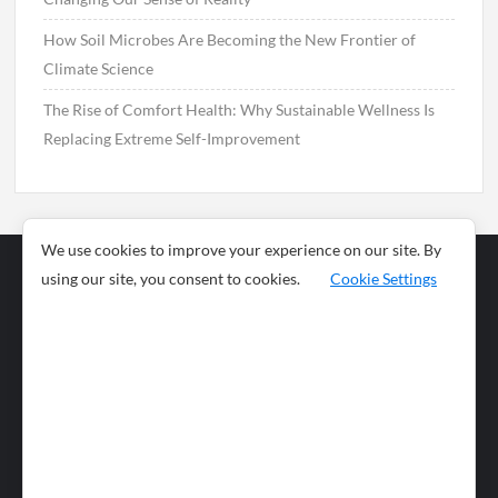
How Soil Microbes Are Becoming the New Frontier of
Climate Science
The Rise of Comfort Health: Why Sustainable Wellness Is
Replacing Extreme Self-Improvement
We use cookies to improve your experience on our site. By
using our site, you consent to cookies.
Cookie Settings
Business
Sports
News
Science and
Health
Food
Environment
Food
Wildlife
Travel and
Tourism
Lifestyle
Culture
Business
Artificial
Social
Technology
Intelligence