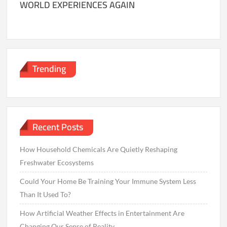
WORLD EXPERIENCES AGAIN
Trending
Recent Posts
How Household Chemicals Are Quietly Reshaping
Freshwater Ecosystems
Could Your Home Be Training Your Immune System Less
Than It Used To?
How Artificial Weather Effects in Entertainment Are
Changing Our Sense of Reality