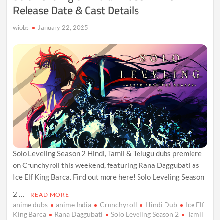
Release Date & Cast Details
wiobs
January 22, 2025
Solo Leveling Season 2 Hindi, Tamil & Telugu dubs premiere
on Crunchyroll this weekend, featuring Rana Daggubati as
Ice Elf King Barca. Find out more here! Solo Leveling Season
2 …
READ MORE
anime dubs
anime India
Crunchyroll
Hindi Dub
Ice Elf
King Barca
Rana Daggubati
Solo Leveling Season 2
Tamil