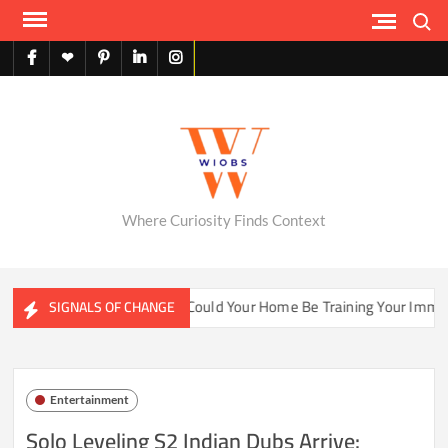
Skip
Search
to
content
facebook
X
pinterest
linkedin
instagram
English
Where Curiosity Finds Context
ater Ecosystems
Could Your Home Be Training Your Immune 
SIGNALS OF CHANGE
Entertainment
Solo Leveling S2 Indian Dubs Arrive: