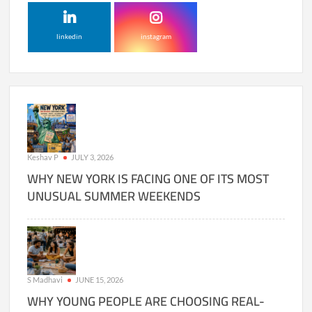
linkedin
instagram
Keshav P
JULY 3, 2026
WHY NEW YORK IS FACING ONE OF ITS MOST
UNUSUAL SUMMER WEEKENDS
S Madhavi
JUNE 15, 2026
WHY YOUNG PEOPLE ARE CHOOSING REAL-