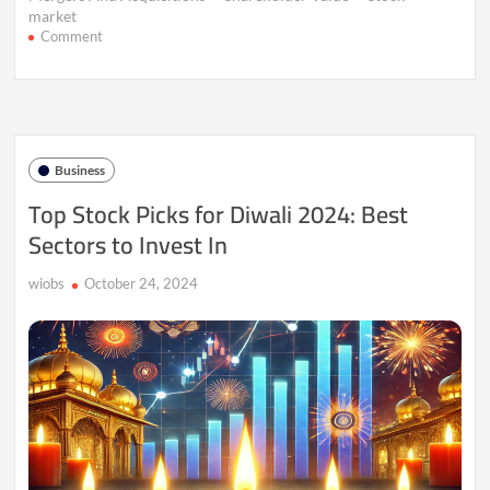
market
on
Comment
Mega
Mergers
on
the
Rise:
Why
Business
Big
Deals
Top Stock Picks for Diwali 2024: Best
Still
Sectors to Invest In
Struggle
to
Deliver
wiobs
October 24, 2024
Returns