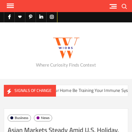
Skip
Search
to
content
facebook
X
pinterest
linkedin
instagram
English
Where Curiosity Finds Context
ms
Could Your Home Be Training Your Immune System Less T
SIGNALS OF CHANGE
Business
News
Asian Markets Steady Amid U.S. Holiday,