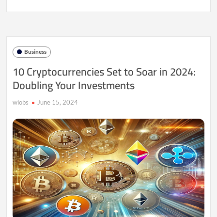
India’s
Cryptocurrency
Boom:
Is
Investing
in
Business
Digital
Assets
10 Cryptocurrencies Set to Soar in 2024:
Profitable?
Doubling Your Investments
wiobs
June 15, 2024