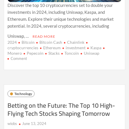
Discover the top 10 cryptocurrencies set to double your
investments in 2024, including Uniswap, Kaspa, and
Ethereum. Explore their unique technologies and market
potential. In 2024, several cryptocurrencies, including
Uniswap, …
READ MORE
2024
Bitcoin
Bitcoin Cash
Chainlink
cryptocurrencies
Ethereum
investment
Kaspa
Monero
Pepecoin
Stacks
Toncoin
Uniswap
on
Comment
10
Cryptocurrencies
Set
to
Soar
in
Technology
2024:
Doubling
Betting on the Future: The Top 10 High-
Your
Flying Tech Stocks Shaping Tomorrow
Investments
wiobs
June 13, 2024