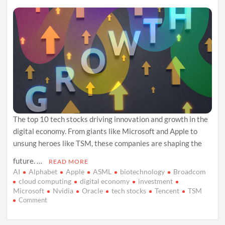
The top 10 tech stocks driving innovation and growth in the
digital economy. From giants like Microsoft and Apple to
unsung heroes like TSM, these companies are shaping the
future. …
READ MORE
AI
Alphabet
Apple
ASML
biotechnology
Broadcom
cloud computing
digital economy
investment
Microsoft
Nvidia
Oracle
tech stocks
Tencent
TSM
on
Comment
Betting
on