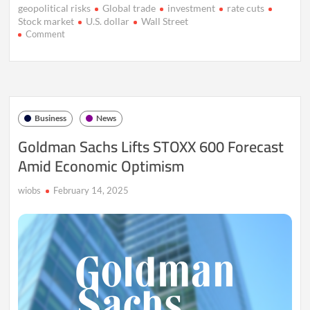
geopolitical risks
Global trade
investment
rate cuts
Stock market
U.S. dollar
Wall Street
on
Comment
Asian
Markets
Steady
Amid
U.S.
Holiday,
Business
News
Dollar
Weakens
Goldman Sachs Lifts STOXX 600 Forecast
on
Amid Economic Optimism
Fed
Rate
Cut
wiobs
February 14, 2025
Bets