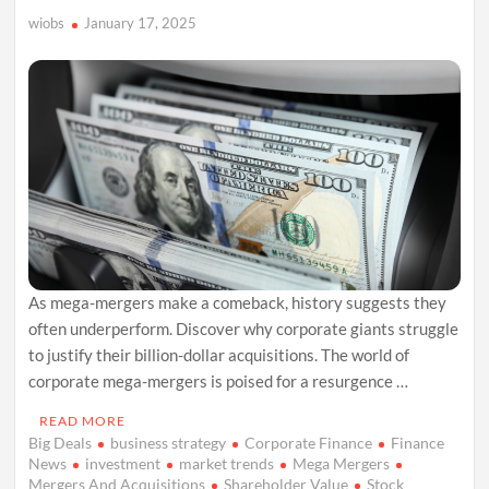
wiobs
January 17, 2025
As mega-mergers make a comeback, history suggests they
often underperform. Discover why corporate giants struggle
to justify their billion-dollar acquisitions. The world of
corporate mega-mergers is poised for a resurgence …
READ MORE
Big Deals
business strategy
Corporate Finance
Finance
News
investment
market trends
Mega Mergers
Mergers And Acquisitions
Shareholder Value
Stock