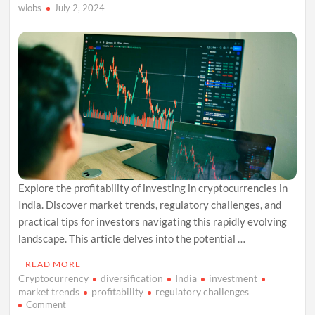
wiobs
July 2, 2024
Explore the profitability of investing in cryptocurrencies in
India. Discover market trends, regulatory challenges, and
practical tips for investors navigating this rapidly evolving
landscape. This article delves into the potential …
READ MORE
Cryptocurrency
diversification
India
investment
market trends
profitability
regulatory challenges
on
Comment