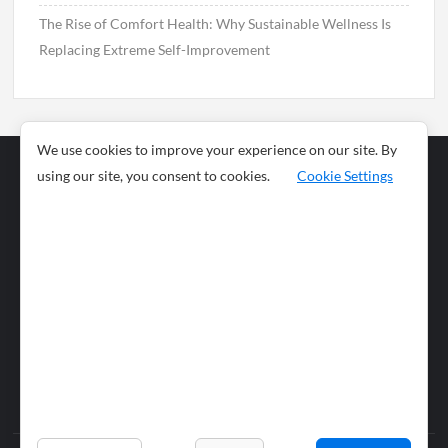
The Rise of Comfort Health: Why Sustainable Wellness Is
Replacing Extreme Self-Improvement
We use cookies to improve your experience on our site. By
using our site, you consent to cookies.
Cookie Settings
Business
Sports
News
Science and
Health
Food
Environment
Food
Wildlife
Travel and
Tourism
Lifestyle
Culture
Business
Artificial
Social
Technology
Intelligence
Editorial Policy