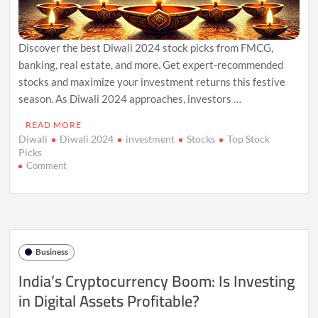
Discover the best Diwali 2024 stock picks from FMCG,
banking, real estate, and more. Get expert-recommended
stocks and maximize your investment returns this festive
season. As Diwali 2024 approaches, investors …
READ MORE
Diwali
Diwali 2024
investment
Stocks
Top Stock
Picks
on
Comment
Top
Stock
Picks
for
Diwali
2024:
Business
Best
Sectors
India’s Cryptocurrency Boom: Is Investing
to
in Digital Assets Profitable?
Invest
In