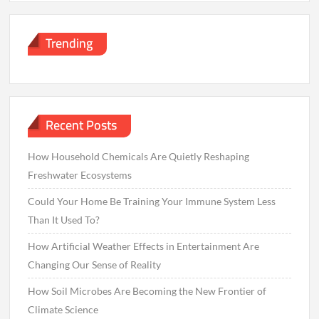
Trending
Recent Posts
How Household Chemicals Are Quietly Reshaping
Freshwater Ecosystems
Could Your Home Be Training Your Immune System Less
Than It Used To?
How Artificial Weather Effects in Entertainment Are
Changing Our Sense of Reality
How Soil Microbes Are Becoming the New Frontier of
Climate Science