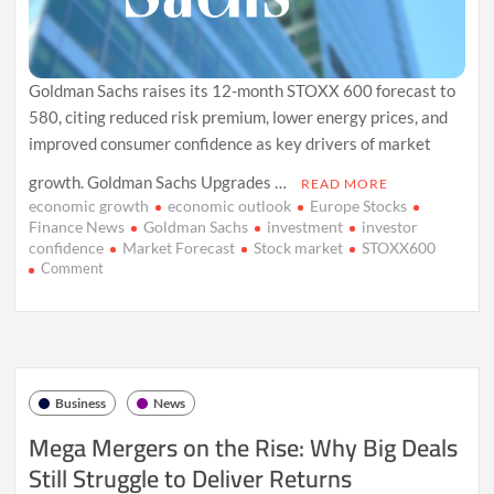
Goldman Sachs raises its 12-month STOXX 600 forecast to
580, citing reduced risk premium, lower energy prices, and
improved consumer confidence as key drivers of market
growth. Goldman Sachs Upgrades …
READ MORE
economic growth
economic outlook
Europe Stocks
Finance News
Goldman Sachs
investment
investor
confidence
Market Forecast
Stock market
STOXX600
on
Comment
Goldman
Sachs
Lifts
STOXX
600
Forecast
Business
News
Amid
Economic
Mega Mergers on the Rise: Why Big Deals
Optimism
Still Struggle to Deliver Returns