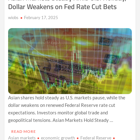
Dollar Weakens on Fed Rate Cut Bets
wiobs
February 17, 2025
Asian shares hold steady as U.S. markets pause, while the
dollar weakens on renewed Federal Reserve rate cut
expectations. Investors monitor global trade and
geopolitical tensions. Asian Markets Hold Steady …
READ MORE
Asian markets
economic growth
Federal Reserve