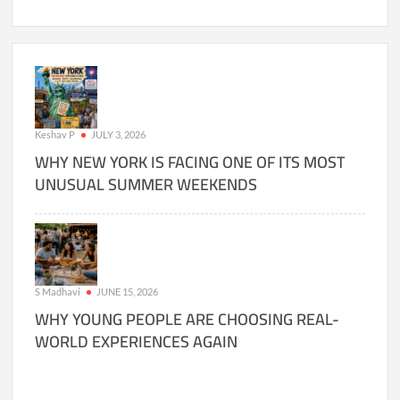
Keshav P
JULY 3, 2026
WHY NEW YORK IS FACING ONE OF ITS MOST
UNUSUAL SUMMER WEEKENDS
S Madhavi
JUNE 15, 2026
WHY YOUNG PEOPLE ARE CHOOSING REAL-
WORLD EXPERIENCES AGAIN