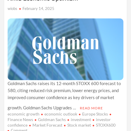
Cut
wiobs
February 14, 2025
Bets
Goldman Sachs raises its 12-month STOXX 600 forecast to
580, citing reduced risk premium, lower energy prices, and
improved consumer confidence as key drivers of market
growth. Goldman Sachs Upgrades …
READ MORE
economic growth
economic outlook
Europe Stocks
Finance News
Goldman Sachs
investment
investor
confidence
Market Forecast
Stock market
STOXX600
on
Comment