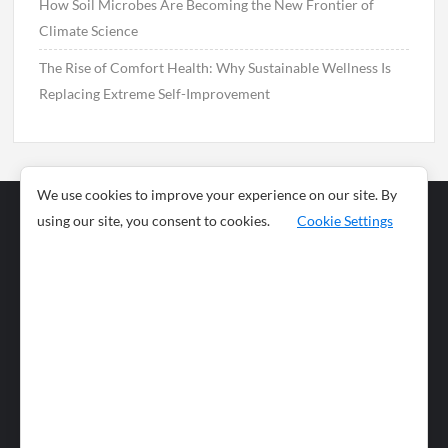
How Soil Microbes Are Becoming the New Frontier of
Climate Science
The Rise of Comfort Health: Why Sustainable Wellness Is
Replacing Extreme Self-Improvement
We use cookies to improve your experience on our site. By
using our site, you consent to cookies.
Cookie Settings
Business
Sports
News
Science and
Health
Food
Environment
Food
Wildlife
Travel and
Tourism
Lifestyle
Culture
Business
Artificial
Social
Technology
Intelligence
Editorial Policy