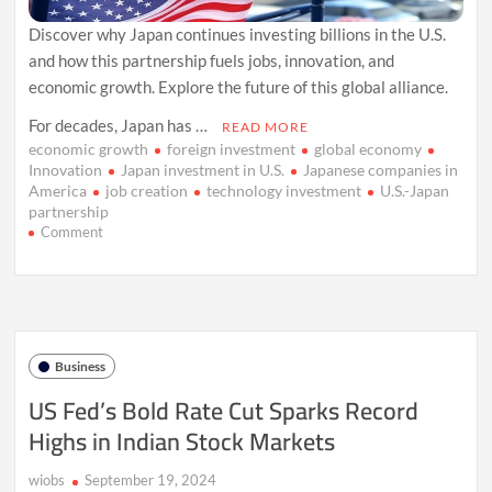
Discover why Japan continues investing billions in the U.S.
and how this partnership fuels jobs, innovation, and
economic growth. Explore the future of this global alliance.
For decades, Japan has …
READ MORE
economic growth
foreign investment
global economy
Innovation
Japan investment in U.S.
Japanese companies in
America
job creation
technology investment
U.S.-Japan
partnership
on
Comment
Why
Japan
Won’t
Stop
Betting
Big
Business
on
the
US Fed’s Bold Rate Cut Sparks Record
U.S.:
Highs in Indian Stock Markets
A
Billion-
Dollar
wiobs
September 19, 2024
Partnership