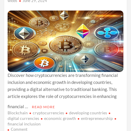
wiobs
June 29, 2024
Discover how cryptocurrencies are transforming financial
inclusion and economic growth in developing countries,
providing a digital alternative to traditional banking. This
article explores the role of cryptocurrencies in enhancing
financial …
READ MORE
Blockchain
cryptocurrencies
developing countries
digital currencies
economic growth
entrepreneurship
financial inclusion
on
Comment