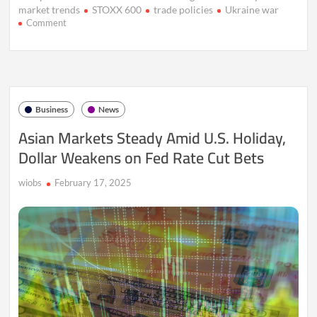
market trends
STOXX 600
trade policies
Ukraine war
on
Comment
European
Markets
Surge
as
Defense
Stocks
Business
News
Hit
Record
Asian Markets Steady Amid U.S. Holiday,
Highs
Dollar Weakens on Fed Rate Cut Bets
Amid
Ukraine
Crisis
wiobs
February 17, 2025