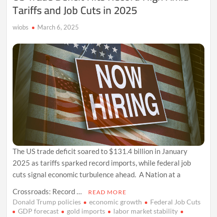
Tariffs and Job Cuts in 2025
wiobs
March 6, 2025
The US trade deficit soared to $131.4 billion in January
2025 as tariffs sparked record imports, while federal job
cuts signal economic turbulence ahead. A Nation at a
Crossroads: Record …
READ MORE
Donald Trump policies
economic growth
Federal Job Cuts
GDP forecast
gold imports
labor market stability