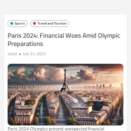
Bold
Rate
Cut
Sparks
Sports
Travel and Tourism
Record
Highs
Paris 2024: Financial Woes Amid Olympic
in
Preparations
Indian
Stock
Markets
wiobs
July 21, 2024
Paris 2024 Olympics present unexpected financial