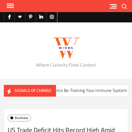
Skip
Search
to
content
facebook
X
pinterest
linkedin
instagram
English
Where Curiosity Finds Context
Could Your Home Be Training Your Immune System Less Than It Us
SIGNALS OF CHANGE
Business
US Trade Deficit Hits Record High Amid