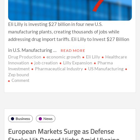
Eli Lilly is investing $27 billion in four new U.S.
manufacturing plants, creating thousands of jobs while
addressing drug import tariffs. Eli Lilly to Invest $27 Billion
in U.S. Manufacturing …
READ MORE
Drug Production
economic growth
Eli Lilly
Healthcare
Innovation
job creation
Lilly Expansion
Pharma
Investment
Pharmaceutical Industry
US Manufacturing
Zep bound
on
Comment
Eli
Lilly
Expands
U.S.
Manufacturing
with
Business
News
$27
Billion
European Markets Surge as Defense
Investment