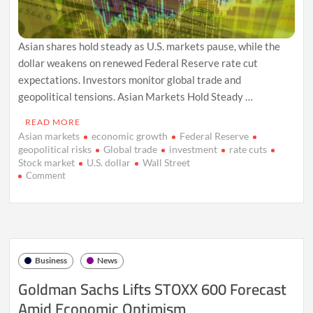
Asian shares hold steady as U.S. markets pause, while the
dollar weakens on renewed Federal Reserve rate cut
expectations. Investors monitor global trade and
geopolitical tensions. Asian Markets Hold Steady …
READ MORE
Asian markets
economic growth
Federal Reserve
geopolitical risks
Global trade
investment
rate cuts
Stock market
U.S. dollar
Wall Street
on
Comment
Asian
Markets
Steady
Amid
U.S.
Holiday,
Business
News
Dollar
Weakens
Goldman Sachs Lifts STOXX 600 Forecast
on
Amid Economic Optimism
Fed
Rate