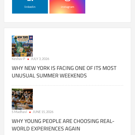
linkedin
instagram
Keshav P
JULY 3, 2026
WHY NEW YORK IS FACING ONE OF ITS MOST
UNUSUAL SUMMER WEEKENDS
S Madhavi
JUNE 15, 2026
WHY YOUNG PEOPLE ARE CHOOSING REAL-
WORLD EXPERIENCES AGAIN