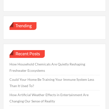
Trending
Recent Posts
How Household Chemicals Are Quietly Reshaping
Freshwater Ecosystems
Could Your Home Be Training Your Immune System Less
Than It Used To?
How Artificial Weather Effects in Entertainment Are
Changing Our Sense of Reality