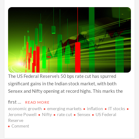
The US Federal Reserve’s 50 bps rate cut has spurred
significant gains in the Indian stock market, with both
Sensex and Nifty opening at record highs. This marks the
first …
READ MORE
economic growth
emerging markets
inflation
IT stocks
Jerome Powell
Nifty
rate cut
Sensex
US Federal
Reserve
on
Comment
US
Fed’s