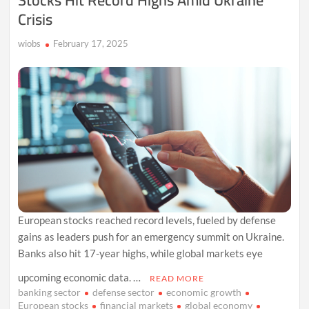
Stocks Hit Record Highs Amid Ukraine
Crisis
wiobs
February 17, 2025
European stocks reached record levels, fueled by defense
gains as leaders push for an emergency summit on Ukraine.
Banks also hit 17-year highs, while global markets eye
upcoming economic data. …
READ MORE
banking sector
defense sector
economic growth
European stocks
financial markets
global economy