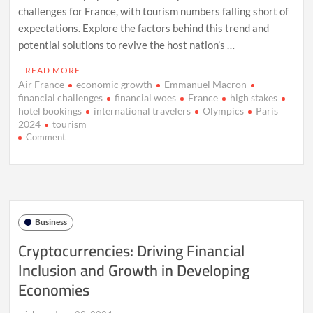
challenges for France, with tourism numbers falling short of
expectations. Explore the factors behind this trend and
potential solutions to revive the host nation’s …
READ MORE
Air France
economic growth
Emmanuel Macron
financial challenges
financial woes
France
high stakes
hotel bookings
international travelers
Olympics
Paris
2024
tourism
on
Comment
Paris
2024:
Financial
Woes
Amid
Olympic
Business
Preparations
Cryptocurrencies: Driving Financial
Inclusion and Growth in Developing
Economies