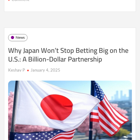
Goldman
Sachs
Lifts
STOXX
600
Forecast
News
Amid
Economic
Why Japan Won’t Stop Betting Big on the
Optimism
U.S.: A Billion-Dollar Partnership
Keshav P
January 4, 2025