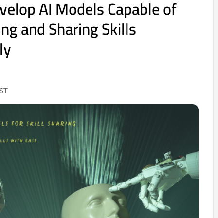
evelop AI Models Capable of
g and Sharing Skills
ly
IST