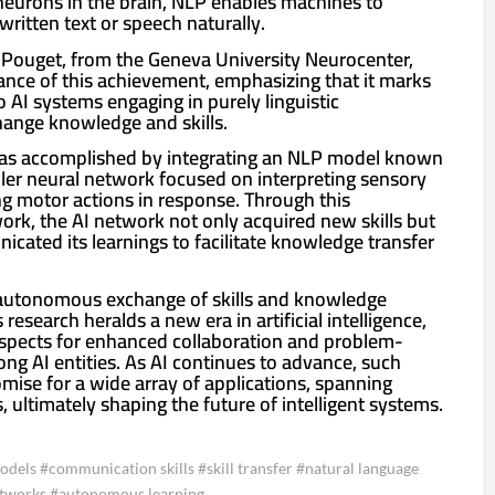
 neurons in the brain, NLP enables machines to
written text or speech naturally.
Pouget, from the Geneva University Neurocenter,
cance of this achievement, emphasizing that it marks
wo AI systems engaging in purely linguistic
ange knowledge and skills.
was accomplished by integrating an NLP model known
ller neural network focused on interpreting sensory
ng motor actions in response. Through this
rk, the AI network not only acquired new skills but
icated its learnings to facilitate knowledge transfer
autonomous exchange of skills and knowledge
research heralds a new era in artificial intelligence,
rospects for enhanced collaboration and problem-
ong AI entities. As AI continues to advance, such
ise for a wide array of applications, spanning
 ultimately shaping the future of intelligent systems.
 models #communication skills #skill transfer #natural language
etworks #autonomous learning