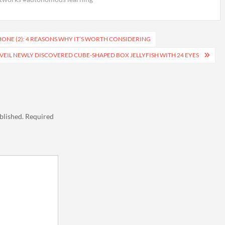
ONE (2): 4 REASONS WHY IT’S WORTH CONSIDERING
NVEIL NEWLY DISCOVERED CUBE-SHAPED BOX JELLYFISH WITH 24 EYES
blished.
Required