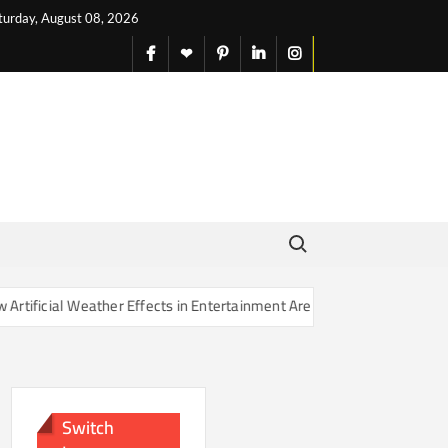
turday, August 08, 2026
facebook
X
pinterest
linkedin
instagram
English
Search for:
icial Weather Effects in Entertainment Are Changing Our Sense of Rea
Switch