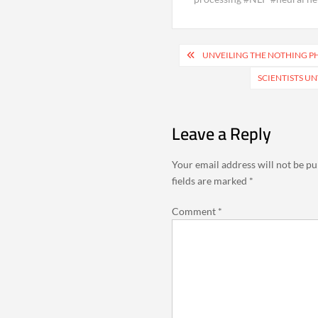
Post
UNVEILING THE NOTHING PH
navigation
SCIENTISTS U
Leave a Reply
Your email address will not be pu
fields are marked
*
Comment
*