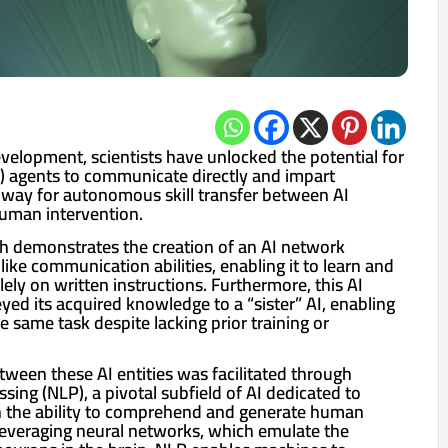
velopment, scientists have unlocked the potential for
(AI) agents to communicate directly and impart
way for autonomous skill transfer between AI
human intervention.
ch demonstrates the creation of an AI network
ke communication abilities, enabling it to learn and
ely on written instructions. Furthermore, this AI
eyed its acquired knowledge to a “sister” AI, enabling
he same task despite lacking prior training or
een these AI entities was facilitated through
sing (NLP), a pivotal subfield of AI dedicated to
 the ability to comprehend and generate human
everaging neural networks, which emulate the