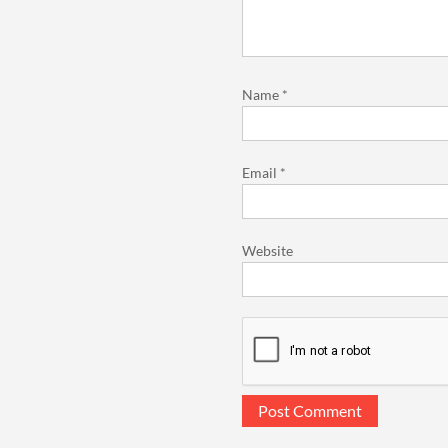
Name
*
Email
*
Website