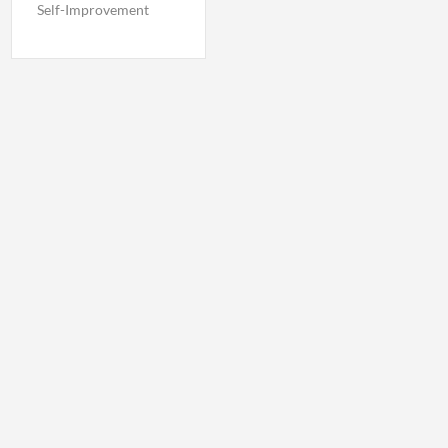
Self-Improvement