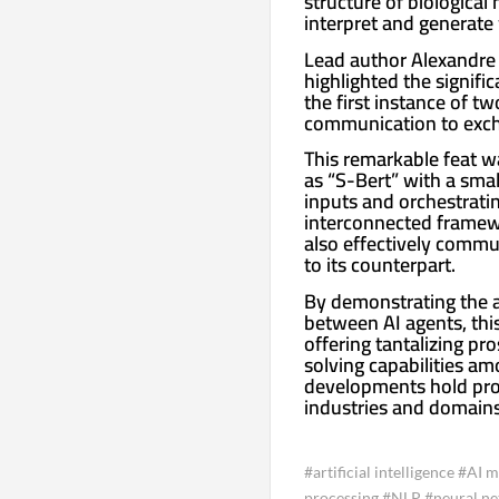
structure of biological
interpret and generate 
Lead author Alexandre 
highlighted the signifi
the first instance of t
communication to exch
This remarkable feat 
as “S-Bert” with a sma
inputs and orchestrati
interconnected framewo
also effectively commun
to its counterpart.
By demonstrating the 
between AI agents, this 
offering tantalizing p
solving capabilities am
developments hold prom
industries and domains,
#artificial intelligence #AI
processing #NLP #neural n