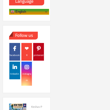
Language
English
Follow us
facebook
X
pinterest
linkedin
instagra
m
Keshav P