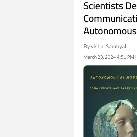
Scientists D
Communicatin
Autonomous
By vishal Sambyal
March 23, 2024 4:51 PM 