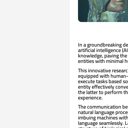
In a groundbreaking de
artificial intelligence 
knowledge, paving the 
entities with minimal 
This innovative resear
equipped with human-li
execute tasks based sol
entity effectively conv
the latter to perform t
experience.
The communication betw
natural language proces
imbuing machines with
language seamlessly. L