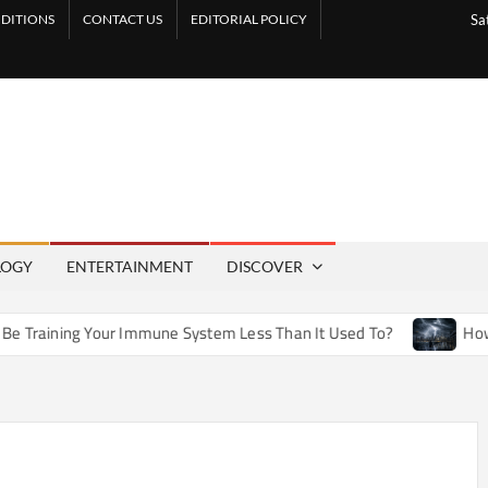
DITIONS
CONTACT US
EDITORIAL POLICY
Sa
LOGY
ENTERTAINMENT
DISCOVER
ining Your Immune System Less Than It Used To?
How Artif