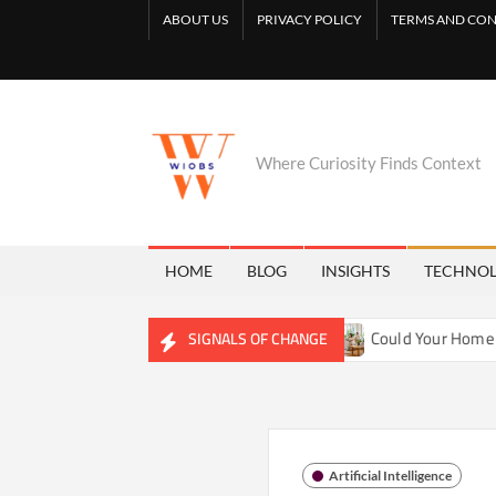
Skip
ABOUT US
PRIVACY POLICY
TERMS AND CON
to
content
Where Curiosity Finds Context
HOME
BLOG
INSIGHTS
TECHNO
 Reshaping Freshwater Ecosystems
Could Your Home Be Tra
SIGNALS OF CHANGE
Artificial Intelligence