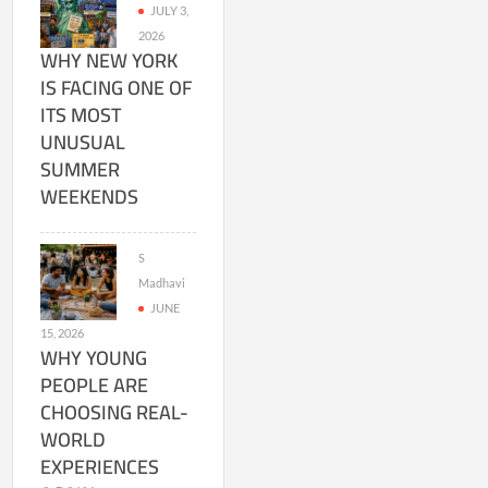
JULY 3,
2026
WHY NEW YORK
IS FACING ONE OF
ITS MOST
UNUSUAL
SUMMER
WEEKENDS
S
Madhavi
JUNE
15, 2026
WHY YOUNG
PEOPLE ARE
CHOOSING REAL-
WORLD
EXPERIENCES