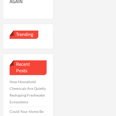
AGAIN
Trending
Recent
Posts
How Household
Chemicals Are Quietly
Reshaping Freshwater
Ecosystems
Could Your Home Be