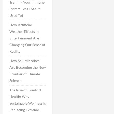
Training Your Immune
System Less Than It
Used To?
How Artificial
Weather Effects in
Entertainment Are
Changing Our Sense of
Reality
How Soil Microbes
Are Becoming the New
Frontier of Climate
Science
The Rise of Comfort
Health: Why
Sustainable Wellness Is
Replacing Extreme