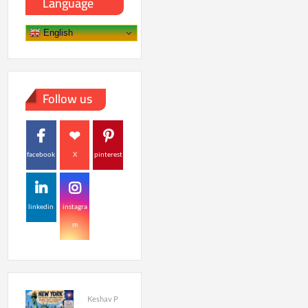
Language
English
Follow us
facebook
X
pinterest
linkedin
instagra
m
Keshav P