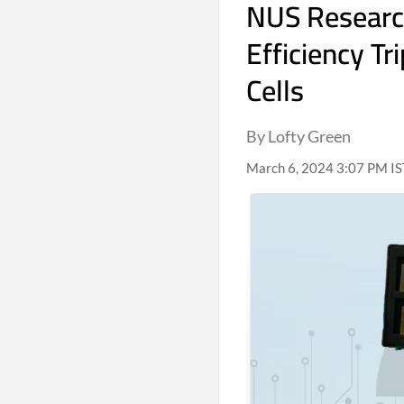
NUS Researc
Efficiency T
Cells
By Lofty Green
March 6, 2024 3:07 PM IS