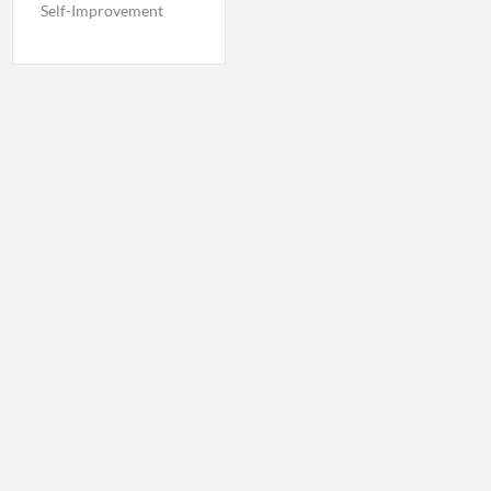
Self-Improvement