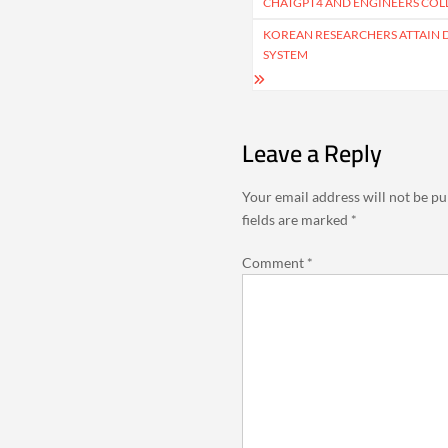
navigation
CHATGPT4 AND ENGINEERS COLL
KOREAN RESEARCHERS ATTAIN
SYSTEM
Leave a Reply
Your email address will not be pu
fields are marked
*
Comment
*