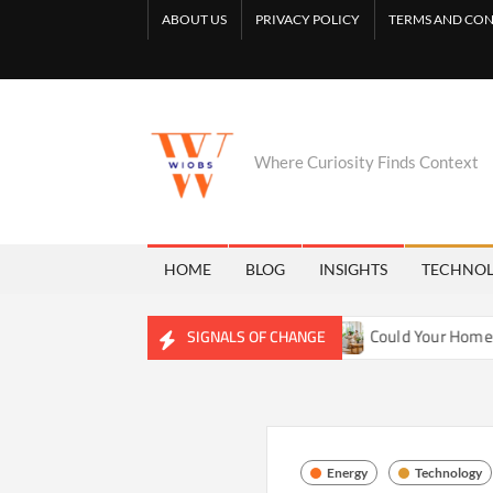
Skip
ABOUT US
PRIVACY POLICY
TERMS AND CON
to
content
Where Curiosity Finds Context
HOME
BLOG
INSIGHTS
TECHNO
ng Freshwater Ecosystems
Could Your Home Be Training Yo
SIGNALS OF CHANGE
Energy
Technology