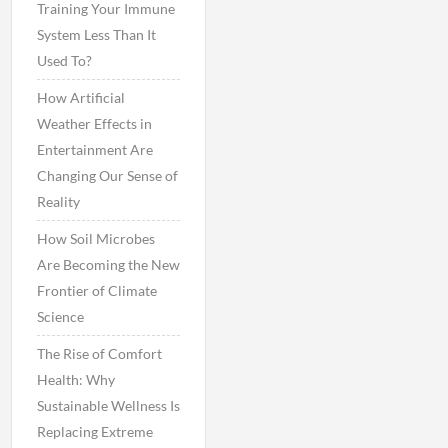
Training Your Immune
System Less Than It
Used To?
How Artificial
Weather Effects in
Entertainment Are
Changing Our Sense of
Reality
How Soil Microbes
Are Becoming the New
Frontier of Climate
Science
The Rise of Comfort
Health: Why
Sustainable Wellness Is
Replacing Extreme