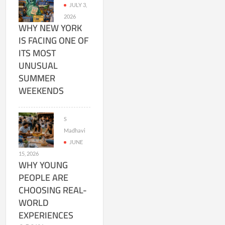
JULY 3,
2026
WHY NEW YORK
IS FACING ONE OF
ITS MOST
UNUSUAL
SUMMER
WEEKENDS
S
Madhavi
JUNE
15, 2026
WHY YOUNG
PEOPLE ARE
CHOOSING REAL-
WORLD
EXPERIENCES