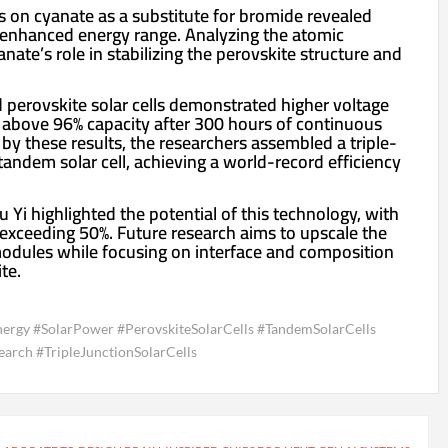
 on cyanate as a substitute for bromide revealed
 enhanced energy range. Analyzing the atomic
nate’s role in stabilizing the perovskite structure and
 perovskite solar cells demonstrated higher voltage
ng above 96% capacity after 300 hours of continuous
by these results, the researchers assembled a triple-
tandem solar cell, achieving a world-record efficiency
 Yi highlighted the potential of this technology, with
s exceeding 50%. Future research aims to upscale the
modules while focusing on interface and composition
te.
ergy #SolarPower #PerovskiteSolarCells #TandemSolarCells
arch #TripleJunctionSolarCells