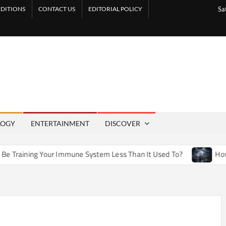
DITIONS
CONTACT US
EDITORIAL POLICY
Sa
LOGY
ENTERTAINMENT
DISCOVER
ur Immune System Less Than It Used To?
How Artificial Wea