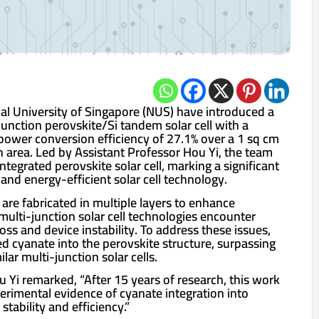
nal University of Singapore (NUS) have introduced a
unction perovskite/Si tandem solar cell with a
 power conversion efficiency of 27.1% over a 1 sq cm
n area. Led by Assistant Professor Hou Yi, the team
tegrated perovskite solar cell, marking a significant
nd energy-efficient solar cell technology.
ls are fabricated in multiple layers to enhance
g multi-junction solar cell technologies encounter
loss and device instability. To address these issues,
d cyanate into the perovskite structure, surpassing
lar multi-junction solar cells.
 Yi remarked, “After 15 years of research, this work
perimental evidence of cyanate integration into
tability and efficiency.”