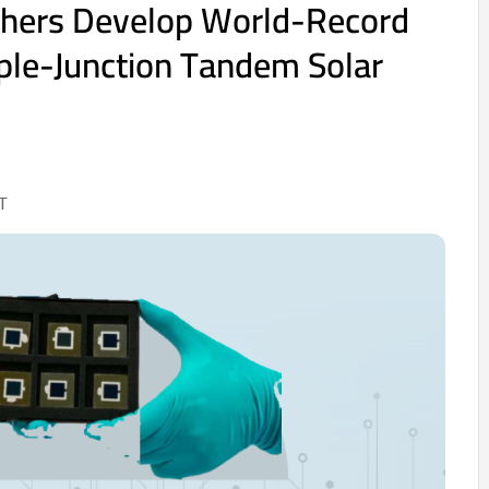
hers Develop World-Record
riple-Junction Tandem Solar
T