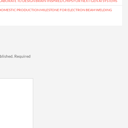
ABORATE TO DESIGN BRAIN-INSPIRED CHIPS FOR NEXT-GEN AI SYSTEMS
 DOMESTIC PRODUCTION MILESTONE FOR ELECTRON BEAM WELDING
blished.
Required