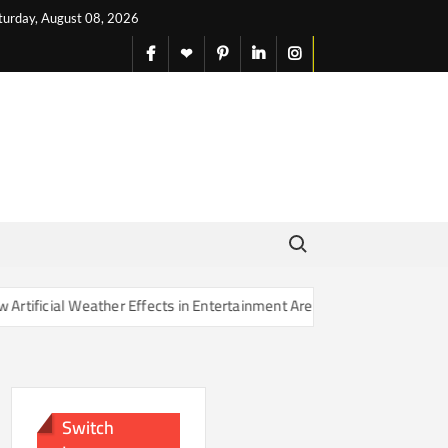
turday, August 08, 2026
facebook
X
pinterest
linkedin
instagram
English
Search for:
ther Effects in Entertainment Are Changing Our Sense of Reality
Switch