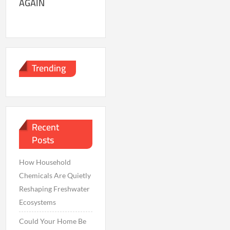
AGAIN
Trending
Recent
Posts
How Household
Chemicals Are Quietly
Reshaping Freshwater
Ecosystems
Could Your Home Be