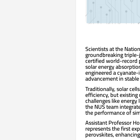
Scientists at the Natio
groundbreaking triple-j
certified world-record
solar energy absorptio
engineered a cyanate-in
advancement in stable a
Traditionally, solar cel
efficiency, but existin
challenges like energy 
the NUS team integrate
the performance of simi
Assistant Professor Hou
represents the first ex
perovskites, enhancing s