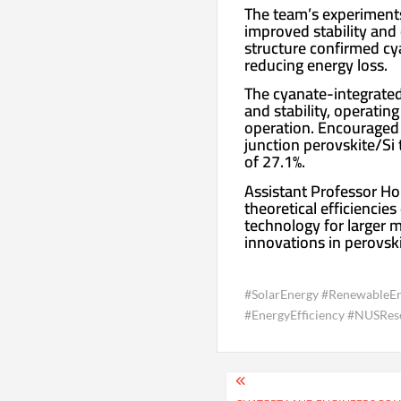
The team’s experiments
improved stability and
structure confirmed cya
reducing energy loss.
The cyanate-integrated
and stability, operati
operation. Encouraged 
junction perovskite/Si 
of 27.1%.
Assistant Professor Hou
theoretical efficiencie
technology for larger 
innovations in perovski
#SolarEnergy #RenewableEn
#EnergyEfficiency #NUSRese
Post