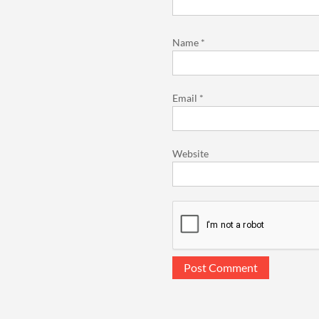
Name
*
Email
*
Website