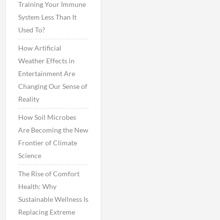
Training Your Immune
System Less Than It
Used To?
How Artificial
Weather Effects in
Entertainment Are
Changing Our Sense of
Reality
How Soil Microbes
Are Becoming the New
Frontier of Climate
Science
The Rise of Comfort
Health: Why
Sustainable Wellness Is
Replacing Extreme