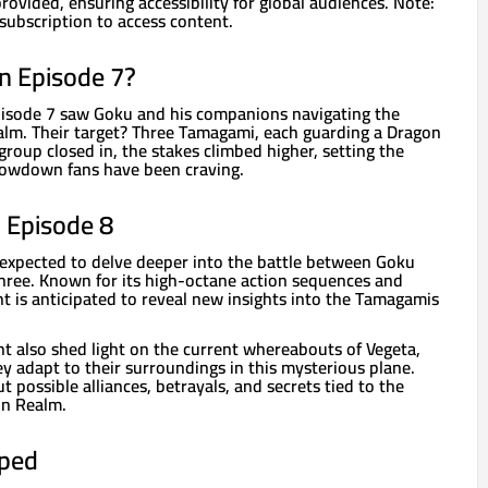
rovided, ensuring accessibility for global audiences. Note:
subscription to access content.
n Episode 7?
pisode 7 saw Goku and his companions navigating the
lm. Their target? Three Tamagami, each guarding a Dragon
 group closed in, the stakes climbed higher, setting the
howdown fans have been craving.
n Episode 8
expected to delve deeper into the battle between Goku
ee. Known for its high-octane action sequences and
ht is anticipated to reveal new insights into the Tamagamis
t also shed light on the current whereabouts of Vegeta,
y adapt to their surroundings in this mysterious plane.
t possible alliances, betrayals, and secrets tied to the
on Realm.
ped