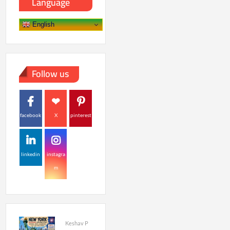
Language
English
Follow us
facebook
X
pinterest
linkedin
instagra
m
Keshav P