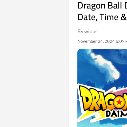
Dragon Ball 
Date, Time &
By wiobs
November 24, 2024 6:09 