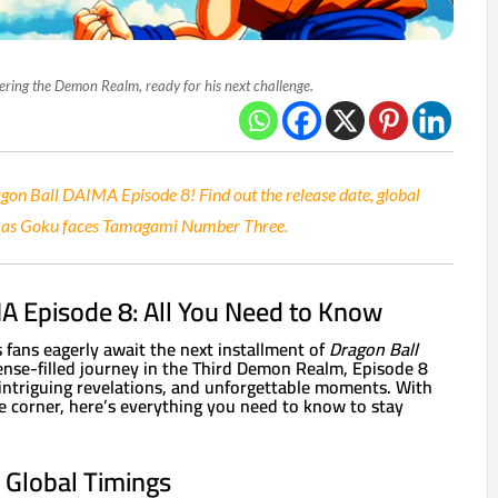
ering the Demon Realm, ready for his next challenge.
agon Ball DAIMA Episode 8! Find out the release date, global
ct as Goku faces Tamagami Number Three.
A Episode 8: All You Need to Know
s fans eagerly await the next installment of
Dragon Ball
ense-filled journey in the Third Demon Realm, Episode 8
 intriguing revelations, and unforgettable moments. With
he corner, here’s everything you need to know to stay
 Global Timings