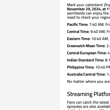
Mark your calendars!
Dra
November 29, 2024, at 1
worldwide can enjoy the 
need to check your region
Pacific Time:
7:40 AM, Fr
Central Time:
9:40 AM, Fr
Eastern Time:
10:40 AM, 
Greenwich Mean Time:
2:
Central European Time:
4
Indian Standard Time:
8:1
Philippine Time:
10:40 PM
Australia Central Time:
1:
No matter where you are, 
Streaming Platf
Fans can catch the lates
episodes are also availab