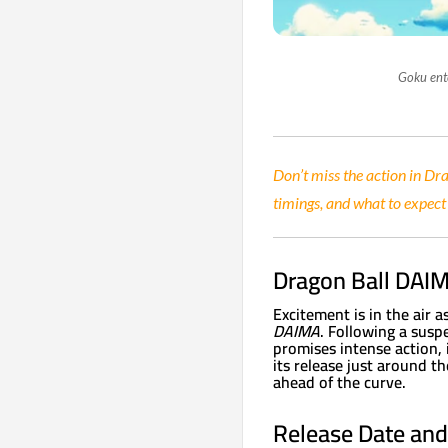
Goku ent
Don’t miss the action in Dr
timings, and what to expe
Dragon Ball DAIM
Excitement is in the air a
DAIMA
. Following a susp
promises intense action,
its release just around t
ahead of the curve.
Release Date and