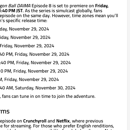
gon Ball DAIMA
Episode 8 is set to premiere on
Friday,
1:40 PM JST
. As the series is simulcast globally, fans
episode on the same day. However, time zones mean you’ll
’s specific release time:
iday, November 29, 2024
iday, November 29, 2024
Friday, November 29, 2024
40 PM, Friday, November 29, 2024
:40 PM, Friday, November 29, 2024
0 PM, Friday, November 29, 2024
, Friday, November 29, 2024
40 AM, Saturday, November 30, 2024
fans can tune in on time to join the adventure.
orms
t episode on
Crunchyroll
and
Netflix
, where previous
le for streaming. For those who prefer English renditions,