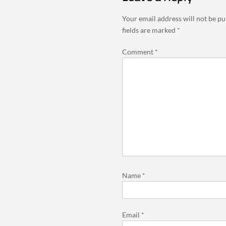
Your email address will not be pu
fields are marked
*
Comment
*
Name
*
Email
*