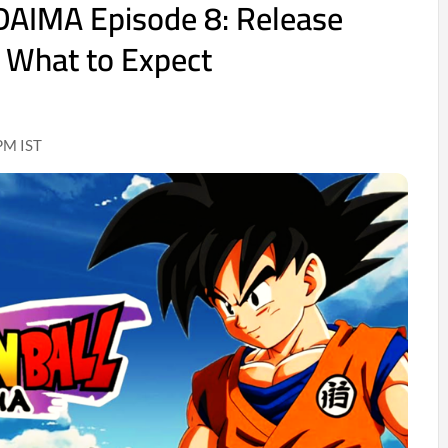
DAIMA Episode 8: Release
 What to Expect
PM IST