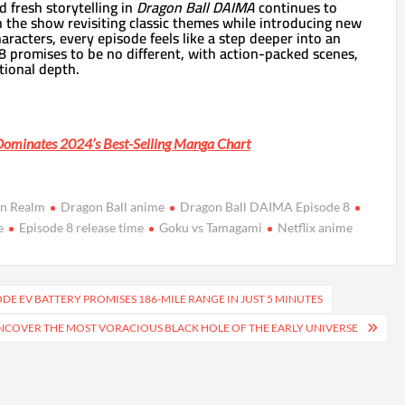
d fresh storytelling in
Dragon Ball DAIMA
continues to
h the show revisiting classic themes while introducing new
racters, every episode feels like a step deeper into an
8 promises to be no different, with action-packed scenes,
tional depth.
Dominates 2024’s Best-Selling Manga Chart
n Realm
Dragon Ball anime
Dragon Ball DAIMA Episode 8
e
Episode 8 release time
Goku vs Tamagami
Netflix anime
DE EV BATTERY PROMISES 186-MILE RANGE IN JUST 5 MINUTES
COVER THE MOST VORACIOUS BLACK HOLE OF THE EARLY UNIVERSE