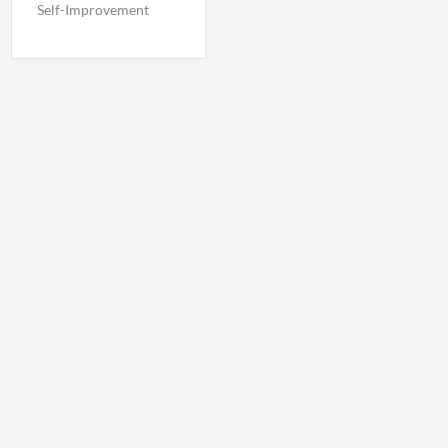
Self-Improvement