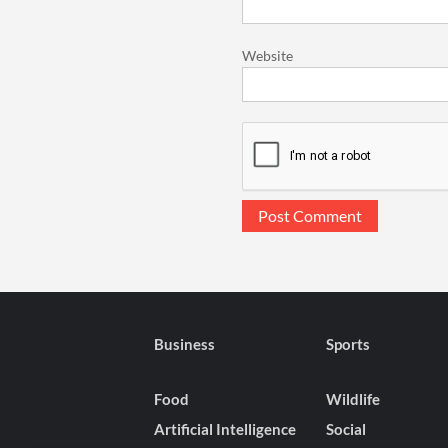
Website
Business
Sports
Food
Wildlife
Artificial Intelligence
Social