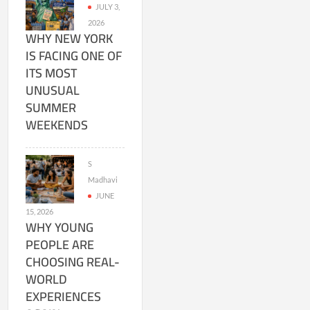
JULY 3,
2026
WHY NEW YORK
IS FACING ONE OF
ITS MOST
UNUSUAL
SUMMER
WEEKENDS
S
Madhavi
JUNE
15, 2026
WHY YOUNG
PEOPLE ARE
CHOOSING REAL-
WORLD
EXPERIENCES