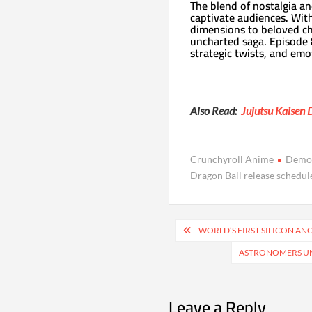
The blend of nostalgia an
captivate audiences. Wit
dimensions to beloved cha
uncharted saga. Episode 
strategic twists, and emo
Also Read:
Jujutsu Kaisen 
Crunchyroll Anime
Demo
Dragon Ball release schedul
Post
WORLD’S FIRST SILICON ANO
navigation
ASTRONOMERS UN
Leave a Reply