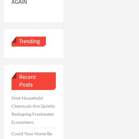
AGAIN
Trending
Recent
Posts
How Household
Chemicals Are Quietly
Reshaping Freshwater
Ecosystems
Could Your Home Be