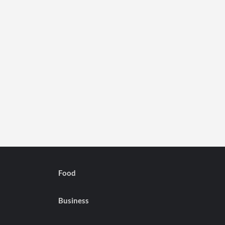
Food
Business