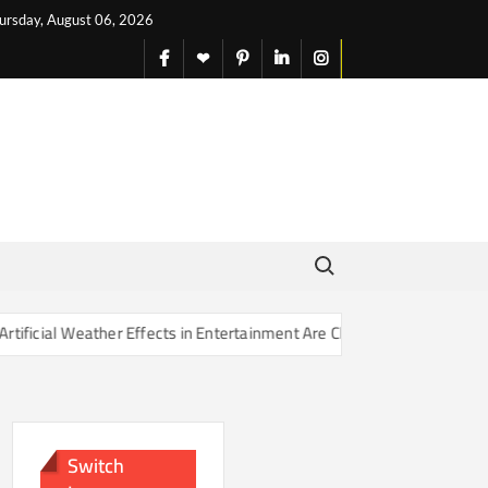
ursday, August 06, 2026
facebook
X
pinterest
linkedin
instagram
English
Search for:
er Effects in Entertainment Are Changing Our Sense of Reality
Switch