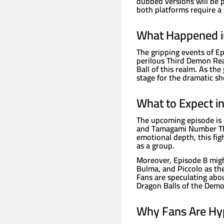
dubbed versions will be p
both platforms require a 
What Happened i
The gripping events of E
perilous Third Demon Rea
Ball of this realm. As the
stage for the dramatic s
What to Expect i
The upcoming episode is 
and Tamagami Number Thr
emotional depth, this fig
as a group.
Moreover, Episode 8 migh
Bulma, and Piccolo as the
Fans are speculating abou
Dragon Balls of the Dem
Why Fans Are Hy