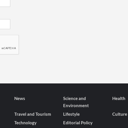
News
Science and
Health
Environment
Travel and Tourism
Lifestyle
Culture
Technology
Editorial Policy