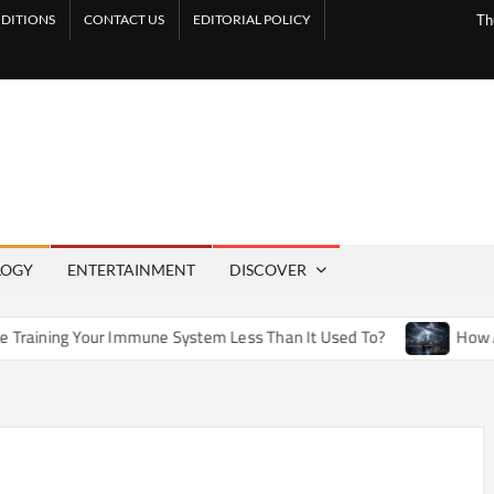
DITIONS
CONTACT US
EDITORIAL POLICY
Th
LOGY
ENTERTAINMENT
DISCOVER
 Immune System Less Than It Used To?
How Artificial Weath