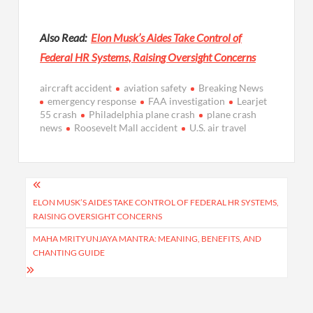
Also Read:
Elon Musk’s Aides Take Control of
Federal HR Systems, Raising Oversight Concerns
aircraft accident
aviation safety
Breaking News
emergency response
FAA investigation
Learjet
55 crash
Philadelphia plane crash
plane crash
news
Roosevelt Mall accident
U.S. air travel
Post
navigation
ELON MUSK’S AIDES TAKE CONTROL OF FEDERAL HR SYSTEMS,
RAISING OVERSIGHT CONCERNS
MAHA MRITYUNJAYA MANTRA: MEANING, BENEFITS, AND
CHANTING GUIDE