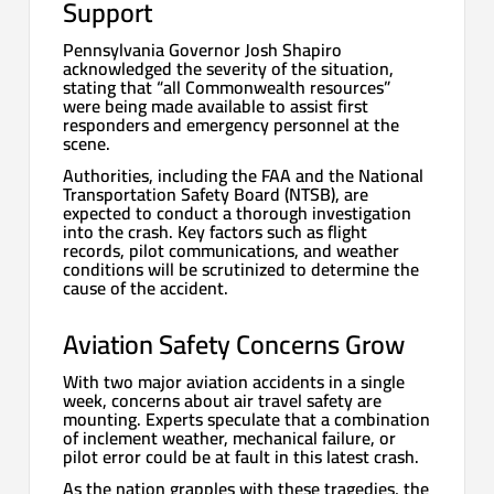
Support
Pennsylvania Governor Josh Shapiro
acknowledged the severity of the situation,
stating that “all Commonwealth resources”
were being made available to assist first
responders and emergency personnel at the
scene.
Authorities, including the FAA and the National
Transportation Safety Board (NTSB), are
expected to conduct a thorough investigation
into the crash. Key factors such as flight
records, pilot communications, and weather
conditions will be scrutinized to determine the
cause of the accident.
Aviation Safety Concerns Grow
With two major aviation accidents in a single
week, concerns about air travel safety are
mounting. Experts speculate that a combination
of inclement weather, mechanical failure, or
pilot error could be at fault in this latest crash.
As the nation grapples with these tragedies, the