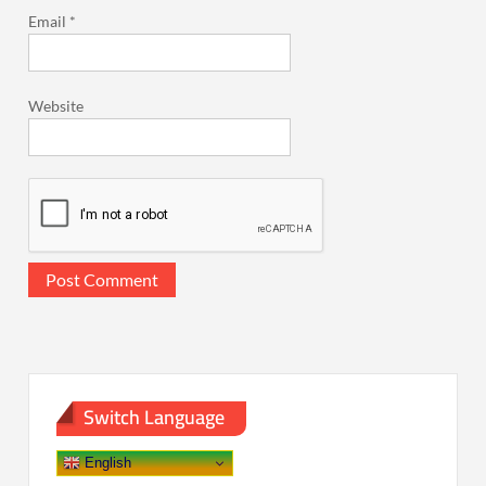
Email
*
Website
Switch Language
English