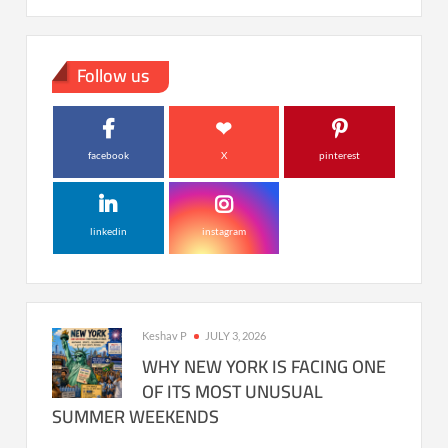
Follow us
facebook
X
pinterest
linkedin
instagram
Keshav P
JULY 3, 2026
WHY NEW YORK IS FACING ONE
OF ITS MOST UNUSUAL
SUMMER WEEKENDS