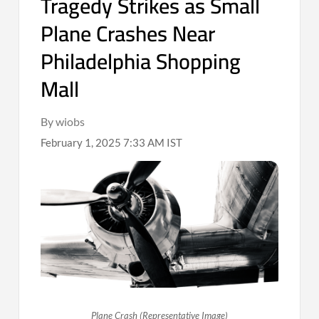
Tragedy Strikes as Small
Plane Crashes Near
Philadelphia Shopping
Mall
By wiobs
February 1, 2025 7:33 AM IST
Plane Crash (Representative Image)