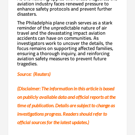
aviation industry faces renewed pressure to
enhance safety protocols and prevent further
disasters.
The Philadelphia plane crash serves as a stark
reminder of the unpredictable nature of air
travel and the devastating impact aviation
accidents can have on communities. As
investigators work to uncover the details, the
focus remains on supporting affected families,
ensuring a thorough inquiry, and reinforcing
aviation safety measures to prevent future
tragedies.
Source: (Reuters)
(Disclaimer: The information in this article is based
on publicly available data and official reports at the
time of publication. Details are subject to change as
investigations progress. Readers should refer to
official sources for the latest updates.)