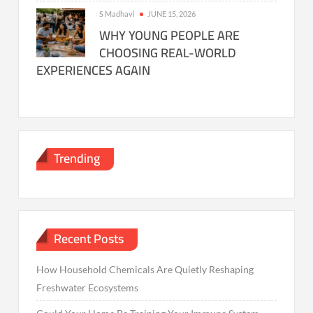
S Madhavi
JUNE 15, 2026
WHY YOUNG PEOPLE ARE
CHOOSING REAL-WORLD
EXPERIENCES AGAIN
Trending
Recent Posts
How Household Chemicals Are Quietly Reshaping
Freshwater Ecosystems