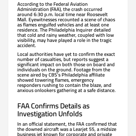
According to the Federal Aviation
Administration (FAA), the crash occurred
around 6:30 p.m. local time near Roosevelt
Mall. Eyewitnesses recounted a scene of chaos
as flames engulfed vehicles and at least one
residence. The Philadelphia Inquirer detailed
that cold and rainy weather, coupled with low
visibility, may have played a role in the tragic
accident.
Local authorities have yet to confirm the exact
number of casualties, but reports suggest a
significant impact on both those on board and
individuals on the ground. Footage from the
scene aired by CBS’s Philadelphia affiliate
showed towering flames, emergency
responders rushing to contain the blaze, and
anxious onlookers gathering at a safe distance.
FAA Confirms Details as
Investigation Unfolds
In an official statement, the FAA confirmed that
the downed aircraft was a Learjet 55, a midsize
business jet known for corporate and private