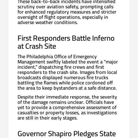
These back-to-back incidents have intensified
scrutiny over aviation safety, prompting calls
for enhanced regulatory measures and stricter
oversight of flight operations, especially in
adverse weather conditions.
First Responders Battle Inferno
at Crash Site
The Philadelphia Office of Emergency
Management swiftly labeled the event a “major
incident,” dispatching fire crews and first
responders to the crash site. Images from local
broadcasts displayed numerous fire trucks
battling the flames while police cordoned off
the area to keep bystanders at a safe distance.
Despite their immediate response, the severity
of the damage remains unclear. Officials have
yet to provide a comprehensive assessment of
casualties or property losses, as investigations
are still in their early stages.
Governor Shapiro Pledges State