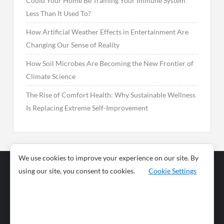
Could Your Home Be Training Your Immune System
Less Than It Used To?
How Artificial Weather Effects in Entertainment Are
Changing Our Sense of Reality
How Soil Microbes Are Becoming the New Frontier of
Climate Science
The Rise of Comfort Health: Why Sustainable Wellness
Is Replacing Extreme Self-Improvement
We use cookies to improve your experience on our site. By
using our site, you consent to cookies.
Cookie Settings
Business
Sports
News
Science and
Health
Food
Environment
Food
Wildlife
Travel and