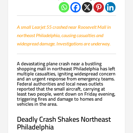
A small Learjet 55 crashed near Roosevelt Mall in
northeast Philadelphia, causing casualties and
widespread damage. Investigations are underway.
A devastating plane crash near a bustling
shopping mall in northeast Philadelphia has left
multiple casualties, igniting widespread concern
and an urgent response from emergency teams.
Federal authorities and local news outlets
reported that the small aircraft, carrying at
least two people, went down on Friday evening,
triggering fires and damage to homes and
vehicles in the area.
Deadly Crash Shakes Northeast
Philadelphia