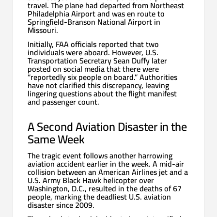
travel. The plane had departed from Northeast
Philadelphia Airport and was en route to
Springfield-Branson National Airport in
Missouri.
Initially, FAA officials reported that two
individuals were aboard. However, U.S.
Transportation Secretary Sean Duffy later
posted on social media that there were
“reportedly six people on board.” Authorities
have not clarified this discrepancy, leaving
lingering questions about the flight manifest
and passenger count.
A Second Aviation Disaster in the
Same Week
The tragic event follows another harrowing
aviation accident earlier in the week. A mid-air
collision between an American Airlines jet and a
U.S. Army Black Hawk helicopter over
Washington, D.C., resulted in the deaths of 67
people, marking the deadliest U.S. aviation
disaster since 2009.