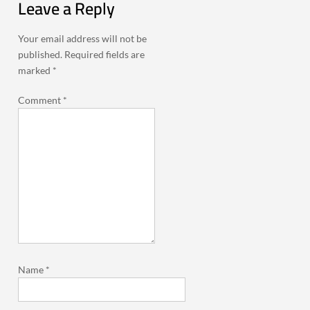
Leave a Reply
Your email address will not be
published.
Required fields are
marked
*
Comment
*
Name
*