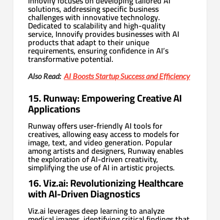
Innovify focuses on developing tailored AI
solutions, addressing specific business
challenges with innovative technology.
Dedicated to scalability and high-quality
service, Innovify provides businesses with AI
products that adapt to their unique
requirements, ensuring confidence in AI’s
transformative potential.
Also Read:
AI Boosts Startup Success and Efficiency
15. Runway: Empowering Creative AI
Applications
Runway offers user-friendly AI tools for
creatives, allowing easy access to models for
image, text, and video generation. Popular
among artists and designers, Runway enables
the exploration of AI-driven creativity,
simplifying the use of AI in artistic projects.
16. Viz.ai: Revolutionizing Healthcare
with AI-Driven Diagnostics
Viz.ai leverages deep learning to analyze
medical images, identifying critical findings that