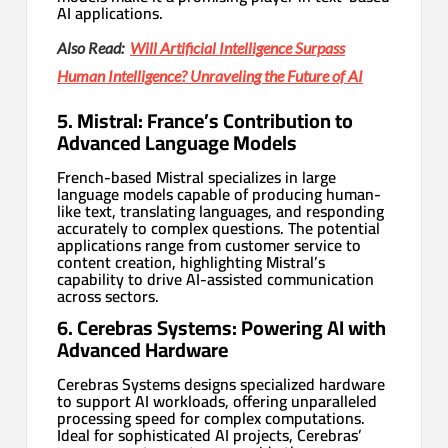
AI applications.
Also Read:
Will Artificial Intelligence Surpass
Human Intelligence? Unraveling the Future of AI
5. Mistral: France’s Contribution to
Advanced Language Models
French-based Mistral specializes in large
language models capable of producing human-
like text, translating languages, and responding
accurately to complex questions. The potential
applications range from customer service to
content creation, highlighting Mistral’s
capability to drive AI-assisted communication
across sectors.
6. Cerebras Systems: Powering AI with
Advanced Hardware
Cerebras Systems designs specialized hardware
to support AI workloads, offering unparalleled
processing speed for complex computations.
Ideal for sophisticated AI projects, Cerebras’