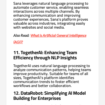
Sana leverages natural language processing to
automate customer service, enabling seamless
interactions across multiple channels. By
enhancing communication and improving
customer experiences, Sana’s platform proves
valuable across industries, integrating easily
with websites and social media.
Also Read:
What is Artificial General Intelligence
(AGI)?
11. TogetherAI: Enhancing Team
Efficiency through NLP Insights
TogetherAI uses natural language processing to
analyze communication patterns, helping teams
improve productivity. Suitable for teams of all
sizes, TogetherAI’s platform identifies
communication trends to foster efficient
workflows and better collaboration.
12. DataRobot: Simplifying AI Model
Building for Enterprises