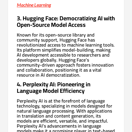
Machine Learning
3. Hugging Face: Democratizing AI with
Open-Source Model Access
Known for its open-source library and
community support, Hugging Face has
revolutionized access to machine learning tools.
Its platform simplifies model-building, making
AI development accessible to researchers and
developers globally. Hugging Face’s
community-driven approach fosters innovation
and collaboration, positioning it as a vital
resource in AI democratization.
4. Perplexity AI: Pioneering in
Language Model Efficiency
Perplexity AI is at the forefront of language
technology, specializing in models designed for
natural language processing. With applications
in translation and content generation, its
models are efficient, versatile, and impactful.
Perplexity AI’s advancements in language
models make it a promising player in text-based