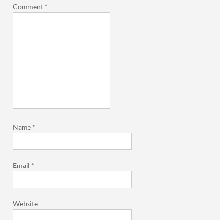
Comment
*
Name
*
Email
*
Website