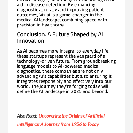
aid in disease detection. By enhancing
diagnostic accuracy and improving patient
outcomes, Viz.ai is a game-changer in the
medical AI landscape, combining speed with
precision in healthcare.
Conclusion: A Future Shaped by AI
Innovation
As AI becomes more integral to everyday life,
these startups represent the vanguard of a
technology-driven future. From groundbreaking
language models to AI-powered medical
diagnostics, these companies are not only
advancing AI’s capabilities but also ensuring it
integrates responsibly and effectively into our
world. The journey they’re forging today will
define the AI landscape in 2025 and beyond.
Also Read:
Uncovering the Origins of Artificial
Intelligence: A Journey from 1956 to Today