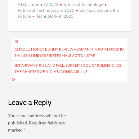
AI startups
AI2025
future of technology
Future of Technology in 2025
Startups Shaping the
Future
Technology in 2025
Post
navigation
CITADEL: HONEY BUNNY REVIEW – SAMANTHA RUTH PRABHU
SHINES AS INDIA’S FIRST FEMALE ACTION STAR
JET AIRWAYS’ RISE AND FALL: SUPREME COURT RULING ENDS
THE CHAPTER OF INDIA’S ICONIC AIRLINE
Leave a Reply
Your email address will not be
published.
Required fields are
marked
*