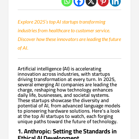
Explore 2025’s top AI startups transforming
industries from healthcare to customer service.
Discover how these innovators are leading the future
of AI.
Artificial intelligence (AI) is accelerating
innovation across industries, with startups
driving transformation at every turn. In 2025,
several emerging AI companies are leading the
charge, reshaping how technology enhances
daily life, businesses, and societal systems.
These startups showcase the diversity and
potential of AI, from advanced language models
to pioneering hardware solutions. Here’s a look
at the top AI startups to watch, each forging
unique paths toward the future of technology.
1. Anthropic: Setting the Standards in
Ethical AI Development