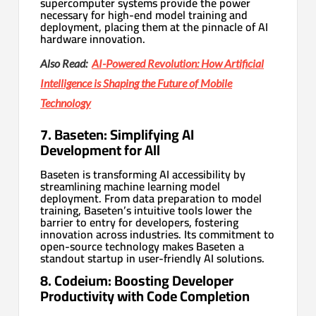
supercomputer systems provide the power
necessary for high-end model training and
deployment, placing them at the pinnacle of AI
hardware innovation.
Also Read:
AI-Powered Revolution: How Artificial
Intelligence is Shaping the Future of Mobile
Technology
7. Baseten: Simplifying AI
Development for All
Baseten is transforming AI accessibility by
streamlining machine learning model
deployment. From data preparation to model
training, Baseten’s intuitive tools lower the
barrier to entry for developers, fostering
innovation across industries. Its commitment to
open-source technology makes Baseten a
standout startup in user-friendly AI solutions.
8. Codeium: Boosting Developer
Productivity with Code Completion