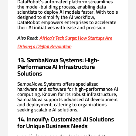
DataRobot’s automated platform streamlines
the model-building process, enabling data
scientists to deploy AI models faster. With tools
designed to simplify the AI workflow,
DataRobot empowers enterprises to accelerate
their AI initiatives with ease and precision.
Also Read:
Africa’s Tech Surge: How Startups Are
Driving a Digital Revolution
13. SambaNova Systems: High-
Performance AI Infrastructure
Solutions
SambaNova Systems offers specialized
hardware and software for high-performance AI
computing. Known for its robust infrastructure,
SambaNova supports advanced AI development
and deployment, catering to organizations
seeking scalable AI solutions.
14. Innovify: Customized AI Solutions
for Unique Business Needs