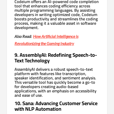
Codeium offers an AI-powered code completion
tool that enhances coding efficiency across
multiple programming languages. By assisting
developers in writing optimized code, Codeium
boosts productivity and streamlines the coding
process, making it a valuable asset in software
development.
Also Read:
How Artificial Intelligence is
Revolutionizing the Gaming Industry
9. AssemblyAI: Redefining Speech-to-
Text Technology
AssemblyAI delivers a robust speech-to-text
platform with features like transcription,
speaker identification, and sentiment analysis.
This versatile tool has quickly become a go-to
for developers creating audio-based
applications, with an emphasis on accessibility
and ease of use.
10. Sana: Advancing Customer Service
with NLP Automation