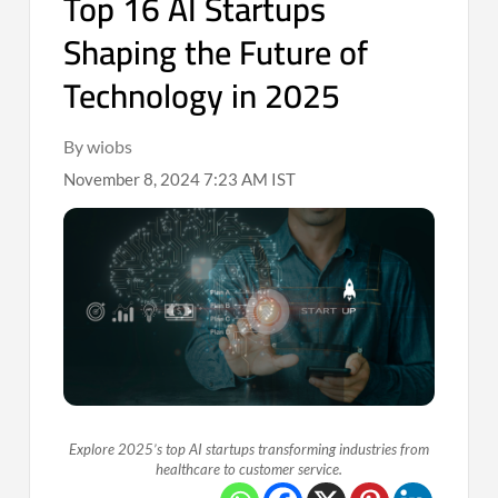
Top 16 AI Startups
Shaping the Future of
Technology in 2025
By wiobs
November 8, 2024 7:23 AM IST
Explore 2025’s top AI startups transforming industries from
healthcare to customer service.