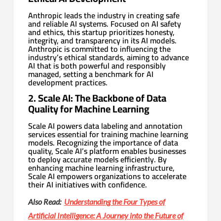
Anthropic leads the industry in creating safe
and reliable AI systems. Focused on AI safety
and ethics, this startup prioritizes honesty,
integrity, and transparency in its AI models.
Anthropic is committed to influencing the
industry’s ethical standards, aiming to advance
AI that is both powerful and responsibly
managed, setting a benchmark for AI
development practices.
2. Scale AI: The Backbone of Data
Quality for Machine Learning
Scale AI powers data labeling and annotation
services essential for training machine learning
models. Recognizing the importance of data
quality, Scale AI’s platform enables businesses
to deploy accurate models efficiently. By
enhancing machine learning infrastructure,
Scale AI empowers organizations to accelerate
their AI initiatives with confidence.
Also Read:
Understanding the Four Types of
Artificial Intelligence: A Journey into the Future of