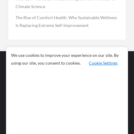
Climate Science
The Rise of Comfort Health: Why Sustainable Wellness
Is Replacing Extreme Self-Improvement
We use cookies to improve your experience on our site. By
using our site, you consent to cookies.
Cookie Settings
Business
Sports
News
Science and
Health
Food
Environment
Food
Wildlife
Travel and
Tourism
Lifestyle
Culture
Business
Artificial
Social
Technology
Intelligence
Editorial Policy