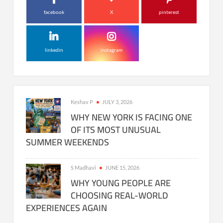
facebook
X
pinterest
linkedin
instagram
Keshav P
JULY 3, 2026
WHY NEW YORK IS FACING ONE
OF ITS MOST UNUSUAL
SUMMER WEEKENDS
S Madhavi
JUNE 15, 2026
WHY YOUNG PEOPLE ARE
CHOOSING REAL-WORLD
EXPERIENCES AGAIN