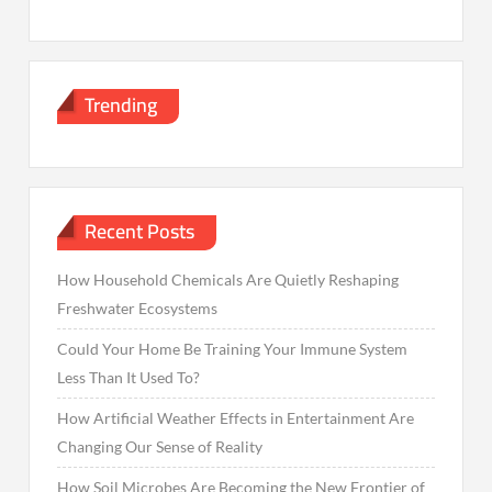
Trending
Recent Posts
How Household Chemicals Are Quietly Reshaping
Freshwater Ecosystems
Could Your Home Be Training Your Immune System
Less Than It Used To?
How Artificial Weather Effects in Entertainment Are
Changing Our Sense of Reality
How Soil Microbes Are Becoming the New Frontier of