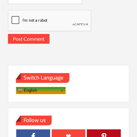
Switch Language
English
Follow us