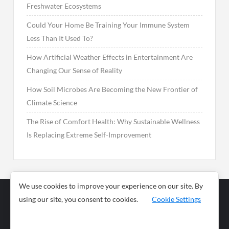
Freshwater Ecosystems
Could Your Home Be Training Your Immune System
Less Than It Used To?
How Artificial Weather Effects in Entertainment Are
Changing Our Sense of Reality
How Soil Microbes Are Becoming the New Frontier of
Climate Science
The Rise of Comfort Health: Why Sustainable Wellness
Is Replacing Extreme Self-Improvement
We use cookies to improve your experience on our site. By
using our site, you consent to cookies.
Cookie Settings
Business
Sports
News
Science and
Health
Food