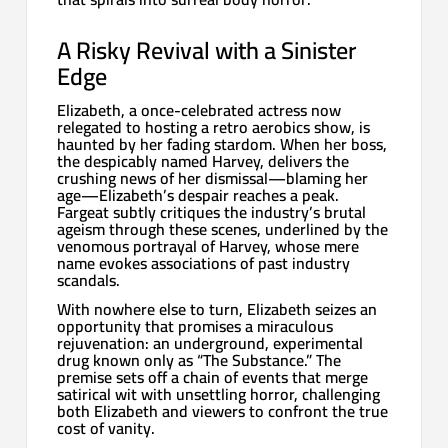
A Risky Revival with a Sinister
Edge
Elizabeth, a once-celebrated actress now
relegated to hosting a retro aerobics show, is
haunted by her fading stardom. When her boss,
the despicably named Harvey, delivers the
crushing news of her dismissal—blaming her
age—Elizabeth’s despair reaches a peak.
Fargeat subtly critiques the industry’s brutal
ageism through these scenes, underlined by the
venomous portrayal of Harvey, whose mere
name evokes associations of past industry
scandals.
With nowhere else to turn, Elizabeth seizes an
opportunity that promises a miraculous
rejuvenation: an underground, experimental
drug known only as “The Substance.” The
premise sets off a chain of events that merge
satirical wit with unsettling horror, challenging
both Elizabeth and viewers to confront the true
cost of vanity.