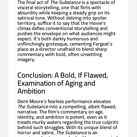
The final act of
The Substance
is a spectacle of
visceral storytelling, one that flirts with
absurdity while keeping a steady grip on its
satirical tone. Without delving into spoiler
territory, suffice it to say that the movie’s
climax defies conventional storytelling and
pushes the envelope on what audiences might
expect. It’s both darkly humorous and
unflinchingly grotesque, cementing Fargeat’s
place as a director unafraid to blend sharp
commentary with bold, often unsettling
imagery.
Conclusion: A Bold, If Flawed,
Examination of Aging and
Ambition
Demi Moore’s fearless performance elevates
The Substance
into a compelling, albeit flawed,
narrative. The film’s commentary on age,
identity, and ambition is potent, even as it
treads murky waters regarding the true culprits
behind such struggles. With its unique blend of
horror and satire,
The Substance
is an