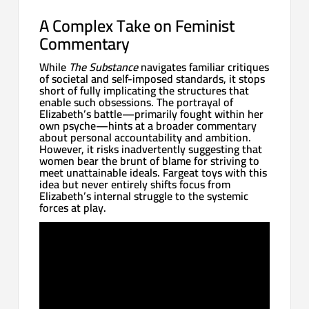
A Complex Take on Feminist
Commentary
While
The Substance
navigates familiar critiques
of societal and self-imposed standards, it stops
short of fully implicating the structures that
enable such obsessions. The portrayal of
Elizabeth’s battle—primarily fought within her
own psyche—hints at a broader commentary
about personal accountability and ambition.
However, it risks inadvertently suggesting that
women bear the brunt of blame for striving to
meet unattainable ideals. Fargeat toys with this
idea but never entirely shifts focus from
Elizabeth’s internal struggle to the systemic
forces at play.