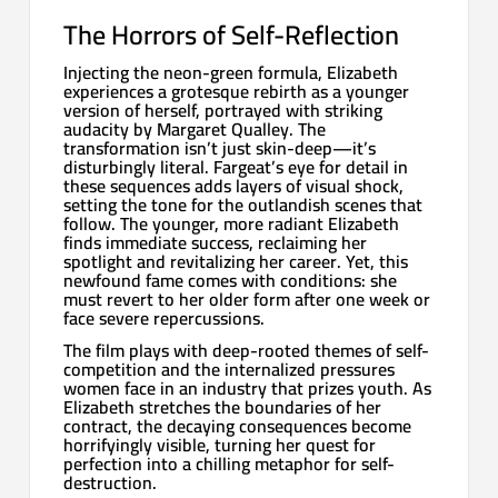
The Horrors of Self-Reflection
Injecting the neon-green formula, Elizabeth
experiences a grotesque rebirth as a younger
version of herself, portrayed with striking
audacity by Margaret Qualley. The
transformation isn’t just skin-deep—it’s
disturbingly literal. Fargeat’s eye for detail in
these sequences adds layers of visual shock,
setting the tone for the outlandish scenes that
follow. The younger, more radiant Elizabeth
finds immediate success, reclaiming her
spotlight and revitalizing her career. Yet, this
newfound fame comes with conditions: she
must revert to her older form after one week or
face severe repercussions.
The film plays with deep-rooted themes of self-
competition and the internalized pressures
women face in an industry that prizes youth. As
Elizabeth stretches the boundaries of her
contract, the decaying consequences become
horrifyingly visible, turning her quest for
perfection into a chilling metaphor for self-
destruction.