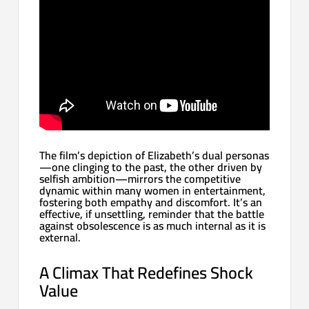
The film’s depiction of Elizabeth’s dual personas
—one clinging to the past, the other driven by
selfish ambition—mirrors the competitive
dynamic within many women in entertainment,
fostering both empathy and discomfort. It’s an
effective, if unsettling, reminder that the battle
against obsolescence is as much internal as it is
external.
A Climax That Redefines Shock
Value