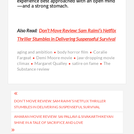
experience best approached with an open mind
—and a strong stomach.
Also Read:
Don’t Move Review: Sam Raimi’s Netflix
Thriller Stumbles in Delivering Suspenseful Survival
aging and ambition
body horror film
Coralie
Fargeat
Demi Moore movie
jaw-dropping movie
climax
Margaret Qualley
satire on fame
The
Substance review
Post
navigation
DON’T MOVE REVIEW: SAM RAIMI’S NETFLIX THRILLER
STUMBLES IN DELIVERING SUSPENSEFUL SURVIVAL
AMARAN MOVIE REVIEW: SAI PALLAVI & SIVAKARTHIKEYAN
SHINE IN A TALE OF SACRIFICE AND LOVE