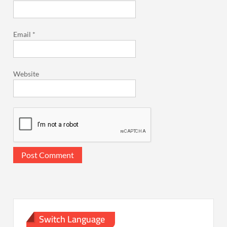
Email
*
Website
Switch Language