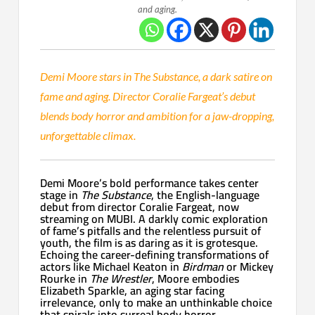
and aging.
Demi Moore stars in The Substance, a dark satire on
fame and aging. Director Coralie Fargeat’s debut
blends body horror and ambition for a jaw-dropping,
unforgettable climax.
Demi Moore’s bold performance takes center
stage in
The Substance
, the English-language
debut from director Coralie Fargeat, now
streaming on MUBI. A darkly comic exploration
of fame’s pitfalls and the relentless pursuit of
youth, the film is as daring as it is grotesque.
Echoing the career-defining transformations of
actors like Michael Keaton in
Birdman
or Mickey
Rourke in
The Wrestler
, Moore embodies
Elizabeth Sparkle, an aging star facing
irrelevance, only to make an unthinkable choice
that spirals into surreal body horror.