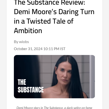
The Substance Review:
Demi Moore’s Daring Turn
in a Twisted Tale of
Ambition
By wiobs
October 31, 2024 10:11 PM IST
Demi Moore stars in The Substance, a dark satire on fame