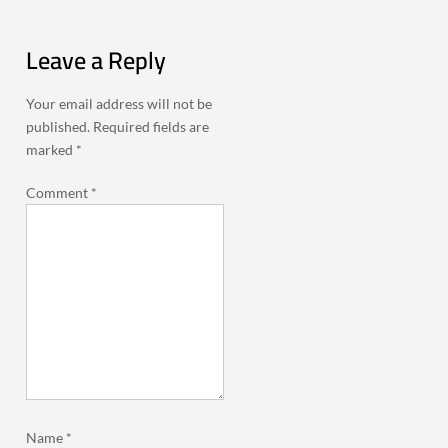
Leave a Reply
Your email address will not be
published.
Required fields are
marked
*
Comment
*
Name
*