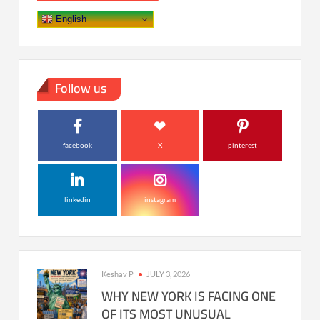
English
Follow us
facebook
X
pinterest
linkedin
instagram
Keshav P
JULY 3, 2026
WHY NEW YORK IS FACING ONE
OF ITS MOST UNUSUAL