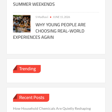
SUMMER WEEKENDS
S Madhavi
JUNE 15, 2026
WHY YOUNG PEOPLE ARE
CHOOSING REAL-WORLD
EXPERIENCES AGAIN
Trending
Recent Posts
How Household Chemicals Are Quietly Reshaping