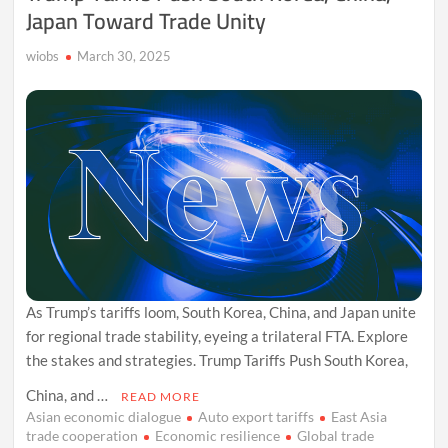
Japan Toward Trade Unity
wiobs
March 30, 2025
As Trump’s tariffs loom, South Korea, China, and Japan unite
for regional trade stability, eyeing a trilateral FTA. Explore
the stakes and strategies. Trump Tariffs Push South Korea,
China, and …
READ MORE
Asian economic dialogue
Auto export tariffs
East Asia
trade cooperation
Economic resilience
Global trade