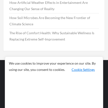
How Artificial Weather Effects in Entertainment Are
Changing Our Sense of Reality
How Soil Microbes Are Becoming the New Frontier of
Climate Science
The Rise of Comfort Health: Why Sustainable Wellness Is
Replacing Extreme Self-Improvement
We use cookies to improve your experience on our site. By
using our site, you consent to cookies.
Cookie Settings
Business
Sports
News
Science and
Health
Food
Environment
Food
Wildlife
Travel and
Tourism
Lifestyle
Culture
Business