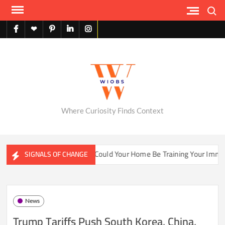
Skip
Search
to
content
facebook
X
pinterest
linkedin
instagram
English
Where Curiosity Finds Context
ater Ecosystems
Could Your Home Be Training Your Immune 
SIGNALS OF CHANGE
News
Trump Tariffs Push South Korea, China,