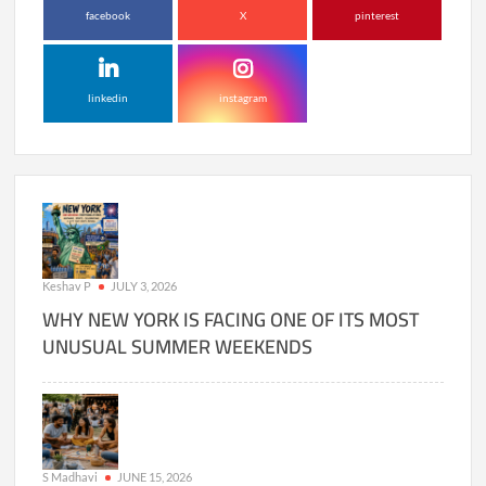
facebook
X
pinterest
linkedin
instagram
Keshav P
JULY 3, 2026
WHY NEW YORK IS FACING ONE OF ITS MOST
UNUSUAL SUMMER WEEKENDS
S Madhavi
JUNE 15, 2026