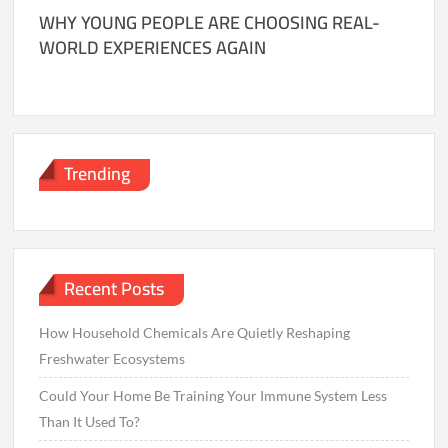
WHY YOUNG PEOPLE ARE CHOOSING REAL-
WORLD EXPERIENCES AGAIN
Trending
Recent Posts
How Household Chemicals Are Quietly Reshaping
Freshwater Ecosystems
Could Your Home Be Training Your Immune System Less
Than It Used To?