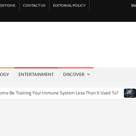
DITIONS
CONTACT US
EDITORIAL POLICY
We
LOGY
ENTERTAINMENT
DISCOVER
e Training Your Immune System Less Than It Used To?
How 