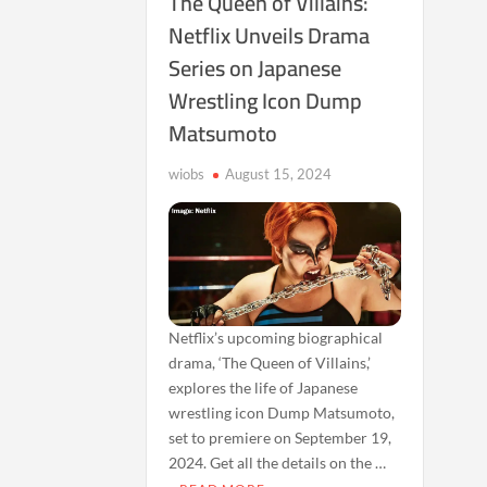
The Queen of Villains:
Netflix Unveils Drama
Series on Japanese
Wrestling Icon Dump
Matsumoto
wiobs
August 15, 2024
Netflix’s upcoming biographical
drama, ‘The Queen of Villains,’
explores the life of Japanese
wrestling icon Dump Matsumoto,
set to premiere on September 19,
2024. Get all the details on the …