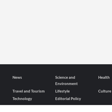
News
Science and
Health
Environment
Travel and Tourism
Lifestyle
Culture
Technology
Editorial Policy