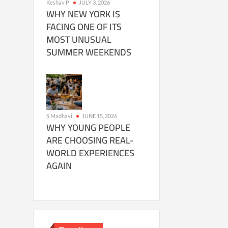
Keshav P
JULY 3, 2026
WHY NEW YORK IS
FACING ONE OF ITS
MOST UNUSUAL
SUMMER WEEKENDS
S Madhavi
JUNE 15, 2026
WHY YOUNG PEOPLE
ARE CHOOSING REAL-
WORLD EXPERIENCES
AGAIN