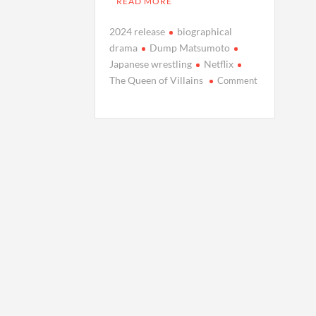
READ MORE
2024 release
biographical
drama
Dump Matsumoto
Japanese wrestling
Netflix
The Queen of Villains
Comment
on
The
Queen
of
Villains:
Netflix
Unveils
Drama
Series
on
Japanese
Wrestling
Icon
Dump
Matsumoto