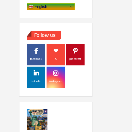
English
Follow us
facebook
X
pinterest
linkedin
instagram