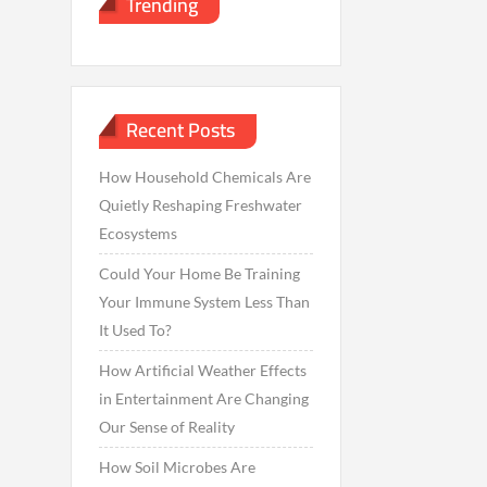
Trending
Recent Posts
How Household Chemicals Are
Quietly Reshaping Freshwater
Ecosystems
Could Your Home Be Training
Your Immune System Less Than
It Used To?
How Artificial Weather Effects
in Entertainment Are Changing
Our Sense of Reality
How Soil Microbes Are