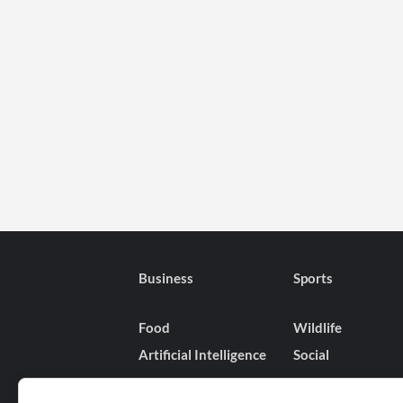
Business
Sports
Food
Wildlife
Artificial Intelligence
Social