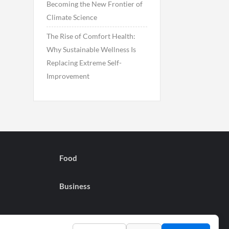
Becoming the New Frontier of
Climate Science
The Rise of Comfort Health:
Why Sustainable Wellness Is
Replacing Extreme Self-
Improvement
Food
Business