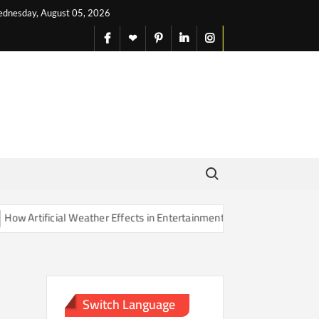
dnesday, August 05, 2026
facebook
X
pinterest
linkedin
instagram
English
Search for:
Artificial Weather Effects in Entertainment Are Changing Our Sense o
Switch Language