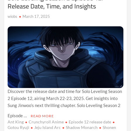
Release Date, Time, and Insights
wiobs
March 17, 2025
Discover the release date and time for Solo Leveling Season
2 Episode 12, airing March 22-23, 2025. Get insights into
Sung Jinwoo’s next thrilling chapter. Solo Leveling Season 2
Episode …
READ MORE
Ant King
Crunchyroll Anime
Episode 12 release date
Gotou Ryuji
Jeju Island Arc
Shadow Monarch
Shonen