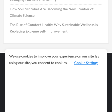
How Soil Microbes Are Becoming the New Frontier of
Climate Science
The Rise of Comfort Health: Why Sustainable Wellness Is
Replacing Extreme Self-Improvement
We use cookies to improve your experience on our site. By
using our site, you consent to cookies.
Cookie Settings
Business
Sports
News
Science and
Health
Food
Environment
Food
Wildlife
Travel and
Tourism
Lifestyle
Culture
Business
Artificial
Social
Technology
Intelligence