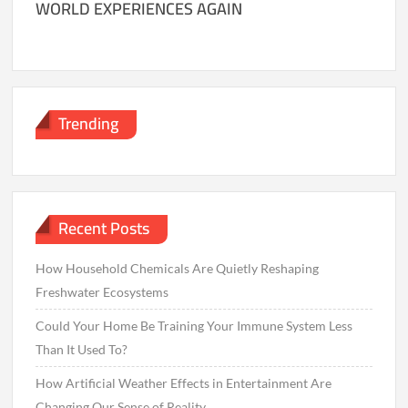
WORLD EXPERIENCES AGAIN
Trending
Recent Posts
How Household Chemicals Are Quietly Reshaping
Freshwater Ecosystems
Could Your Home Be Training Your Immune System Less
Than It Used To?
How Artificial Weather Effects in Entertainment Are
Changing Our Sense of Reality