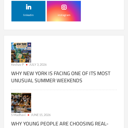
linkedin
instagram
Keshav P
JULY 3, 2026
WHY NEW YORK IS FACING ONE OF ITS MOST
UNUSUAL SUMMER WEEKENDS
S Madhavi
JUNE 15, 2026
WHY YOUNG PEOPLE ARE CHOOSING REAL-