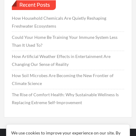
Recent Posts
How Household Chemicals Are Quietly Reshaping
Freshwater Ecosystems
Could Your Home Be Training Your Immune System Less
Than It Used To?
How Artificial Weather Effects in Entertainment Are
Changing Our Sense of Reality
How Soil Microbes Are Becoming the New Frontier of
Climate Science
The Rise of Comfort Health: Why Sustainable Wellness Is
Replacing Extreme Self-Improvement
We use cookies to improve your experience on our site. By