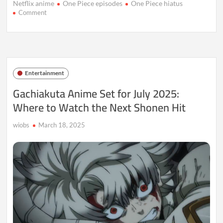
Netflix anime
One Piece episodes
One Piece hiatus
on
Comment
One
Piece
Episodes
1123-
1124
Resume
Entertainment
Egghead
Arc:
Gachiakuta Anime Set for July 2025:
Release
Where to Watch the Next Shonen Hit
Dates
Unveiled
wiobs
March 18, 2025