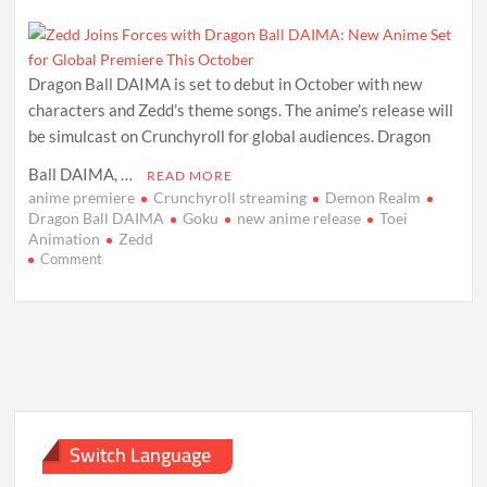
Dragon Ball DAIMA is set to debut in October with new
characters and Zedd’s theme songs. The anime’s release will
be simulcast on Crunchyroll for global audiences. Dragon
Ball DAIMA, …
READ MORE
anime premiere
Crunchyroll streaming
Demon Realm
Dragon Ball DAIMA
Goku
new anime release
Toei
Animation
Zedd
on
Comment
Zedd
Joins
Forces
with
Dragon
Ball
DAIMA:
New
Anime
Switch Language
Set
for