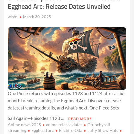
Egghead Arc: Release Dates Unveiled
wiobs
March 30, 2025
One Piece returns with episodes 1123 and 1124 after a six-
month break, resuming the Egghead Arc. Discover release
dates, streaming details, and what’s next. One Piece Sets
Sail Again—Episodes 1123 …
READ MORE
Anime news 2025
anime release dates
Crunchyroll
streaming
Egghead arc
Eiichiro Oda
Luffy Straw Hats