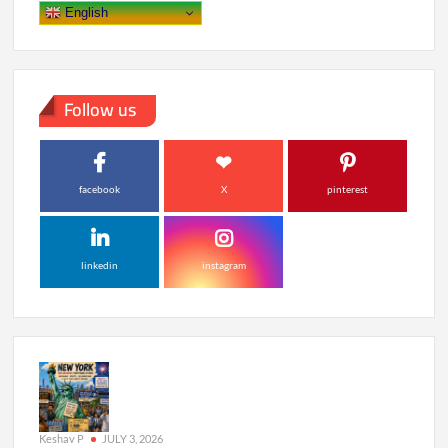
Global
English
Premiere
This
October
Follow us
facebook
X
pinterest
linkedin
instagram
Keshav P
JULY 3, 2026