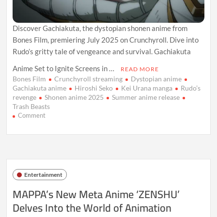
Discover Gachiakuta, the dystopian shonen anime from
Bones Film, premiering July 2025 on Crunchyroll. Dive into
Rudo’s gritty tale of vengeance and survival. Gachiakuta
Anime Set to Ignite Screens in …
READ MORE
Bones Film
Crunchyroll streaming
Dystopian anime
Gachiakuta anime
Hiroshi Seko
Kei Urana manga
Rudo’s
revenge
Shonen anime 2025
Summer anime release
Trash Beasts
on
Comment
Gachiakuta
Anime
Set
for
July
2025:
Entertainment
Where
to
MAPPA’s New Meta Anime ‘ZENSHU’
Watch
Delves Into the World of Animation
the
Next