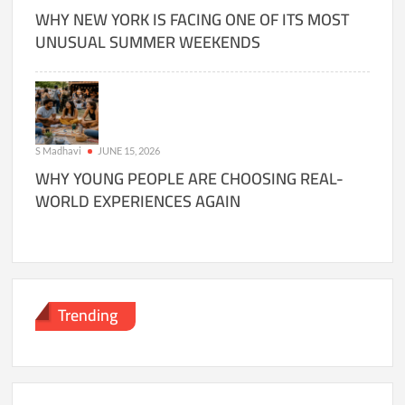
WHY NEW YORK IS FACING ONE OF ITS MOST
UNUSUAL SUMMER WEEKENDS
S Madhavi
JUNE 15, 2026
WHY YOUNG PEOPLE ARE CHOOSING REAL-
WORLD EXPERIENCES AGAIN
Trending