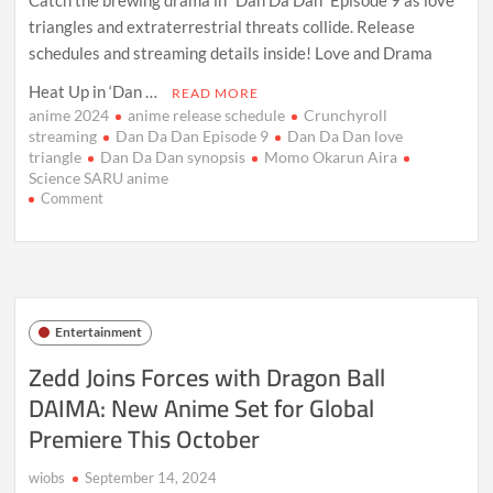
triangles and extraterrestrial threats collide. Release
schedules and streaming details inside! Love and Drama
Heat Up in ‘Dan …
READ MORE
anime 2024
anime release schedule
Crunchyroll
streaming
Dan Da Dan Episode 9
Dan Da Dan love
triangle
Dan Da Dan synopsis
Momo Okarun Aira
Science SARU anime
on
Comment
Dan
Da
Dan
Ep
9:
Love,
Entertainment
Aliens,
and
Zedd Joins Forces with Dragon Ball
Drama
DAIMA: New Anime Set for Global
Collide
Premiere This October
wiobs
September 14, 2024