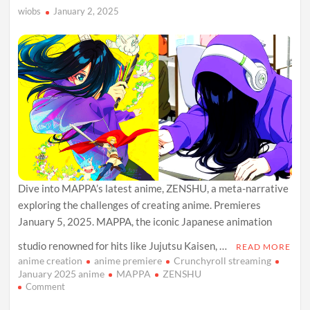
Shonen
wiobs
January 2, 2025
Hit
Dive into MAPPA’s latest anime, ZENSHU, a meta-narrative
exploring the challenges of creating anime. Premieres
January 5, 2025. MAPPA, the iconic Japanese animation
studio renowned for hits like Jujutsu Kaisen, …
READ MORE
anime creation
anime premiere
Crunchyroll streaming
January 2025 anime
MAPPA
ZENSHU
on
Comment
MAPPA’s