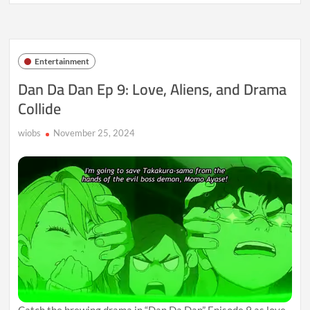
New
Meta
Anime
‘ZENSHU’
Delves
Entertainment
Into
the
Dan Da Dan Ep 9: Love, Aliens, and Drama
World
Collide
of
Animation
wiobs
November 25, 2024
Catch the brewing drama in “Dan Da Dan” Episode 9 as love