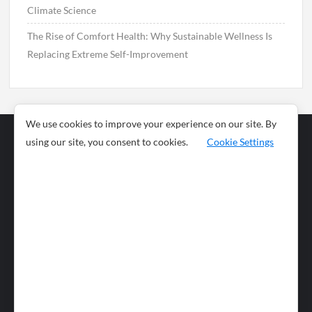
Climate Science
The Rise of Comfort Health: Why Sustainable Wellness Is
Replacing Extreme Self-Improvement
We use cookies to improve your experience on our site. By
using our site, you consent to cookies.
Cookie Settings
Business
Sports
News
Science and
Health
Food
Environment
Food
Wildlife
Travel and
Tourism
Lifestyle
Culture
Business
Artificial
Social
Technology
Intelligence
Editorial Policy