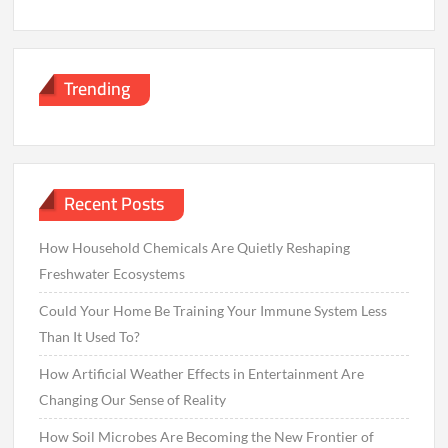
Trending
Recent Posts
How Household Chemicals Are Quietly Reshaping
Freshwater Ecosystems
Could Your Home Be Training Your Immune System Less
Than It Used To?
How Artificial Weather Effects in Entertainment Are
Changing Our Sense of Reality
How Soil Microbes Are Becoming the New Frontier of