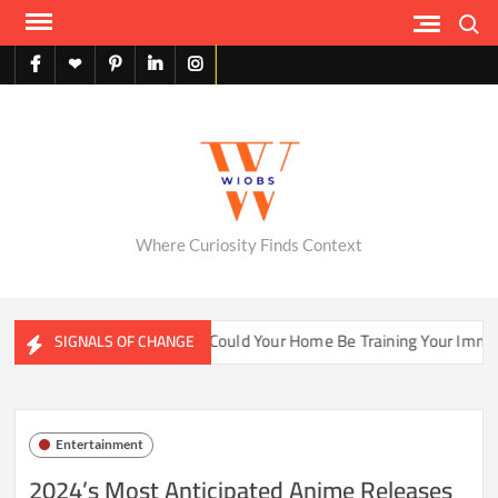
Skip
Search
to
content
facebook
X
pinterest
linkedin
instagram
English
Where Curiosity Finds Context
ater Ecosystems
Could Your Home Be Training Your Immune 
SIGNALS OF CHANGE
Entertainment
2024’s Most Anticipated Anime Releases