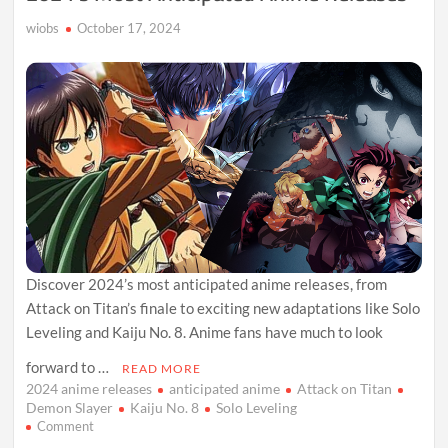
wiobs
October 17, 2024
Discover 2024’s most anticipated anime releases, from
Attack on Titan’s finale to exciting new adaptations like Solo
Leveling and Kaiju No. 8. Anime fans have much to look
forward to …
READ MORE
2024 anime releases
anticipated anime
Attack on Titan
Demon Slayer
Kaiju No. 8
Solo Leveling
on
Comment
2024’s