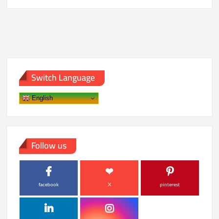
Most
Anticipated
Anime
Releases
Switch Language
English
Follow us
facebook
X
pinterest