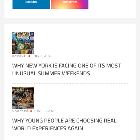
linkedin
instagram
Keshav P
JULY 3, 2026
WHY NEW YORK IS FACING ONE OF ITS MOST
UNUSUAL SUMMER WEEKENDS
S Madhavi
JUNE 15, 2026
WHY YOUNG PEOPLE ARE CHOOSING REAL-
WORLD EXPERIENCES AGAIN