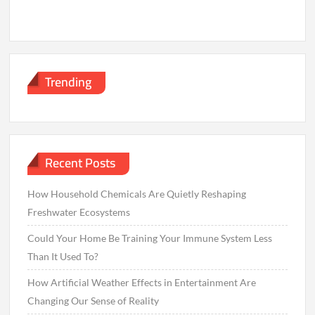
Trending
Recent Posts
How Household Chemicals Are Quietly Reshaping
Freshwater Ecosystems
Could Your Home Be Training Your Immune System Less
Than It Used To?
How Artificial Weather Effects in Entertainment Are
Changing Our Sense of Reality