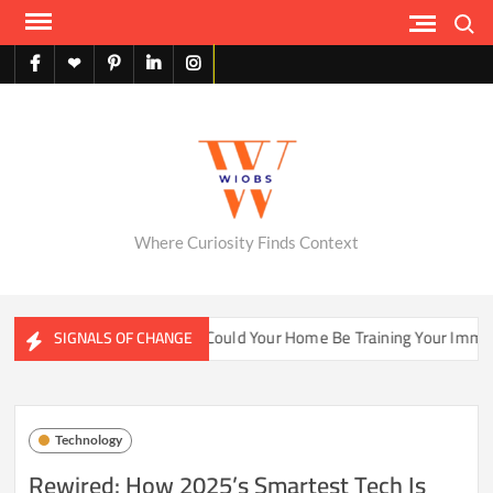
Skip
Search
to
content
facebook
X
pinterest
linkedin
instagram
English
Where Curiosity Finds Context
ater Ecosystems
Could Your Home Be Training Your Immune 
SIGNALS OF CHANGE
Technology
Rewired: How 2025’s Smartest Tech Is