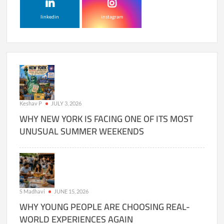
linkedin
instagram
Keshav P
JULY 3, 2026
WHY NEW YORK IS FACING ONE OF ITS MOST
UNUSUAL SUMMER WEEKENDS
S Madhavi
JUNE 15, 2026
WHY YOUNG PEOPLE ARE CHOOSING REAL-
WORLD EXPERIENCES AGAIN