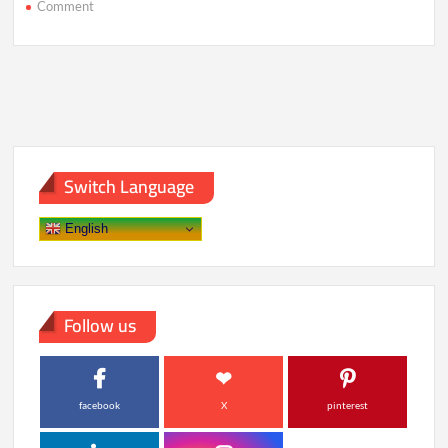
on
Comment
Rewired:
How
2025’s
Smartest
Tech
Is
Changing
Life
Switch Language
English
Follow us
facebook
X
pinterest