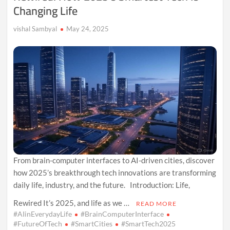
Changing Life
vishal Sambyal
May 24, 2025
From brain-computer interfaces to AI-driven cities, discover
how 2025’s breakthrough tech innovations are transforming
daily life, industry, and the future. Introduction: Life,
Rewired It’s 2025, and life as we …
READ MORE
#AIinEverydayLife
#BrainComputerInterface
#FutureOfTech
#SmartCities
#SmartTech2025