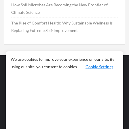
How Soil Microbes Are Becoming the New Frontier of
Climate Science
The Rise of Comfort Health: Why Sustainable Wellness Is
Replacing Extreme Self-Improvement
We use cookies to improve your experience on our site. By
using our site, you consent to cookies.
Cookie Settings
Business
Sports
News
Science and
Health
Food
Environment
Food
Wildlife
Travel and
Tourism
Lifestyle
Culture
Business
Artificial
Social
Technology
Intelligence