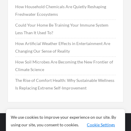
How Household Chemicals Are Quietly Reshaping
Freshwater Ecosystems
Could Your Home Be Training Your Immune System
Less Than It Used To?
How Artificial Weather Effects in Entertainment Are
Changing Our Sense of Reality
How Soil Microbes Are Becoming the New Frontier of
Climate Science
The Rise of Comfort Health: Why Sustainable Wellness
Is Replacing Extreme Self-Improvement
We use cookies to improve your experience on our site. By
using our site, you consent to cookies.
Cookie Settings
Business
Sports
News