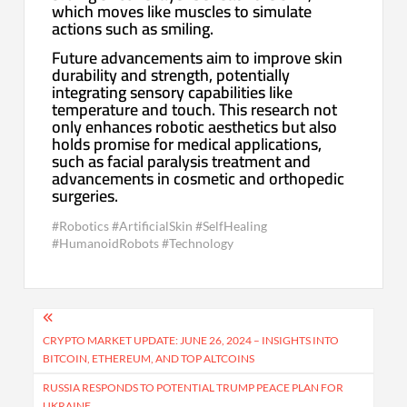
which moves like muscles to simulate
actions such as smiling.
Future advancements aim to improve skin
durability and strength, potentially
integrating sensory capabilities like
temperature and touch. This research not
only enhances robotic aesthetics but also
holds promise for medical applications,
such as facial paralysis treatment and
advancements in cosmetic and orthopedic
surgeries.
#Robotics #ArtificialSkin #SelfHealing
#HumanoidRobots #Technology
Post
navigation
CRYPTO MARKET UPDATE: JUNE 26, 2024 – INSIGHTS INTO
BITCOIN, ETHEREUM, AND TOP ALTCOINS
RUSSIA RESPONDS TO POTENTIAL TRUMP PEACE PLAN FOR
UKRAINE