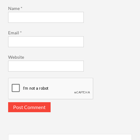
Name
*
Email
*
Website