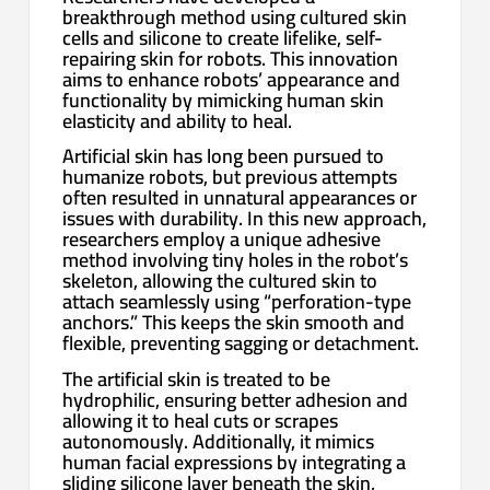
breakthrough method using cultured skin
cells and silicone to create lifelike, self-
repairing skin for robots. This innovation
aims to enhance robots’ appearance and
functionality by mimicking human skin
elasticity and ability to heal.
Artificial skin has long been pursued to
humanize robots, but previous attempts
often resulted in unnatural appearances or
issues with durability. In this new approach,
researchers employ a unique adhesive
method involving tiny holes in the robot’s
skeleton, allowing the cultured skin to
attach seamlessly using “perforation-type
anchors.” This keeps the skin smooth and
flexible, preventing sagging or detachment.
The artificial skin is treated to be
hydrophilic, ensuring better adhesion and
allowing it to heal cuts or scrapes
autonomously. Additionally, it mimics
human facial expressions by integrating a
sliding silicone layer beneath the skin,