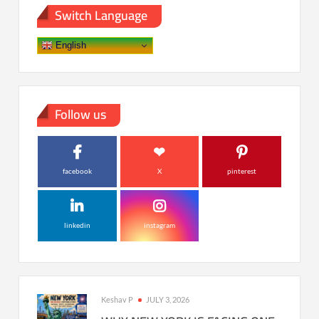
Switch Language
English
Follow us
facebook
X
pinterest
linkedin
instagram
Keshav P
JULY 3, 2026