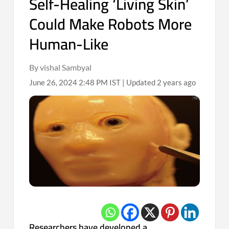
Self-Healing ‘Living Skin’
Could Make Robots More
Human-Like
By vishal Sambyal
June 26, 2024 2:48 PM IST | Updated 2 years ago
Researchers have developed a