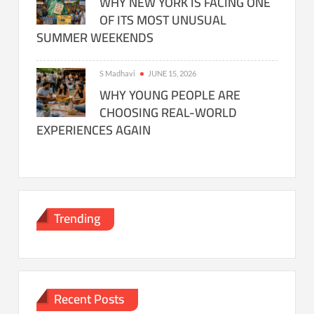
WHY NEW YORK IS FACING ONE
OF ITS MOST UNUSUAL
SUMMER WEEKENDS
S Madhavi
JUNE 15, 2026
WHY YOUNG PEOPLE ARE
CHOOSING REAL-WORLD
EXPERIENCES AGAIN
Trending
Recent Posts