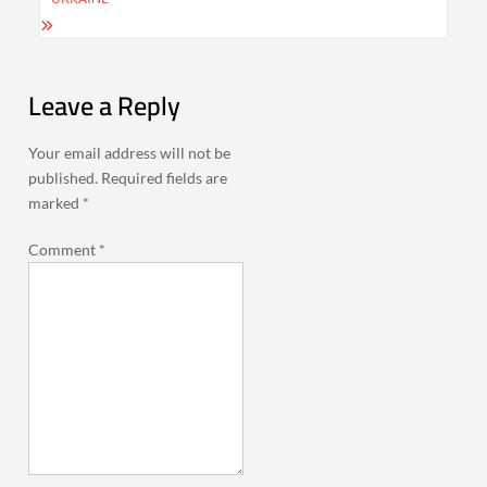
Leave a Reply
Your email address will not be
published.
Required fields are
marked
*
Comment
*