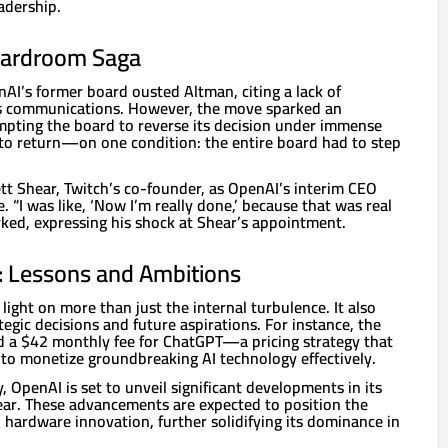
adership.
oardroom Saga
nAI’s former board ousted Altman, citing a lack of
is communications. However, the move sparked an
pting the board to reverse its decision under immense
to return—on one condition: the entire board had to step
tt Shear, Twitch’s co-founder, as OpenAI’s interim CEO
e. “I was like, ‘Now I’m really done,’ because that was real
ked, expressing his shock at Shear’s appointment.
: Lessons and Ambitions
light on more than just the internal turbulence. It also
tegic decisions and future aspirations. For instance, the
 a $42 monthly fee for ChatGPT—a pricing strategy that
 to monetize groundbreaking AI technology effectively.
, OpenAI is set to unveil significant developments in its
year. These advancements are expected to position the
 hardware innovation, further solidifying its dominance in