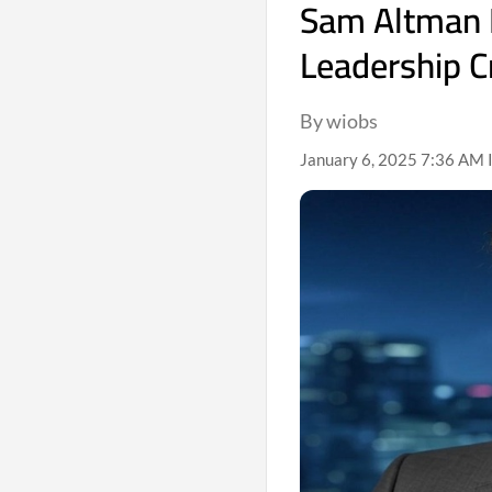
Sam Altman B
Leadership C
By wiobs
January 6, 2025 7:36 AM 