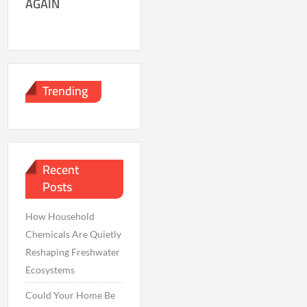
AGAIN
Trending
Recent
Posts
How Household
Chemicals Are Quietly
Reshaping Freshwater
Ecosystems
Could Your Home Be