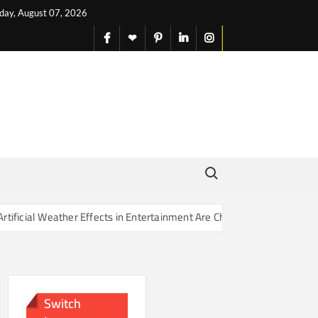
iday, August 07, 2026
facebook
X
pinterest
linkedin
instagram
English
Search for:
r Effects in Entertainment Are Changing Our Sense of Reality
Switch