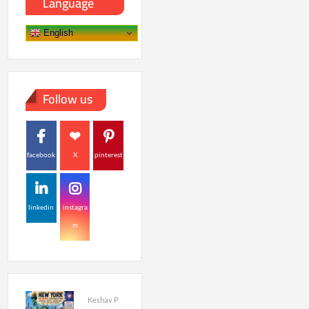
Language
English
Follow us
facebook
X
pinterest
linkedin
instagra
m
Keshav P