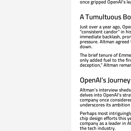
once gripped OpenAI’s le
A Tumultuous B
Just over a year ago, Ope
“consistent candor” in h
immediate backlash, prom
pressure. Altman agreed 
down.
The brief tenure of Emme
only added fuel to the fir
deception,” Altman remar
OpenAI’s Journey
Altman’s interview sheds 
delves into OpenAI’s stra
company once considered
underscores its ambition
Perhaps most intriguingly
chip design efforts this 
company as a leader in AI
the tech industry.