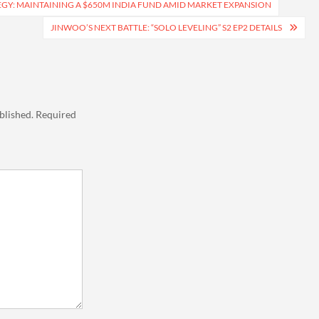
EGY: MAINTAINING A $650M INDIA FUND AMID MARKET EXPANSION
JINWOO’S NEXT BATTLE: “SOLO LEVELING” S2 EP2 DETAILS
blished.
Required