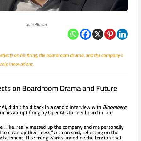
Sam Altman
lects on his firing, the boardroom drama, and the company’s
 chip innovations.
ects on Boardroom Drama and Future
I, didn’t hold back in a candid interview with
Bloomberg
,
om his abrupt firing by OpenAI’s former board in late
feel, like, really messed up the company and me personally
to clean up their mess,” Altman said, reflecting on the
instatement. His strong words underline the tension that