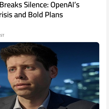
reaks Silence: OpenAI’s
risis and Bold Plans
IST