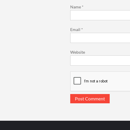
Name
*
Email
*
Website