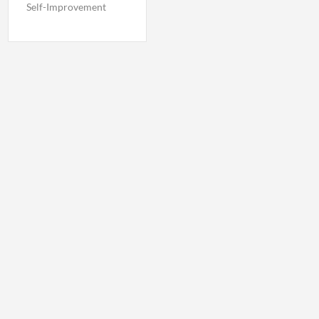
Self-Improvement