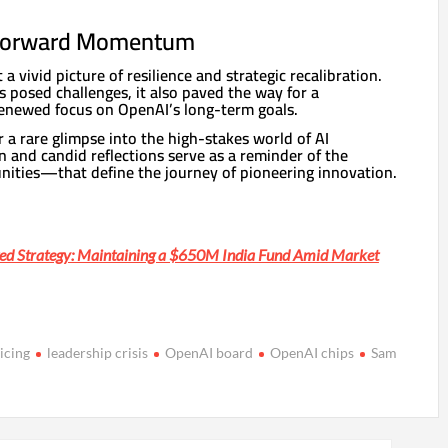
 Forward Momentum
 a vivid picture of resilience and strategic recalibration.
is posed challenges, it also paved the way for a
enewed focus on OpenAI’s long-term goals.
r a rare glimpse into the high-stakes world of AI
on and candid reflections serve as a reminder of the
ities—that define the journey of pioneering innovation.
ted Strategy: Maintaining a $650M India Fund Amid Market
icing
leadership crisis
OpenAI board
OpenAI chips
Sam