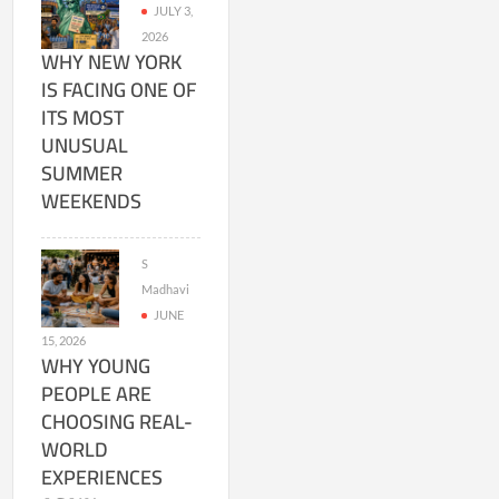
JULY 3,
2026
WHY NEW YORK
IS FACING ONE OF
ITS MOST
UNUSUAL
SUMMER
WEEKENDS
S
Madhavi
JUNE
15, 2026
WHY YOUNG
PEOPLE ARE
CHOOSING REAL-
WORLD
EXPERIENCES