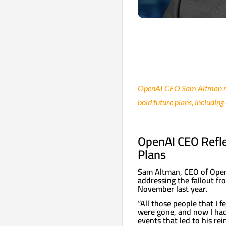
OpenAI CEO Sam Altman ref
bold future plans, including
OpenAI CEO Refl
Plans
Sam Altman, CEO of OpenA
addressing the fallout fr
November last year.
“All those people that I 
were gone, and now I had 
events that led to his re