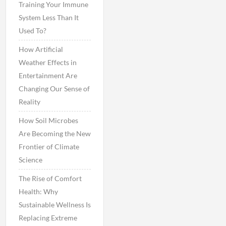
Training Your Immune
System Less Than It
Used To?
How Artificial
Weather Effects in
Entertainment Are
Changing Our Sense of
Reality
How Soil Microbes
Are Becoming the New
Frontier of Climate
Science
The Rise of Comfort
Health: Why
Sustainable Wellness Is
Replacing Extreme