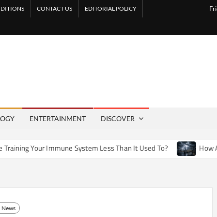
DITIONS
CONTACT US
EDITORIAL POLICY
Fr
LOGY
ENTERTAINMENT
DISCOVER
Immune System Less Than It Used To?
How Artificial Weathe
News