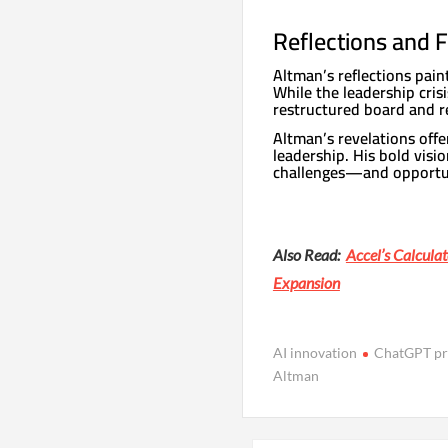
Reflections and
Altman’s reflections paint
While the leadership cris
restructured board and r
Altman’s revelations offe
leadership. His bold visi
challenges—and opportun
Also Read:
Accel’s Calcula
Expansion
AI innovation
ChatGPT pr
Altman