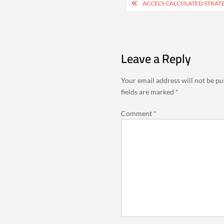
Post
ACCEL’S CALCULATED STRAT
navigation
Leave a Reply
Your email address will not be pu
fields are marked
*
Comment
*