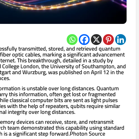
ssfully transmitted, stored, and retrieved quantum
fiber optic cables, marking a significant advancement
ernet. This breakthrough, detailed in a study by
al College London, the University of Southampton, and
ttgart and Wurzburg, was published on April 12 in the
nces.
ormation is unstable over long distances. Quantum
carry this information, often get lost or fragmented
ile classical computer bits are sent as light pulses
les with the help of repeaters, qubits require similar
nal integrity over long distances.
ory devices can receive, store, and retransmit
arch team demonstrated this capability using standard
ch is a significant step forward.Photon Source