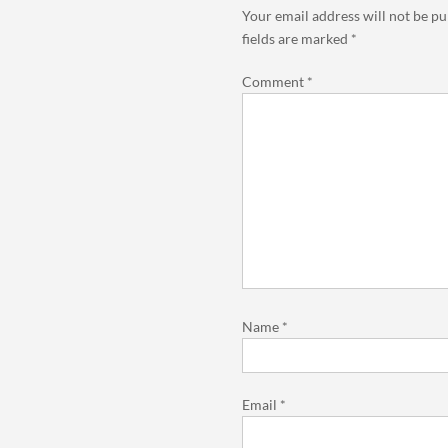
Your email address will not be pu
fields are marked
*
Comment
*
Name
*
Email
*