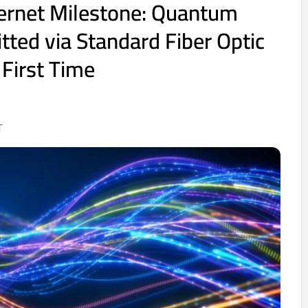
ernet Milestone: Quantum
tted via Standard Fiber Optic
 First Time
T