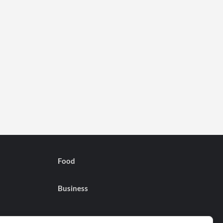
Food
Business