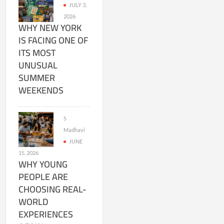
JULY 3,
2026
WHY NEW YORK
IS FACING ONE OF
ITS MOST
UNUSUAL
SUMMER
WEEKENDS
S
Madhavi
JUNE
15, 2026
WHY YOUNG
PEOPLE ARE
CHOOSING REAL-
WORLD
EXPERIENCES