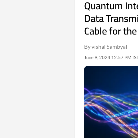
Quantum Int
Data Transmi
Cable for the
By vishal Sambyal
June 9, 2024 12:57 PM IS