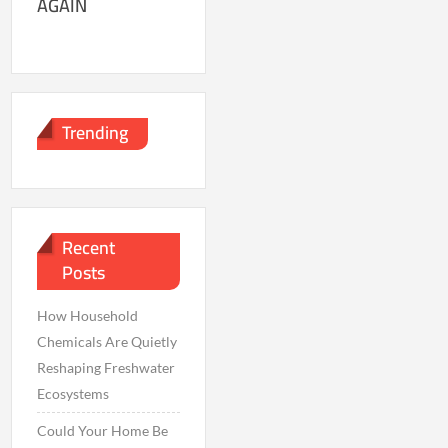
AGAIN
Trending
Recent
Posts
How Household
Chemicals Are Quietly
Reshaping Freshwater
Ecosystems
Could Your Home Be