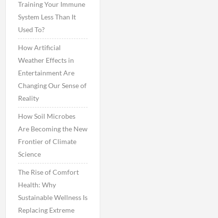
Training Your Immune
System Less Than It
Used To?
How Artificial
Weather Effects in
Entertainment Are
Changing Our Sense of
Reality
How Soil Microbes
Are Becoming the New
Frontier of Climate
Science
The Rise of Comfort
Health: Why
Sustainable Wellness Is
Replacing Extreme