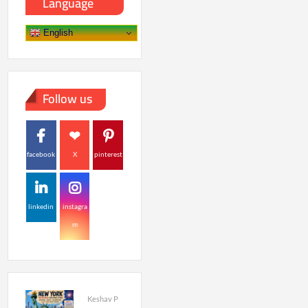
Language
English
Follow us
facebook
X
pinterest
linkedin
instagra
m
Keshav P