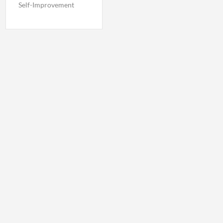
Self-Improvement