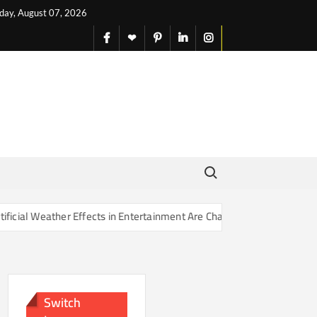
iday, August 07, 2026
facebook
X
pinterest
linkedin
instagram
English
Search for:
Effects in Entertainment Are Changing Our Sense of Reality
Switch