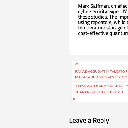
Mark Saffman, chief sci
cybersecurity expert M
these studies. The Imp
using repeaters, while
temperature storage of
cost-effective quantu
Post
navigation
RANA DAGGUBATI IN TALKS TO 
MAHARAJ IN AMIT RAI’S PERIO
FRESH WATER AND ESSENTIAL CO
THAN PREVIOUSLY THOUGHT
Leave a Reply