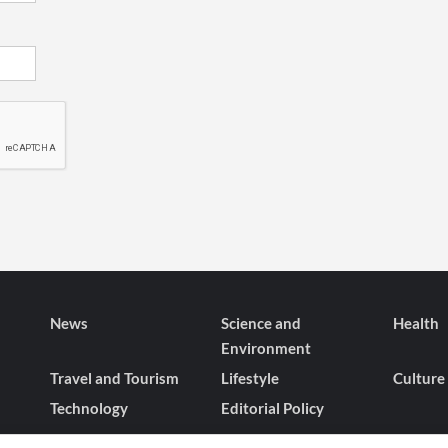
News
Science and
Health
Environment
Travel and Tourism
Lifestyle
Culture
Technology
Editorial Policy