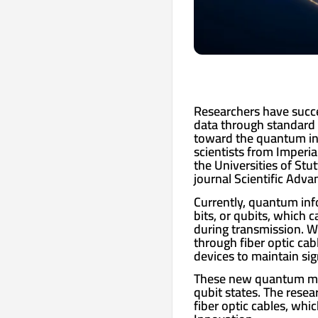
Researchers have succe
data through standard 
toward the quantum int
scientists from Imperi
the Universities of Stu
journal Scientific Adva
Currently, quantum inf
bits, or qubits, which 
during transmission. Wh
through fiber optic cab
devices to maintain sig
These new quantum mem
qubit states. The rese
fiber optic cables, whi