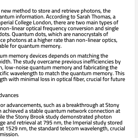
 new method to store and retrieve photons, the
quantum information. According to Sarah Thomas, a
mperial College London, there are two main types of
 non-linear optical frequency conversion and single
dots. Quantum dots, which are nanocrystals of
e photons at a higher rate than non-linear optics,
able for quantum memory.
ntum memory devices depends on matching the
dth. The study overcame previous inefficiencies by
h, low-noise quantum memory and fabricating the
ecific wavelength to match the quantum memory. This
h with minimal loss in optical fiber, crucial for future
Advances
rior advancements, such as a breakthrough at Stony
h achieved a stable quantum network connection at
le the Stony Brook study demonstrated photon
age and retrieval at 795 nm, the Imperial study stored
at 1529 nm, the standard telecom wavelength, crucial
smission.