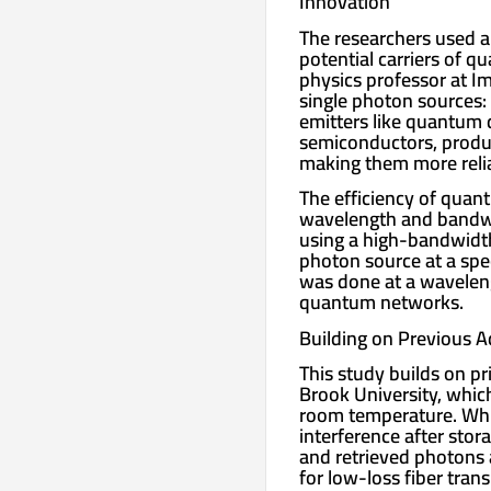
Innovation
The researchers used a
potential carriers of 
physics professor at I
single photon sources:
emitters like quantum 
semiconductors, produc
making them more reli
The efficiency of qua
wavelength and bandwi
using a high-bandwidt
photon source at a sp
was done at a wavelengt
quantum networks.
Building on Previous 
This study builds on p
Brook University, whic
room temperature. Whi
interference after stor
and retrieved photons 
for low-loss fiber tran