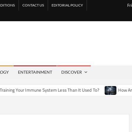
DITIONS
CONTACT US
EDITORIAL POLICY
Fr
LOGY
ENTERTAINMENT
DISCOVER
mmune System Less Than It Used To?
How Artificial Weather 