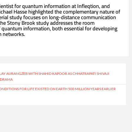
entist for quantum information at Infleqtion, and
ichael Hasse highlighted the complementary nature of
erial study focuses on long-distance communication
 the Stony Brook study addresses the room
 quantum information, both essential for developing
m networks.
PLAY AURANGZEB WITH SHAHID KAPOOR AS CHHATRAPATI SHIVAJI
D DRAMA
NDITIONS FOR LIFE EXISTED ON EARTH 500 MILLION YEARS EARLIER