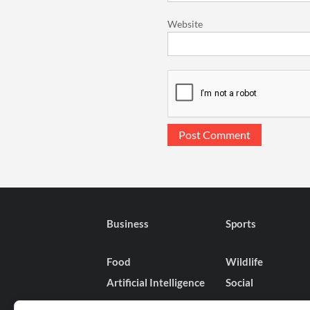
Website
Business
Sports
Food
Wildlife
Artificial Intelligence
Social