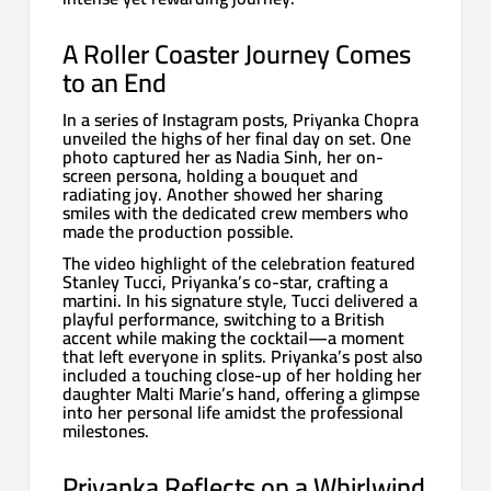
A Roller Coaster Journey Comes
to an End
In a series of Instagram posts, Priyanka Chopra
unveiled the highs of her final day on set. One
photo captured her as Nadia Sinh, her on-
screen persona, holding a bouquet and
radiating joy. Another showed her sharing
smiles with the dedicated crew members who
made the production possible.
The video highlight of the celebration featured
Stanley Tucci, Priyanka’s co-star, crafting a
martini. In his signature style, Tucci delivered a
playful performance, switching to a British
accent while making the cocktail—a moment
that left everyone in splits. Priyanka’s post also
included a touching close-up of her holding her
daughter Malti Marie’s hand, offering a glimpse
into her personal life amidst the professional
milestones.
Priyanka Reflects on a Whirlwind