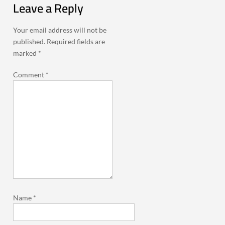
Leave a Reply
Your email address will not be
published.
Required fields are
marked
*
Comment
*
Name
*