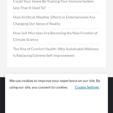
Could Your Home Be Training Your Immune System
Less Than It Used To?
How Artificial Weather Effects in Entertainment Are
Changing Our Sense of Reality
How Soil Microbes Are Becoming the New Frontier of
Climate Science
The Rise of Comfort Health: Why Sustainable Wellness
Is Replacing Extreme Self-Improvement
We use cookies to improve your experience on our site. By
using our site, you consent to cookies.
Cookie Settings
Business
Sports
News
Science and
Health
Food
Environment
Food
Wildlife
Travel and