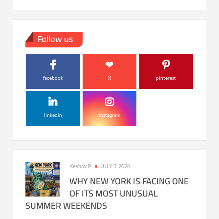
Follow us
facebook
X
pinterest
linkedin
instagram
Keshav P
JULY 3, 2026
WHY NEW YORK IS FACING ONE
OF ITS MOST UNUSUAL
SUMMER WEEKENDS