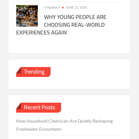
S Madhavi
JUNE 15, 2026
WHY YOUNG PEOPLE ARE
CHOOSING REAL-WORLD
EXPERIENCES AGAIN
Trending
Recent Posts
How Household Chemicals Are Quietly Reshaping
Freshwater Ecosystems