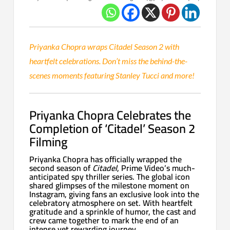
Priyanka Chopra wraps Citadel Season 2 with
heartfelt celebrations. Don’t miss the behind-the-
scenes moments featuring Stanley Tucci and more!
Priyanka Chopra Celebrates the
Completion of ‘Citadel’ Season 2
Filming
Priyanka Chopra has officially wrapped the
second season of
Citadel
, Prime Video’s much-
anticipated spy thriller series. The global icon
shared glimpses of the milestone moment on
Instagram, giving fans an exclusive look into the
celebratory atmosphere on set. With heartfelt
gratitude and a sprinkle of humor, the cast and
crew came together to mark the end of an
intense yet rewarding journey.