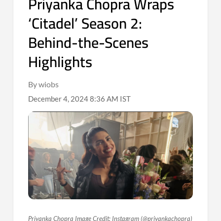
Priyanka Chopra Wraps
‘Citadel’ Season 2:
Behind-the-Scenes
Highlights
By wiobs
December 4, 2024 8:36 AM IST
Priyanka Chopra Image Credit: Instagram (@priyankachopra)