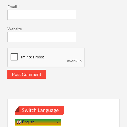
Email
*
Website
Switch Language
English