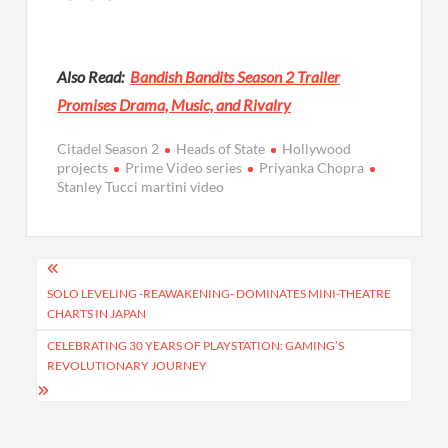
Also Read:
Bandish Bandits Season 2 Trailer
Promises Drama, Music, and Rivalry
Citadel Season 2
Heads of State
Hollywood
projects
Prime Video series
Priyanka Chopra
Stanley Tucci martini video
Post
navigation
SOLO LEVELING -REAWAKENING- DOMINATES MINI-THEATRE
CHARTS IN JAPAN
CELEBRATING 30 YEARS OF PLAYSTATION: GAMING’S
REVOLUTIONARY JOURNEY