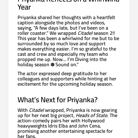
Year
Priyanka shared her thoughts with a heartfelt
caption alongside the photos and videos,
saying, “A few days late, but I’ve been on a
roller coaster.” We wrapped
Citadel
season 2!!
This year has been a whirlwind for me but to be
surrounded by so much love and support
makes everything easier. I’m so grateful to the
cast and crew and especially my team who
propped me up. Now… I’m Diving into the
holiday season ❄️ Sound on.”
The actor expressed deep gratitude to her
colleagues and supporters while hinting at her
excitement for the upcoming holiday season.
What’s Next for Priyanka?
With
Citadel
wrapped, Priyanka is now gearing
up for her next big project,
Heads of State
. The
action-comedy pairs her with Hollywood
heavyweights Idris Elba and John Cena,
promising another entertaining spectacle for
her fans.