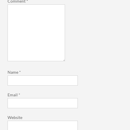
Comment
*
Name
*
Email
*
Website