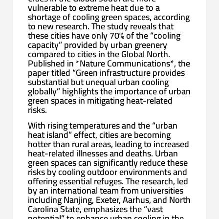
vulnerable to extreme heat due to a
shortage of cooling green spaces, according
to new research. The study reveals that
these cities have only 70% of the “cooling
capacity” provided by urban greenery
compared to cities in the Global North.
Published in *Nature Communications*, the
paper titled “Green infrastructure provides
substantial but unequal urban cooling
globally” highlights the importance of urban
green spaces in mitigating heat-related
risks.
With rising temperatures and the “urban
heat island” effect, cities are becoming
hotter than rural areas, leading to increased
heat-related illnesses and deaths. Urban
green spaces can significantly reduce these
risks by cooling outdoor environments and
offering essential refuges. The research, led
by an international team from universities
including Nanjing, Exeter, Aarhus, and North
Carolina State, emphasizes the “vast
potential” to enhance urban cooling in the