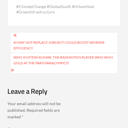
#ClimateChange #GlobalSouth #UrbanHeat
#GreenInfrastructure
Post
navigation
AI MAY NOT REPLACE JOBS BUT COULD BOOST WORKER
EFFICIENCY
WHO IS NITESH KUMAR, THE BADMINTON PLAYER WHO WON
GOLD AT THE PARIS PARALYMPICS?
Leave a Reply
Your email address will not be
published.
Required fields are
marked
*