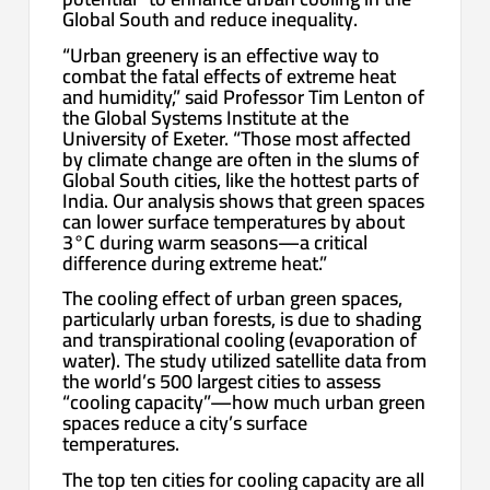
Global South and reduce inequality.
“Urban greenery is an effective way to
combat the fatal effects of extreme heat
and humidity,” said Professor Tim Lenton of
the Global Systems Institute at the
University of Exeter. “Those most affected
by climate change are often in the slums of
Global South cities, like the hottest parts of
India. Our analysis shows that green spaces
can lower surface temperatures by about
3°C during warm seasons—a critical
difference during extreme heat.”
The cooling effect of urban green spaces,
particularly urban forests, is due to shading
and transpirational cooling (evaporation of
water). The study utilized satellite data from
the world’s 500 largest cities to assess
“cooling capacity”—how much urban green
spaces reduce a city’s surface
temperatures.
The top ten cities for cooling capacity are all