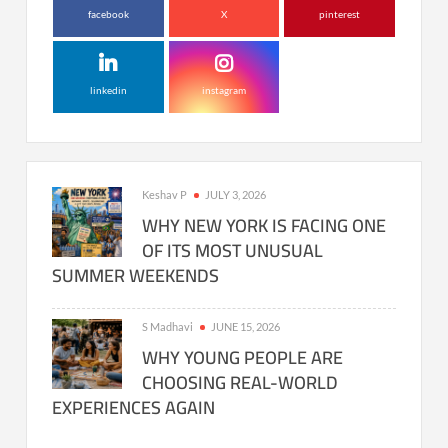
facebook
X
pinterest
linkedin
instagram
Keshav P
JULY 3, 2026
WHY NEW YORK IS FACING ONE
OF ITS MOST UNUSUAL
SUMMER WEEKENDS
S Madhavi
JUNE 15, 2026
WHY YOUNG PEOPLE ARE
CHOOSING REAL-WORLD
EXPERIENCES AGAIN