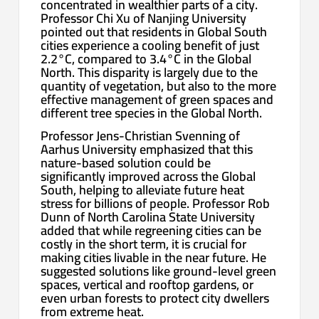
concentrated in wealthier parts of a city.
Professor Chi Xu of Nanjing University
pointed out that residents in Global South
cities experience a cooling benefit of just
2.2°C, compared to 3.4°C in the Global
North. This disparity is largely due to the
quantity of vegetation, but also to the more
effective management of green spaces and
different tree species in the Global North.
Professor Jens-Christian Svenning of
Aarhus University emphasized that this
nature-based solution could be
significantly improved across the Global
South, helping to alleviate future heat
stress for billions of people. Professor Rob
Dunn of North Carolina State University
added that while regreening cities can be
costly in the short term, it is crucial for
making cities livable in the near future. He
suggested solutions like ground-level green
spaces, vertical and rooftop gardens, or
even urban forests to protect city dwellers
from extreme heat.