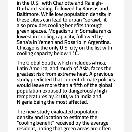
in the U.S., with Charlotte and Raleigh-
Durham leading, followed by Kansas and
Baltimore. While low population density in
these cities can lead to urban “sprawl,” it
also provides cooling benefits through
green spaces. Mogadishu in Somalia ranks
lowest in cooling capacity, followed by
Sana’a in Yemen and Rosario in Argentina.
Chicago is the only U.S. city on the list with
cooling capacity below 1°C.
The Global South, which includes Africa,
Latin America, and much of Asia, faces the
greatest risk from extreme heat. A previous
study predicted that current climate policies
would leave more than a fifth of the global
population exposed to dangerously high
temperatures by 2100, with India and
Nigeria being the most affected.
The new study evaluated population
density and location to estimate the
“cooling benefit” received by the average
resident, noting that green areas are often