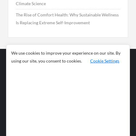
Climate Science
The Rise of Comfort Health: Why Sustainable Wellness
Is Replacing Extreme Self-Improvement
We use cookies to improve your experience on our site. By
using our site, you consent to cookies.
Cookie Settings
Business
Sports
News
Science and
Health
Food
Environment
Food
Wildlife
Travel and
Tourism
Lifestyle
Culture
Business
Artificial
Social
Technology
Intelligence
Editorial Policy