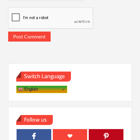
Switch Language
English
Follow us