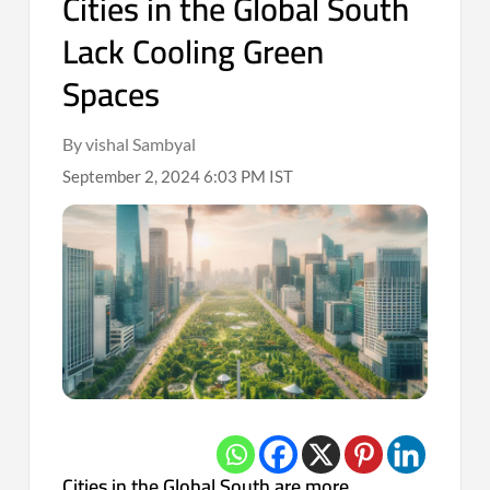
Cities in the Global South
Lack Cooling Green
Spaces
By vishal Sambyal
September 2, 2024 6:03 PM IST
Cities in the Global South are more