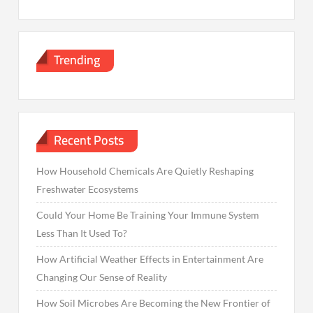
Trending
Recent Posts
How Household Chemicals Are Quietly Reshaping
Freshwater Ecosystems
Could Your Home Be Training Your Immune System
Less Than It Used To?
How Artificial Weather Effects in Entertainment Are
Changing Our Sense of Reality
How Soil Microbes Are Becoming the New Frontier of