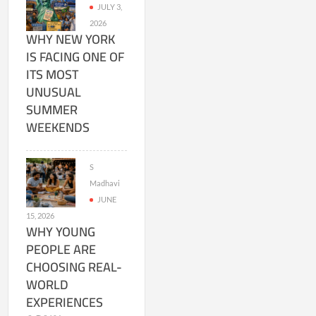
JULY 3,
2026
WHY NEW YORK
IS FACING ONE OF
ITS MOST
UNUSUAL
SUMMER
WEEKENDS
S
Madhavi
JUNE
15, 2026
WHY YOUNG
PEOPLE ARE
CHOOSING REAL-
WORLD
EXPERIENCES