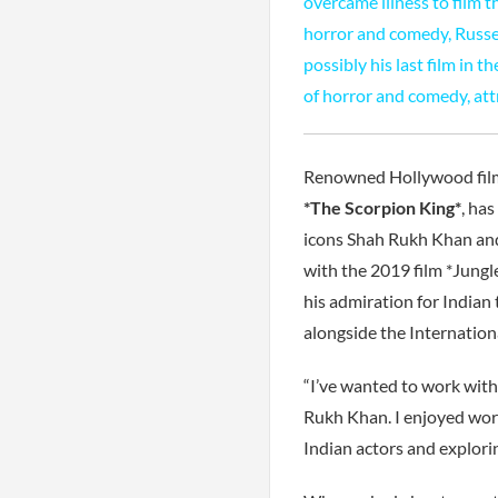
overcame illness to film 
horror and comedy, Russel
possibly his last film in 
of horror and comedy, attr
Renowned Hollywood filmm
*The Scorpion King*
, ha
icons Shah Rukh Khan and
with the 2019 film *Jung
his admiration for Indian 
alongside the International
“I’ve wanted to work with
Rukh Khan. I enjoyed work
Indian actors and explori