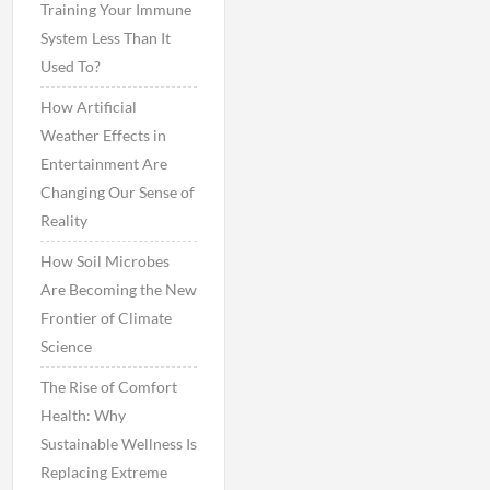
Training Your Immune
System Less Than It
Used To?
How Artificial
Weather Effects in
Entertainment Are
Changing Our Sense of
Reality
How Soil Microbes
Are Becoming the New
Frontier of Climate
Science
The Rise of Comfort
Health: Why
Sustainable Wellness Is
Replacing Extreme