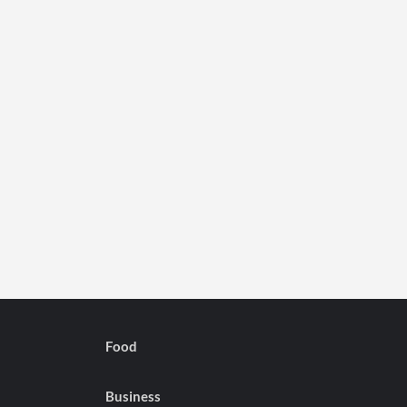
Food
Business