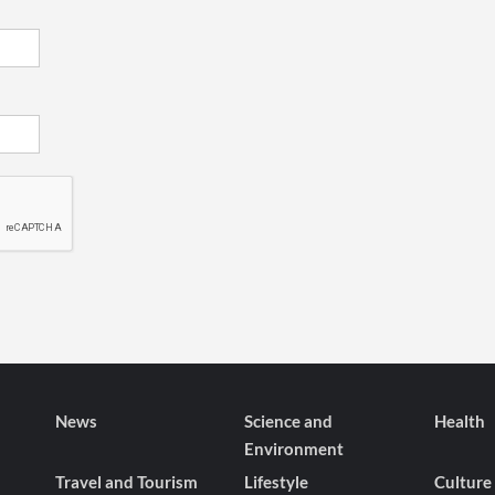
News
Science and
Health
Environment
Travel and Tourism
Lifestyle
Culture