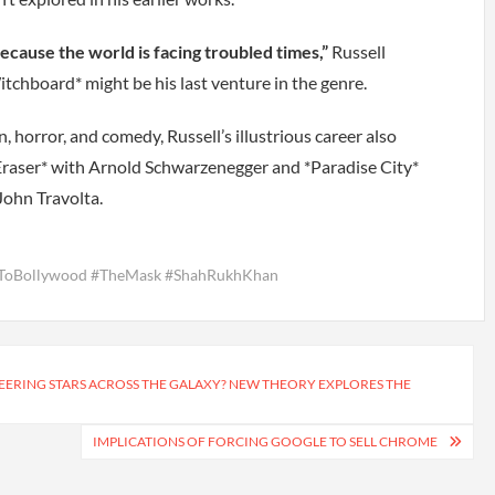
ecause the world is facing troubled times,”
Russell
tchboard* might be his last venture in the genre.
 horror, and comedy, Russell’s illustrious career also
 *Eraser* with Arnold Schwarzenegger and *Paradise City*
John Travolta.
dToBollywood #TheMask #ShahRukhKhan
EERING STARS ACROSS THE GALAXY? NEW THEORY EXPLORES THE
IMPLICATIONS OF FORCING GOOGLE TO SELL CHROME