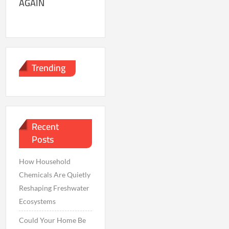
AGAIN
Trending
Recent
Posts
How Household
Chemicals Are Quietly
Reshaping Freshwater
Ecosystems
Could Your Home Be