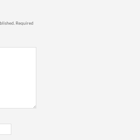
blished.
Required