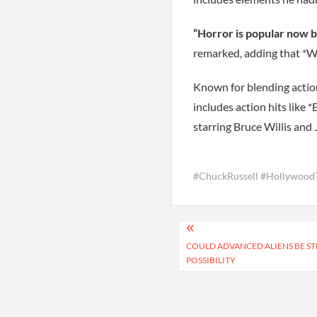
“Horror is popular now b
remarked, adding that *Wi
Known for blending action,
includes action hits like
starring Bruce Willis and 
#ChuckRussell #Hollywoo
Post
navigation
COULD ADVANCED ALIENS BE ST
POSSIBILITY