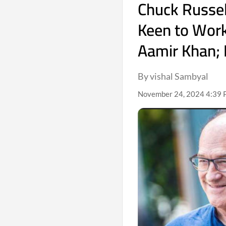
Chuck Russel
Keen to Wor
Aamir Khan; 
By vishal Sambyal
November 24, 2024 4:39 