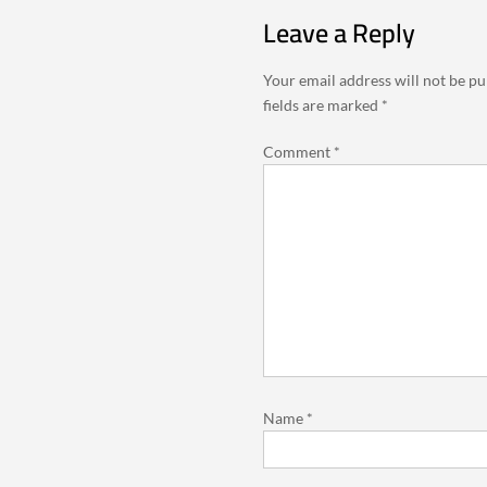
Leave a Reply
Your email address will not be pu
fields are marked
*
Comment
*
Name
*