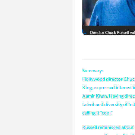
Summary:
Hollywood director Chuck
King, expressed interest
Aamir Khan. Having direct
talent and diversity of I
calling it “cool.”
Russell reminisced about