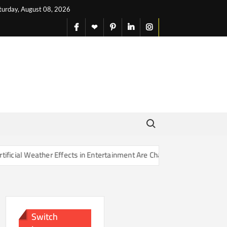
turday, August 08, 2026
facebook
X
pinterest
linkedin
instagram
English
Search for:
r Effects in Entertainment Are Changing Our Sense of Reality
Switch