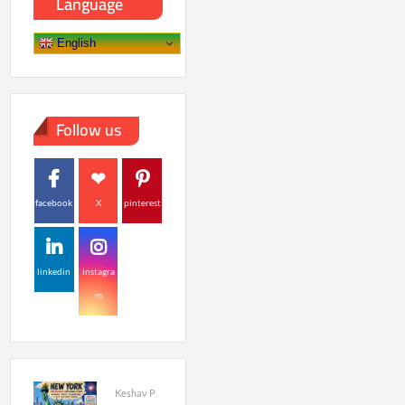
Language
English
Follow us
facebook
X
pinterest
linkedin
instagra
m
Keshav P