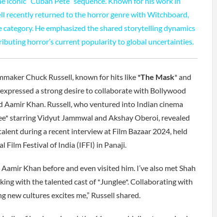
the iconic “Cuban Pete” sequence. Known for his work in
l recently returned to the horror genre with Witchboard,
the category. He emphasized the shared storytelling dynamics
ibuting horror’s current popularity to global uncertainties.
aker Chuck Russell, known for hits like
*The Mask
* and
s expressed a strong desire to collaborate with Bollywood
 Aamir Khan. Russell, who ventured into Indian cinema
lee* starring Vidyut Jammwal and Akshay Oberoi, revealed
talent during a recent interview at Film Bazaar 2024, held
 Film Festival of India (IFFI) in Panaji.
 Aamir Khan before and even visited him. I’ve also met Shah
ing with the talented cast of *Junglee*. Collaborating with
ng new cultures excites me,” Russell shared.