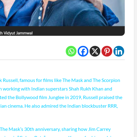
 Russell, famous for films like The Mask and The Scorpion
 in working with Indian superstars Shah Rukh Khan and
ed the Bollywood film Junglee in 2019, Russell praised the
ndian cinema. He also admired the Indian blockbuster RRR,
 The Mask’s 30th anniversary, sharing how Jim Carrey