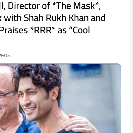
l, Director of *The Mask*,
k with Shah Rukh Khan and
Praises *RRR* as “Cool
PM IST