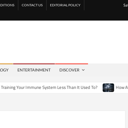
DITIONS
CONTACT US
EDITORIAL POLICY
Sa
LOGY
ENTERTAINMENT
DISCOVER
Immune System Less Than It Used To?
How Artificial Weathe