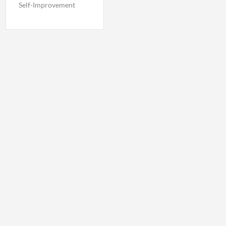
Self-Improvement