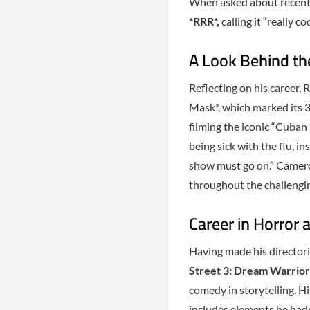
When asked about recent I
*RRR*,
calling it “really coo
A Look Behind th
Reflecting on his career,
Mask*, which marked its 3
filming the iconic “Cuban
being sick with the flu, i
show must go on.” Camer
throughout the challengi
Career in Horror
Having made his directori
Street 3: Dream Warrior
comedy in storytelling. Hi
includes elements he hadn’