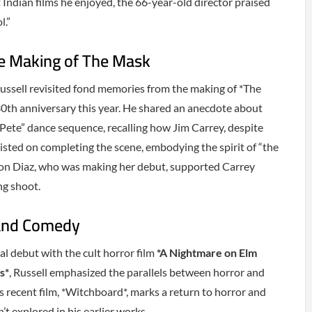
ndian films he enjoyed, the 66-year-old director praised
l.”
e Making of The Mask
 Russell revisited fond memories from the making of *The
0th anniversary this year. He shared an anecdote about
 Pete” dance sequence, recalling how Jim Carrey, despite
nsisted on completing the scene, embodying the spirit of “the
on Diaz, who was making her debut, supported Carrey
ng shoot.
 and Comedy
al debut with the cult horror film
*A Nightmare on Elm
s*
, Russell emphasized the parallels between horror and
s recent film, *Witchboard*, marks a return to horror and
t explored in his earlier works.