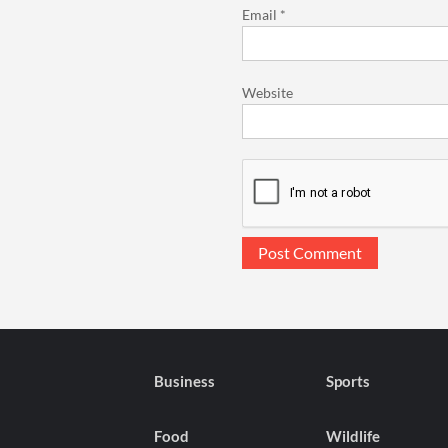
Email
*
Website
Business
Sports
Food
Wildlife