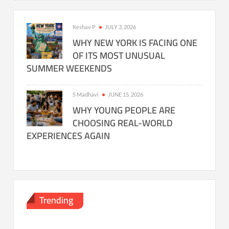
Keshav P
JULY 3, 2026
WHY NEW YORK IS FACING ONE
OF ITS MOST UNUSUAL
SUMMER WEEKENDS
S Madhavi
JUNE 15, 2026
WHY YOUNG PEOPLE ARE
CHOOSING REAL-WORLD
EXPERIENCES AGAIN
Trending