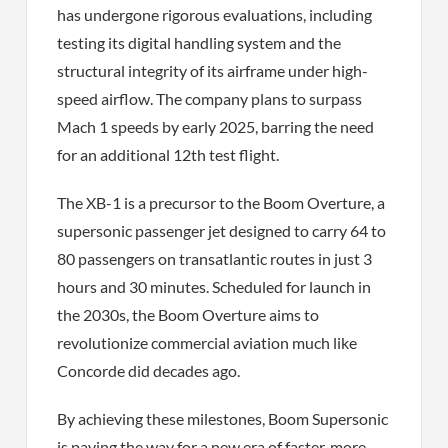
has undergone rigorous evaluations, including
testing its digital handling system and the
structural integrity of its airframe under high-
speed airflow. The company plans to surpass
Mach 1 speeds by early 2025, barring the need
for an additional 12th test flight.
The XB-1 is a precursor to the Boom Overture, a
supersonic passenger jet designed to carry 64 to
80 passengers on transatlantic routes in just 3
hours and 30 minutes. Scheduled for launch in
the 2030s, the Boom Overture aims to
revolutionize commercial aviation much like
Concorde did decades ago.
By achieving these milestones, Boom Supersonic
is paving the way for a new era of faster, more