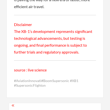
efficient air travel.
Disclaimer
The XB-1’s development represents significant
technological advancements, but testing is
ongoing, and final performance is subject to
further trials and regulatory approvals.
source : live science
#AviationInnovati#BoomSupersonic #XB1
#SupersonicFlighton
Post