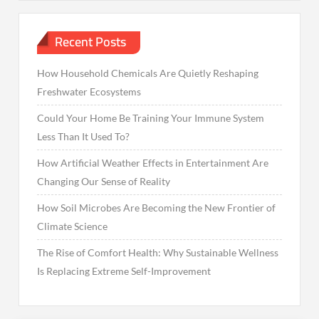
Recent Posts
How Household Chemicals Are Quietly Reshaping
Freshwater Ecosystems
Could Your Home Be Training Your Immune System
Less Than It Used To?
How Artificial Weather Effects in Entertainment Are
Changing Our Sense of Reality
How Soil Microbes Are Becoming the New Frontier of
Climate Science
The Rise of Comfort Health: Why Sustainable Wellness
Is Replacing Extreme Self-Improvement