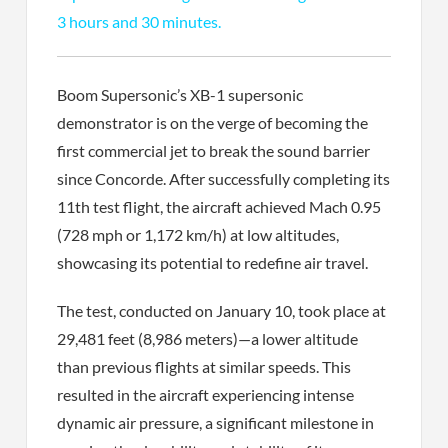
3 hours and 30 minutes.
Boom Supersonic’s XB-1 supersonic
demonstrator is on the verge of becoming the
first commercial jet to break the sound barrier
since Concorde. After successfully completing its
11th test flight, the aircraft achieved Mach 0.95
(728 mph or 1,172 km/h) at low altitudes,
showcasing its potential to redefine air travel.
The test, conducted on January 10, took place at
29,481 feet (8,986 meters)—a lower altitude
than previous flights at similar speeds. This
resulted in the aircraft experiencing intense
dynamic air pressure, a significant milestone in