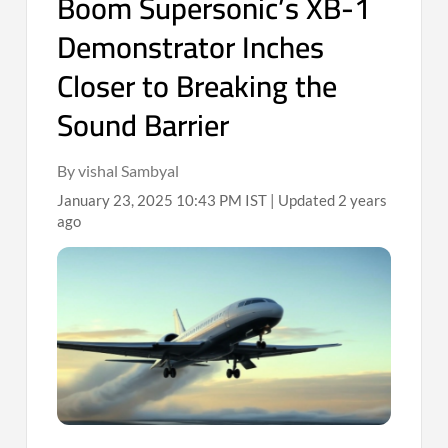
Boom Supersonic’s XB-1
Demonstrator Inches
Closer to Breaking the
Sound Barrier
By vishal Sambyal
January 23, 2025 10:43 PM IST | Updated 2 years
ago