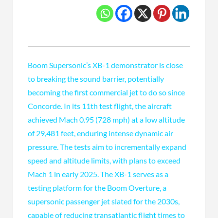
Boom Supersonic’s XB-1 demonstrator is close
to breaking the sound barrier, potentially
becoming the first commercial jet to do so since
Concorde. In its 11th test flight, the aircraft
achieved Mach 0.95 (728 mph) at a low altitude
of 29,481 feet, enduring intense dynamic air
pressure. The tests aim to incrementally expand
speed and altitude limits, with plans to exceed
Mach 1 in early 2025. The XB-1 serves as a
testing platform for the Boom Overture, a
supersonic passenger jet slated for the 2030s,
capable of reducing transatlantic flight times to