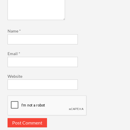
Name
*
Email
*
Website