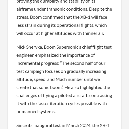
proving the durability and stability of its
airframe under transonic conditions. Despite the
stress, Boom confirmed that the XB-1 will face
less strain during its operational flights, which
will occur at higher altitudes with thinner air.
Nick Sheryka, Boom Supersonic’s chief flight test
engineer, emphasized the importance of
incremental progress: “The second half of our
test campaign focuses on gradually increasing
altitude, speed, and Mach number until we
create that sonic boom.” He also highlighted the
challenges of flying a piloted aircraft, contrasting
it with the faster iteration cycles possible with
unmanned systems.
Since its inaugural test in March 2024, the XB-1