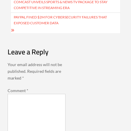
navigation
COMCAST UNVEILS SPORTS & NEWS TV PACKAGE TO STAY
COMPETITIVE IN STREAMING ERA
PAYPAL FINED $2M FOR CYBERSECURITY FAILURES THAT
EXPOSED CUSTOMER DATA
Leave a Reply
Your email address will not be
published.
Required fields are
marked
*
Comment
*