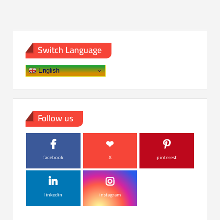
Switch Language
English
Follow us
facebook
X
pinterest
linkedin
instagram