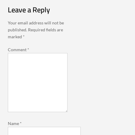
Leave a Reply
Your email address will not be
published.
Required fields are
marked
*
Comment
*
Name
*