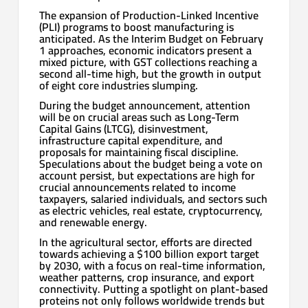
The expansion of Production-Linked Incentive
(PLI) programs to boost manufacturing is
anticipated. As the Interim Budget on February
1 approaches, economic indicators present a
mixed picture, with GST collections reaching a
second all-time high, but the growth in output
of eight core industries slumping.
During the budget announcement, attention
will be on crucial areas such as Long-Term
Capital Gains (LTCG), disinvestment,
infrastructure capital expenditure, and
proposals for maintaining fiscal discipline.
Speculations about the budget being a vote on
account persist, but expectations are high for
crucial announcements related to income
taxpayers, salaried individuals, and sectors such
as electric vehicles, real estate, cryptocurrency,
and renewable energy.
In the agricultural sector, efforts are directed
towards achieving a $100 billion export target
by 2030, with a focus on real-time information,
weather patterns, crop insurance, and export
connectivity. Putting a spotlight on plant-based
proteins not only follows worldwide trends but