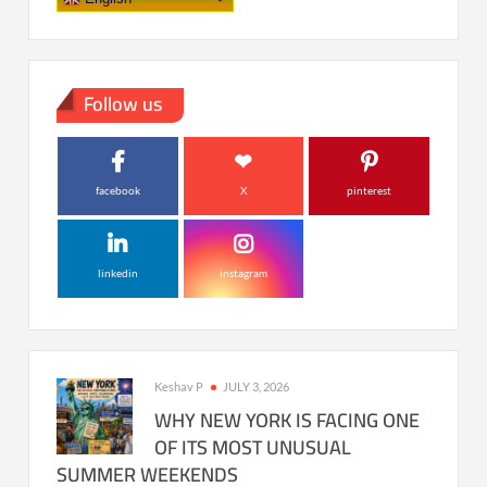
Follow us
facebook
X
pinterest
linkedin
instagram
Keshav P
JULY 3, 2026
WHY NEW YORK IS FACING ONE
OF ITS MOST UNUSUAL
SUMMER WEEKENDS