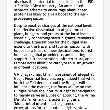
also has the potential to place India in the USD
1.3 trillion Meat Industry. An anticipated
separate scheme to encourage plant-based
proteins is likely to give a boost to the agri-
processing sector.
Despite positive changes at the national level,
the effective dissemination of government
plans, budgets, and grants at the local level,
especially concerning startup grants, remains a
challenge. Expectations for the budget also
extend to the travel and tourism sector, with
hopes for a focus on new destinations, tourist
hubs, and global prominence, anticipating
support in transportation, infrastructure, and
remote accessibility to catalyze tourism growth
in offbeat locations.
V K Vijayakumar, Chief Investment Strategist at
Geojit Financial Services, emphasized that while
both the Fed decision and the Budget will
influence the market, the focus will be on the
Budget. While the interim Budget is anticipated
to mainly serve as a vote on account, the Prime
Minister’s remark characterizing it as a
‘blueprint of intent’ has heightened
expectations for substantial insights into what