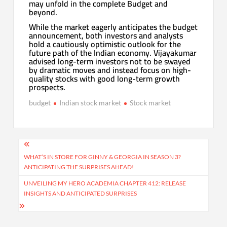
may unfold in the complete Budget and
beyond.
While the market eagerly anticipates the budget
announcement, both investors and analysts
hold a cautiously optimistic outlook for the
future path of the Indian economy. Vijayakumar
advised long-term investors not to be swayed
by dramatic moves and instead focus on high-
quality stocks with good long-term growth
prospects.
budget
Indian stock market
Stock market
Post
navigation
WHAT’S IN STORE FOR GINNY & GEORGIA IN SEASON 3?
ANTICIPATING THE SURPRISES AHEAD!
UNVEILING MY HERO ACADEMIA CHAPTER 412: RELEASE
INSIGHTS AND ANTICIPATED SURPRISES