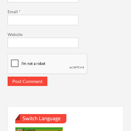
Email
*
Website
Switch Language
English