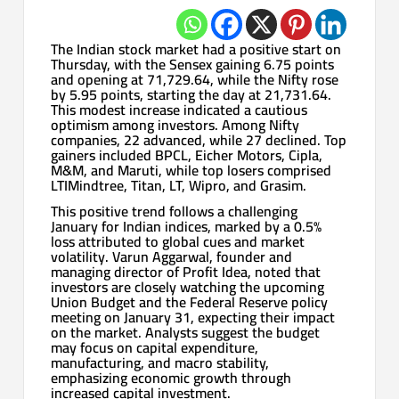
The Indian stock market had a positive start on
Thursday, with the Sensex gaining 6.75 points
and opening at 71,729.64, while the Nifty rose
by 5.95 points, starting the day at 21,731.64.
This modest increase indicated a cautious
optimism among investors. Among Nifty
companies, 22 advanced, while 27 declined. Top
gainers included BPCL, Eicher Motors, Cipla,
M&M, and Maruti, while top losers comprised
LTIMindtree, Titan, LT, Wipro, and Grasim.
This positive trend follows a challenging
January for Indian indices, marked by a 0.5%
loss attributed to global cues and market
volatility. Varun Aggarwal, founder and
managing director of Profit Idea, noted that
investors are closely watching the upcoming
Union Budget and the Federal Reserve policy
meeting on January 31, expecting their impact
on the market. Analysts suggest the budget
may focus on capital expenditure,
manufacturing, and macro stability,
emphasizing economic growth through
increased capital investment.