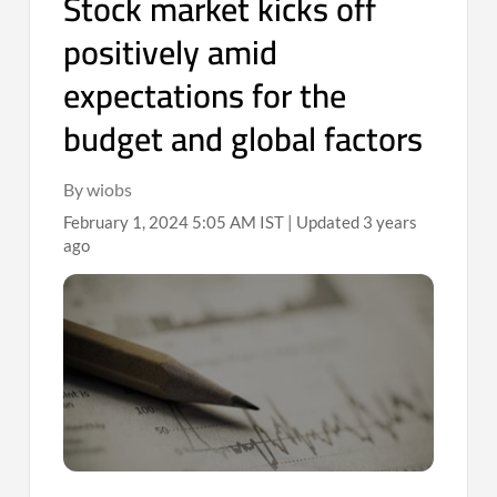
Stock market kicks off
positively amid
expectations for the
budget and global factors
By wiobs
February 1, 2024 5:05 AM IST | Updated 3 years
ago