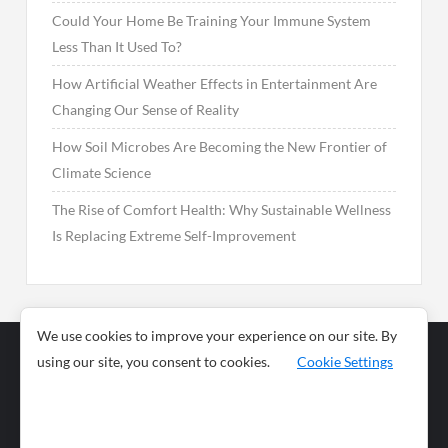
Could Your Home Be Training Your Immune System
Less Than It Used To?
How Artificial Weather Effects in Entertainment Are
Changing Our Sense of Reality
How Soil Microbes Are Becoming the New Frontier of
Climate Science
The Rise of Comfort Health: Why Sustainable Wellness
Is Replacing Extreme Self-Improvement
We use cookies to improve your experience on our site. By
using our site, you consent to cookies.
Cookie Settings
Business
Sports
News
Science and
Health
Food
Environment