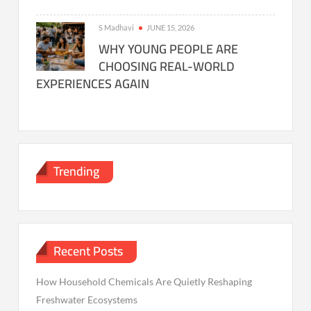
S Madhavi
JUNE 15, 2026
WHY YOUNG PEOPLE ARE
CHOOSING REAL-WORLD
EXPERIENCES AGAIN
Trending
Recent Posts
How Household Chemicals Are Quietly Reshaping
Freshwater Ecosystems