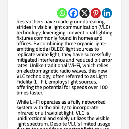
Researchers have made groundbreaking
strides in visible light communication (VLC)
technology, leveraging conventional lighting
fixtures commonly found in homes and
offices. By combining three organic light-
emitting diode (OLED) light sources to
replicate white light, they have successfully
mitigated interference and reduced bit error
rates. Unlike traditional Wi-Fi, which relies
on electromagnetic radio waves, this new
VLC technology, often referred to as Light
Fidelity (Li-Fi), employs light sources,
offering the potential for speeds over 100
times faster.
While Li-Fi operates as a fully networked
system with the ability to incorporate
infrared or ultraviolet light, VLC is
unidirectional and solely utilizes the visible
light spectrum. Despite VLC’s limited usage