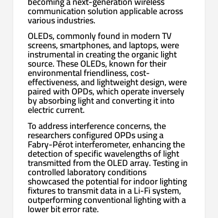
becoming a next-generation wireless
communication solution applicable across
various industries.
OLEDs, commonly found in modern TV
screens, smartphones, and laptops, were
instrumental in creating the organic light
source. These OLEDs, known for their
environmental friendliness, cost-
effectiveness, and lightweight design, were
paired with OPDs, which operate inversely
by absorbing light and converting it into
electric current.
To address interference concerns, the
researchers configured OPDs using a
Fabry-Pérot interferometer, enhancing the
detection of specific wavelengths of light
transmitted from the OLED array. Testing in
controlled laboratory conditions
showcased the potential for indoor lighting
fixtures to transmit data in a Li-Fi system,
outperforming conventional lighting with a
lower bit error rate.