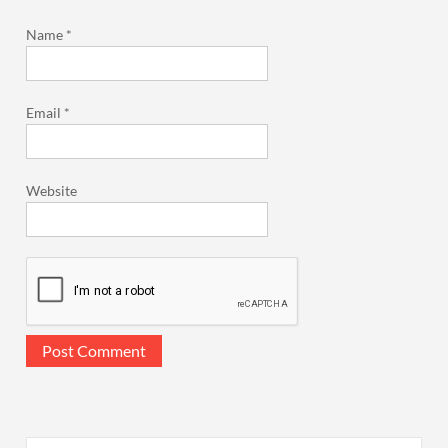
Name
*
Email
*
Website