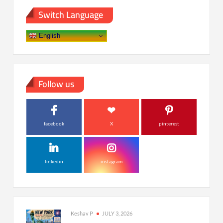
Switch Language
English
Follow us
facebook
X
pinterest
linkedin
instagram
Keshav P
JULY 3, 2026