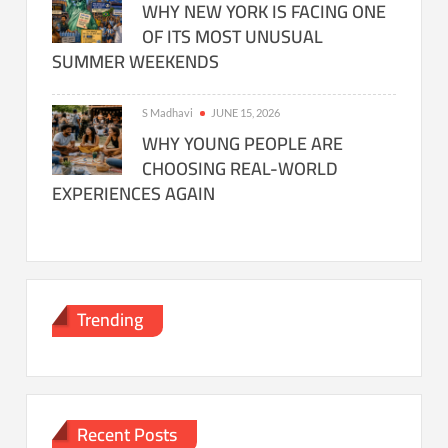
WHY NEW YORK IS FACING ONE
OF ITS MOST UNUSUAL
SUMMER WEEKENDS
S Madhavi
JUNE 15, 2026
WHY YOUNG PEOPLE ARE
CHOOSING REAL-WORLD
EXPERIENCES AGAIN
Trending
Recent Posts