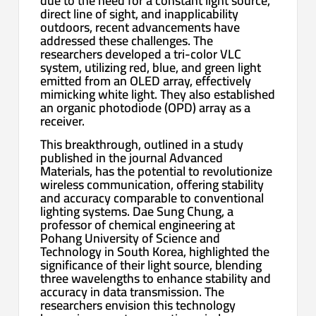
due to the need for a constant light source,
direct line of sight, and inapplicability
outdoors, recent advancements have
addressed these challenges. The
researchers developed a tri-color VLC
system, utilizing red, blue, and green light
emitted from an OLED array, effectively
mimicking white light. They also established
an organic photodiode (OPD) array as a
receiver.
This breakthrough, outlined in a study
published in the journal Advanced
Materials, has the potential to revolutionize
wireless communication, offering stability
and accuracy comparable to conventional
lighting systems. Dae Sung Chung, a
professor of chemical engineering at
Pohang University of Science and
Technology in South Korea, highlighted the
significance of their light source, blending
three wavelengths to enhance stability and
accuracy in data transmission. The
researchers envision this technology