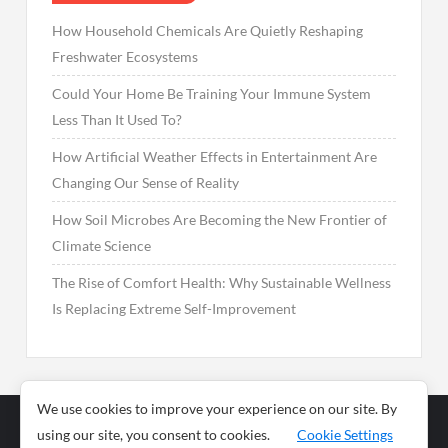
How Household Chemicals Are Quietly Reshaping
Freshwater Ecosystems
Could Your Home Be Training Your Immune System
Less Than It Used To?
How Artificial Weather Effects in Entertainment Are
Changing Our Sense of Reality
How Soil Microbes Are Becoming the New Frontier of
Climate Science
The Rise of Comfort Health: Why Sustainable Wellness
Is Replacing Extreme Self-Improvement
We use cookies to improve your experience on our site. By
using our site, you consent to cookies.
Cookie Settings
Business
Sports
News