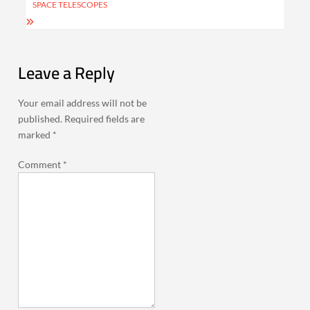
SPACE TELESCOPES
Leave a Reply
Your email address will not be
published.
Required fields are
marked
*
Comment
*