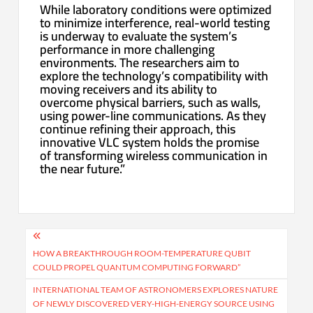
While laboratory conditions were optimized
to minimize interference, real-world testing
is underway to evaluate the system’s
performance in more challenging
environments. The researchers aim to
explore the technology’s compatibility with
moving receivers and its ability to
overcome physical barriers, such as walls,
using power-line communications. As they
continue refining their approach, this
innovative VLC system holds the promise
of transforming wireless communication in
the near future.”
Post
navigation
HOW A BREAKTHROUGH ROOM-TEMPERATURE QUBIT
COULD PROPEL QUANTUM COMPUTING FORWARD”
INTERNATIONAL TEAM OF ASTRONOMERS EXPLORES NATURE
OF NEWLY DISCOVERED VERY-HIGH-ENERGY SOURCE USING