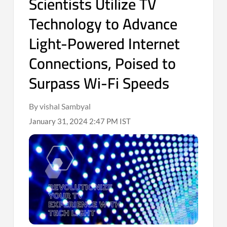
Scientists Utilize TV
Technology to Advance
Light-Powered Internet
Connections, Poised to
Surpass Wi-Fi Speeds
By vishal Sambyal
January 31, 2024 2:47 PM IST