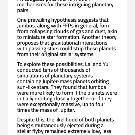
mechanisms for these intriguing planetary
pairs.
One prevailing hypothesis suggests that
Jumbos, along with FFPs in general, form
from collapsing clouds of gas and dust, akin
to miniature star formation. Another theory
proposes that gravitational interactions
with passing stars could strip these planets
from their original stellar systems.
To explore these possibilities, Lai and Yu
conducted tens of thousands of
simulations of planetary systems
containing Jupiter-mass planets orbiting
sun-like stars. They found that Jumbos
were more likely to form if the planets were
initially orbiting closely together or if they
were exceptionally massive, up to four
times the mass of Jupiter.
Despite this, the likelihood of both planets
being simultaneously ejected during a
stellar flyby remained extremely low, less