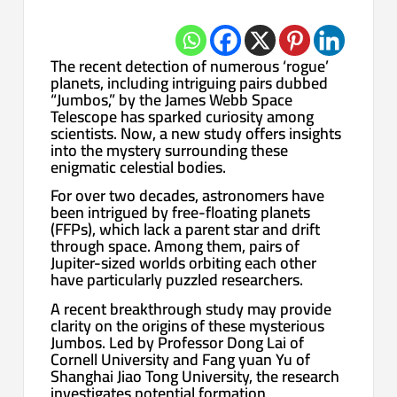
The recent detection of numerous ‘rogue’
planets, including intriguing pairs dubbed
“Jumbos,” by the James Webb Space
Telescope has sparked curiosity among
scientists. Now, a new study offers insights
into the mystery surrounding these
enigmatic celestial bodies.
For over two decades, astronomers have
been intrigued by free-floating planets
(FFPs), which lack a parent star and drift
through space. Among them, pairs of
Jupiter-sized worlds orbiting each other
have particularly puzzled researchers.
A recent breakthrough study may provide
clarity on the origins of these mysterious
Jumbos. Led by Professor Dong Lai of
Cornell University and Fang yuan Yu of
Shanghai Jiao Tong University, the research
investigates potential formation