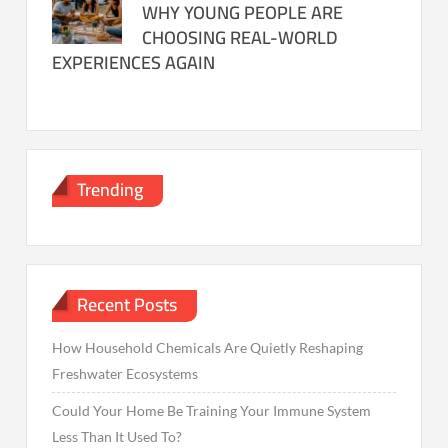
WHY YOUNG PEOPLE ARE
CHOOSING REAL-WORLD
EXPERIENCES AGAIN
Trending
Recent Posts
How Household Chemicals Are Quietly Reshaping
Freshwater Ecosystems
Could Your Home Be Training Your Immune System
Less Than It Used To?