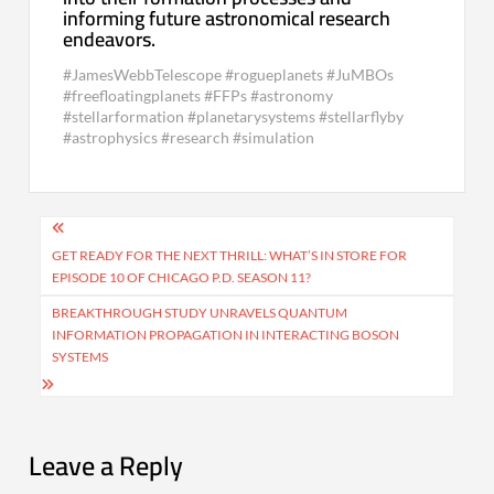
informing future astronomical research
endeavors.
#JamesWebbTelescope #rogueplanets #JuMBOs
#freefloatingplanets #FFPs #astronomy
#stellarformation #planetarysystems #stellarflyby
#astrophysics #research #simulation
Post
navigation
GET READY FOR THE NEXT THRILL: WHAT’S IN STORE FOR
EPISODE 10 OF CHICAGO P.D. SEASON 11?
BREAKTHROUGH STUDY UNRAVELS QUANTUM
INFORMATION PROPAGATION IN INTERACTING BOSON
SYSTEMS
Leave a Reply