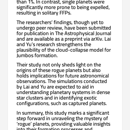
than 1%. In contrast, single planets were
significantly more prone to being expelled,
resulting in solitary FFPs.
The researchers’ findings, though yet to
undergo peer review, have been submitted
for publication in The Astrophysical Journal
and are available as a preprint via arXiv. Lai
and Yu’s research strengthens the
plausibility of the cloud-collapse model for
Jumbos formation.
Their study not only sheds light on the
origins of these rogue planets but also
holds implications for future astronomical
observations. The simulations conducted
by Lai and Yu are expected to aid in
understanding planetary systems in dense
star clusters and in identifying exotic
configurations, such as captured planets.
In summary, this study marks a significant
step forward in unraveling the mystery of
‘rogue’ planets, providing valuable insights
into their formation processes and