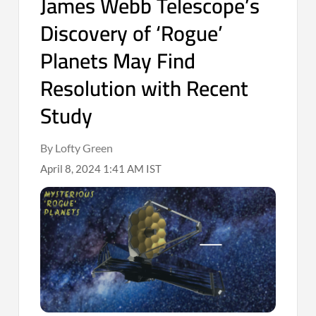
James Webb Telescope’s
Discovery of ‘Rogue’
Planets May Find
Resolution with Recent
Study
By Lofty Green
April 8, 2024 1:41 AM IST