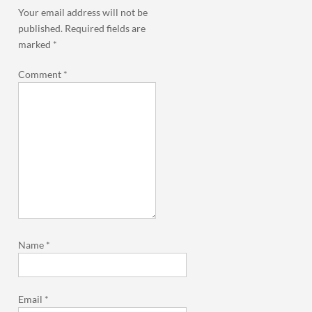
Your email address will not be
published.
Required fields are
marked
*
Comment
*
Name
*
Email
*