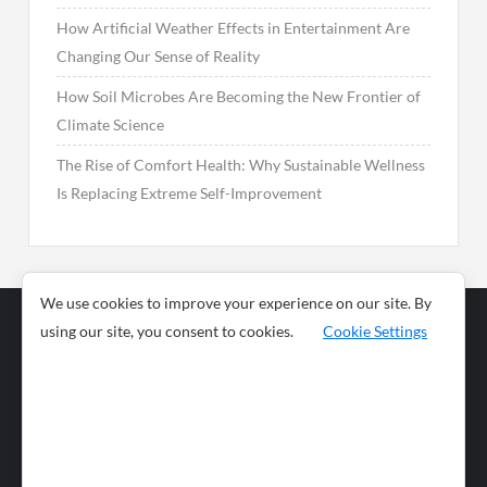
How Artificial Weather Effects in Entertainment Are
Changing Our Sense of Reality
How Soil Microbes Are Becoming the New Frontier of
Climate Science
The Rise of Comfort Health: Why Sustainable Wellness
Is Replacing Extreme Self-Improvement
We use cookies to improve your experience on our site. By
using our site, you consent to cookies.
Cookie Settings
Business
Sports
News
Science and
Health
Food
Environment
Food
Wildlife
Travel and
Tourism
Lifestyle
Culture
Business