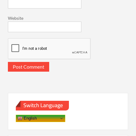
Website
Switch Language
English