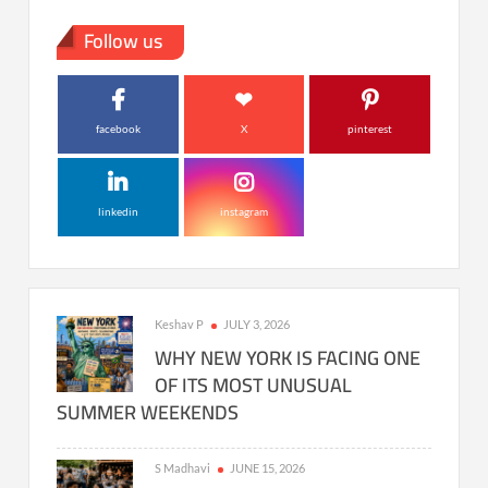
Follow us
facebook
X
pinterest
linkedin
instagram
Keshav P
JULY 3, 2026
WHY NEW YORK IS FACING ONE
OF ITS MOST UNUSUAL
SUMMER WEEKENDS
S Madhavi
JUNE 15, 2026