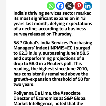
India’s thriving services sector marked
its most significant expansion in 13
years last month, defying expectations
of a decline, according to a business
survey released on Thursday.
S&P Global’s India Services Purchasing
Managers’ Index (INPMIS=ECI) surged
to 62.3 in July, surpassing June’s 58.5
and outperforming projections of a
drop to 58.0 in a Reuters poll. This
reading, the highest since June 2010,
has consistently remained above the
growth-expansion threshold of 50 for
two years.
Pollyanna De Lima, the Associate
Director of Economics at S&P Global
Market Intelligence, noted that the