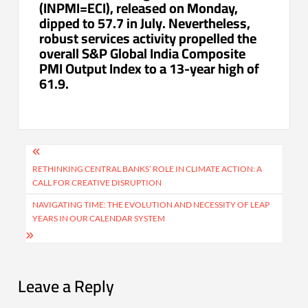
(INPMI=ECI), released on Monday,
dipped to 57.7 in July. Nevertheless,
robust services activity propelled the
overall S&P Global India Composite
PMI Output Index to a 13-year high of
61.9.
Post
navigation
RETHINKING CENTRAL BANKS’ ROLE IN CLIMATE ACTION: A
CALL FOR CREATIVE DISRUPTION
NAVIGATING TIME: THE EVOLUTION AND NECESSITY OF LEAP
YEARS IN OUR CALENDAR SYSTEM
Leave a Reply