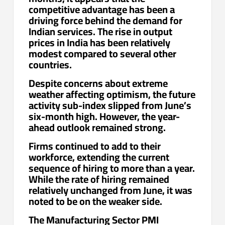
competitive advantage has been a
driving force behind the demand for
Indian services. The rise in output
prices in India has been relatively
modest compared to several other
countries.
Despite concerns about extreme
weather affecting optimism, the future
activity sub-index slipped from June’s
six-month high. However, the year-
ahead outlook remained strong.
Firms continued to add to their
workforce, extending the current
sequence of hiring to more than a year.
While the rate of hiring remained
relatively unchanged from June, it was
noted to be on the weaker side.
The Manufacturing Sector PMI