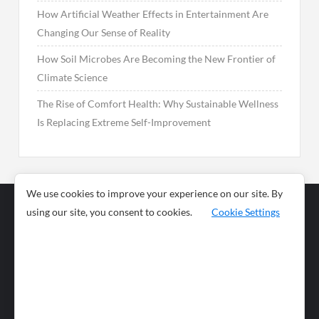
How Artificial Weather Effects in Entertainment Are
Changing Our Sense of Reality
How Soil Microbes Are Becoming the New Frontier of
Climate Science
The Rise of Comfort Health: Why Sustainable Wellness
Is Replacing Extreme Self-Improvement
We use cookies to improve your experience on our site. By
using our site, you consent to cookies.
Cookie Settings
Business
Sports
News
Science and
Health
Food
Environment
Food
Wildlife
Travel and
Tourism
Lifestyle
Culture
Business