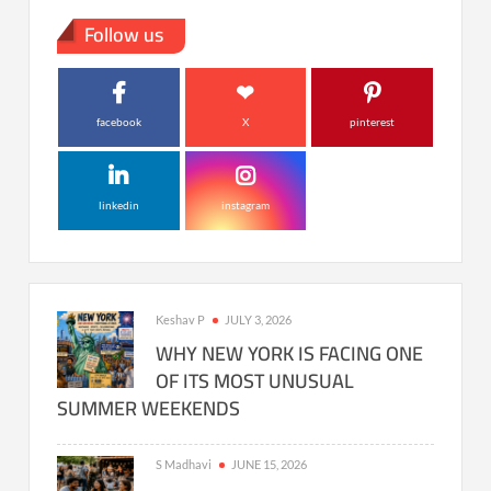
Follow us
facebook
X
pinterest
linkedin
instagram
Keshav P
JULY 3, 2026
WHY NEW YORK IS FACING ONE
OF ITS MOST UNUSUAL
SUMMER WEEKENDS
S Madhavi
JUNE 15, 2026