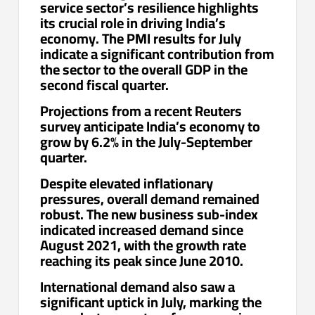
service sector’s resilience highlights
its crucial role in driving India’s
economy. The PMI results for July
indicate a significant contribution from
the sector to the overall GDP in the
second fiscal quarter.
Projections from a recent Reuters
survey anticipate India’s economy to
grow by 6.2% in the July-September
quarter.
Despite elevated inflationary
pressures, overall demand remained
robust. The new business sub-index
indicated increased demand since
August 2021, with the growth rate
reaching its peak since June 2010.
International demand also saw a
significant uptick in July, marking the