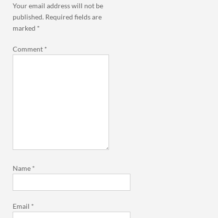
Your email address will not be
published.
Required fields are
marked
*
Comment
*
Name
*
Email
*