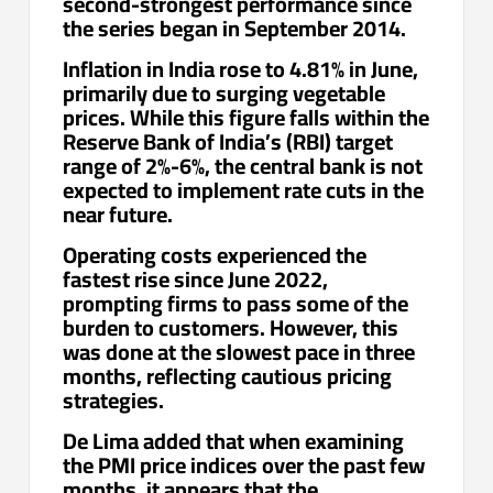
second-strongest performance since
the series began in September 2014.
Inflation in India rose to 4.81% in June,
primarily due to surging vegetable
prices. While this figure falls within the
Reserve Bank of India’s (RBI) target
range of 2%-6%, the central bank is not
expected to implement rate cuts in the
near future.
Operating costs experienced the
fastest rise since June 2022,
prompting firms to pass some of the
burden to customers. However, this
was done at the slowest pace in three
months, reflecting cautious pricing
strategies.
De Lima added that when examining
the PMI price indices over the past few
months, it appears that the