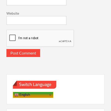
Website
Switch Language
English