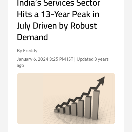
India’s Services Sector
Hits a 13-Year Peak in
July Driven by Robust
Demand
By Freddy
January 6, 2024 3:25 PM IST | Updated 3 years
ago