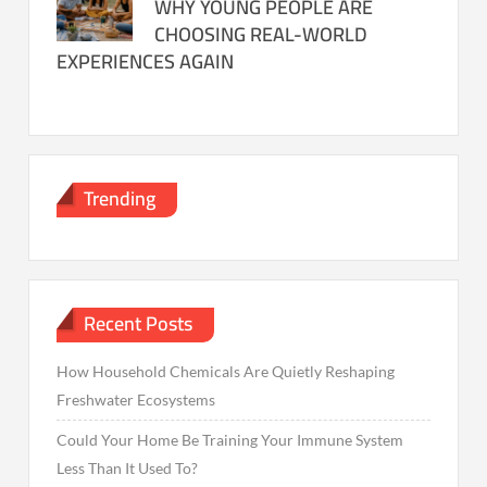
WHY YOUNG PEOPLE ARE
CHOOSING REAL-WORLD
EXPERIENCES AGAIN
Trending
Recent Posts
How Household Chemicals Are Quietly Reshaping
Freshwater Ecosystems
Could Your Home Be Training Your Immune System
Less Than It Used To?