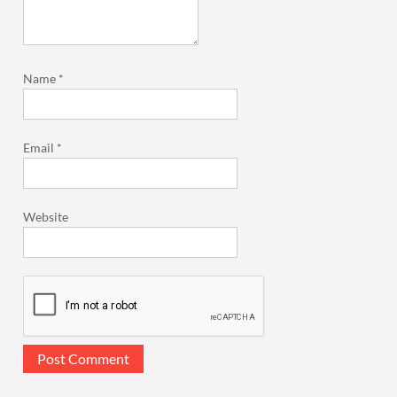
Name
*
Email
*
Website