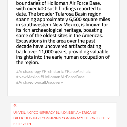
boundaries of Holloman Air Force Base,
with over 400 such findings reported to
date. The broader Tularosa Basin region,
spanning approximately 6,500 square miles
in southwestern New Mexico, is known for
its rich archaeological heritage, boasting
some of the oldest sites in the Americas.
Excavations in the area over the past
decade have uncovered artifacts dating
back over 11,000 years, providing valuable
insights into the early human occupation of
the region.
#Archaeology #Prehistoric #PaleoArchaic
#NewMexico #HollomanAirForceBase
#ArchaeologicalDiscovery
Post
navigation
UNVEILING “CONSPIRACY BLINDNESS”: AMERICANS’
DIFFICULTY IN RECOGNIZING CONSPIRACY THEORIES THEY
BELIEVE IN