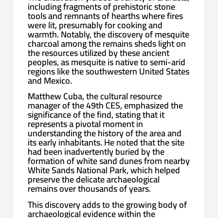
including fragments of prehistoric stone
tools and remnants of hearths where fires
were lit, presumably for cooking and
warmth. Notably, the discovery of mesquite
charcoal among the remains sheds light on
the resources utilized by these ancient
peoples, as mesquite is native to semi-arid
regions like the southwestern United States
and Mexico.
Matthew Cuba, the cultural resource
manager of the 49th CES, emphasized the
significance of the find, stating that it
represents a pivotal moment in
understanding the history of the area and
its early inhabitants. He noted that the site
had been inadvertently buried by the
formation of white sand dunes from nearby
White Sands National Park, which helped
preserve the delicate archaeological
remains over thousands of years.
This discovery adds to the growing body of
archaeological evidence within the