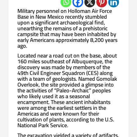
Military personnel on Holloman Air Force
Base in New Mexico recently stumbled
upon a significant archaeological find,
unearthing the remains of a prehistoric
campsite that may have been inhabited by
early Americans approximately 8,200 years
ago.
Located near a road cut on the base, about
160 miles southeast of Albuquerque, the
discovery was made by members of the
49th Civil Engineer Squadron (CES) along
with a team of geologists. Named Gomolak
Overlook, the site provided a glimpse into
the activities of “Paleo-Archaic” peoples
who likely used it as a seasonal
encampment. These ancient inhabitants
were among the earliest settlers in the
Americas and were known for their
cultivation of plants, according to the U.S.
National Park Service.
The excavation yielded a variety of artifacts,