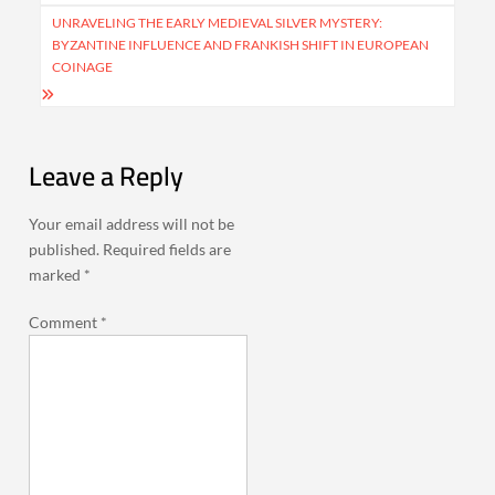
UNRAVELING THE EARLY MEDIEVAL SILVER MYSTERY:
BYZANTINE INFLUENCE AND FRANKISH SHIFT IN EUROPEAN
COINAGE
Leave a Reply
Your email address will not be
published.
Required fields are
marked
*
Comment
*