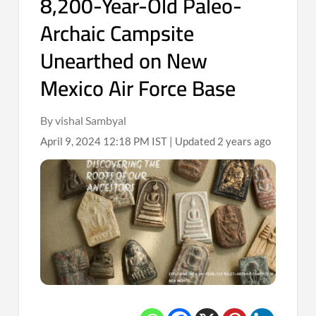
8,200-Year-Old Paleo-
Archaic Campsite
Unearthed on New
Mexico Air Force Base
By vishal Sambyal
April 9, 2024 12:18 PM IST | Updated 2 years ago