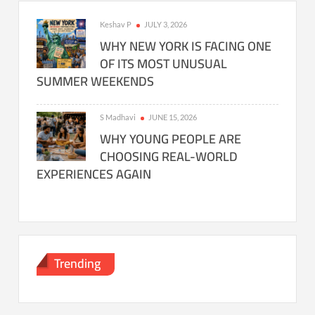
Keshav P
JULY 3, 2026
WHY NEW YORK IS FACING ONE
OF ITS MOST UNUSUAL
SUMMER WEEKENDS
S Madhavi
JUNE 15, 2026
WHY YOUNG PEOPLE ARE
CHOOSING REAL-WORLD
EXPERIENCES AGAIN
Trending