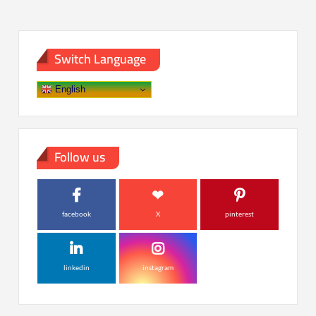
Switch Language
English
Follow us
facebook
X
pinterest
linkedin
instagram