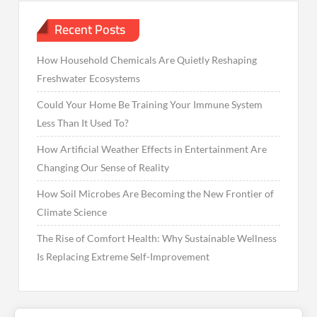
Recent Posts
How Household Chemicals Are Quietly Reshaping
Freshwater Ecosystems
Could Your Home Be Training Your Immune System
Less Than It Used To?
How Artificial Weather Effects in Entertainment Are
Changing Our Sense of Reality
How Soil Microbes Are Becoming the New Frontier of
Climate Science
The Rise of Comfort Health: Why Sustainable Wellness
Is Replacing Extreme Self-Improvement